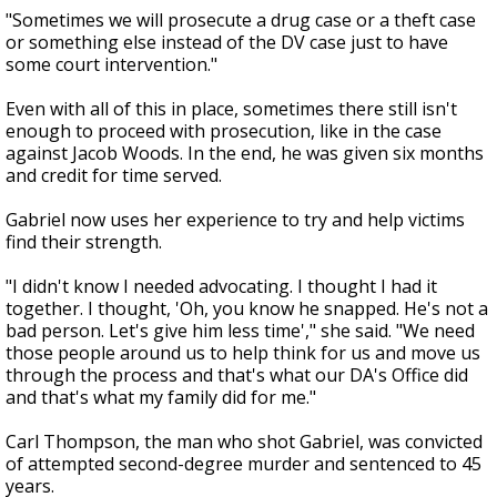
"Sometimes we will prosecute a drug case or a theft case
or something else instead of the DV case just to have
some court intervention."
Even with all of this in place, sometimes there still isn't
enough to proceed with prosecution, like in the case
against Jacob Woods. In the end, he was given six months
and credit for time served.
Gabriel now uses her experience to try and help victims
find their strength.
"I didn't know I needed advocating. I thought I had it
together. I thought, 'Oh, you know he snapped. He's not a
bad person. Let's give him less time'," she said. "We need
those people around us to help think for us and move us
through the process and that's what our DA's Office did
and that's what my family did for me."
Carl Thompson, the man who shot Gabriel, was convicted
of attempted second-degree murder and sentenced to 45
years.