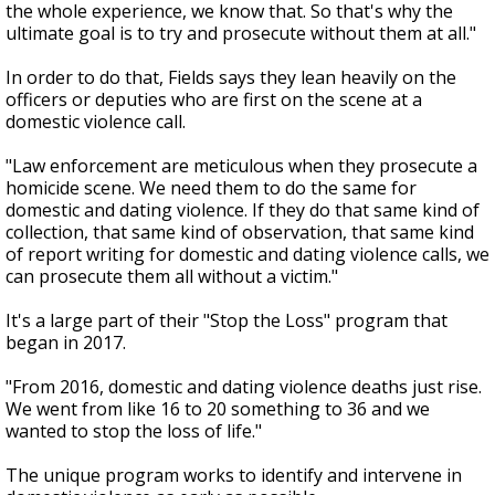
the whole experience, we know that. So that's why the
ultimate goal is to try and prosecute without them at all."
In order to do that, Fields says they lean heavily on the
officers or deputies who are first on the scene at a
domestic violence call.
"Law enforcement are meticulous when they prosecute a
homicide scene. We need them to do the same for
domestic and dating violence. If they do that same kind of
collection, that same kind of observation, that same kind
of report writing for domestic and dating violence calls, we
can prosecute them all without a victim."
It's a large part of their "Stop the Loss" program that
began in 2017.
"From 2016, domestic and dating violence deaths just rise.
We went from like 16 to 20 something to 36 and we
wanted to stop the loss of life."
The unique program works to identify and intervene in