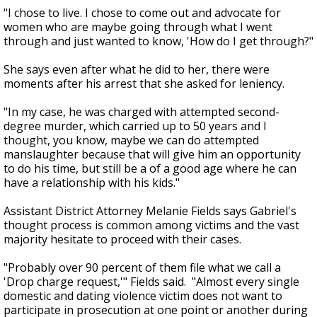
"I chose to live. I chose to come out and advocate for
women who are maybe going through what I went
through and just wanted to know, 'How do I get through?"
She says even after what he did to her, there were
moments after his arrest that she asked for leniency.
"In my case, he was charged with attempted second-
degree murder, which carried up to 50 years and I
thought, you know, maybe we can do attempted
manslaughter because that will give him an opportunity
to do his time, but still be a of a good age where he can
have a relationship with his kids."
Assistant District Attorney Melanie Fields says Gabriel's
thought process is common among victims and the vast
majority hesitate to proceed with their cases.
"Probably over 90 percent of them file what we call a
'Drop charge request,'" Fields said. "Almost every single
domestic and dating violence victim does not want to
participate in prosecution at one point or another during