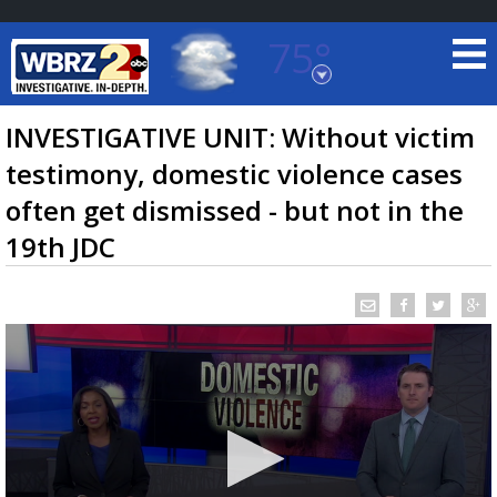
75°
Baton Rouge, Louisiana
7 DAY FORECAST
INVESTIGATIVE UNIT: Without victim
testimony, domestic violence cases
often get dismissed - but not in the
19th JDC
©
TRUEVIEW
LOCAL RADAR