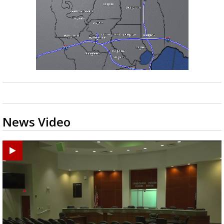
News Video