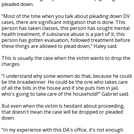
pleaded down.
"Most of the time when you talk about pleading down DV
cases, there are significant mitigation that is done. This
person has taken classes, this person has sought mental
health treatment, if substance abuse is a part of it, this
person has gotten evaluation, followed treatment before
these things are allowed to plead down," Haley said.
This is usually the case when the victim wants to drop the
charges.
"I understand why some women do that, because he could
be the breadwinner. He could be the one who takes care
of all the bills in the house and if she puts him in jail,
who's going to take care of the household?" Gabriel said.
But even when the victim is hesitant about proceeding,
that doesn't mean the case will be dropped or pleaded
down.
"In my experience with this DA's office, it's not enough