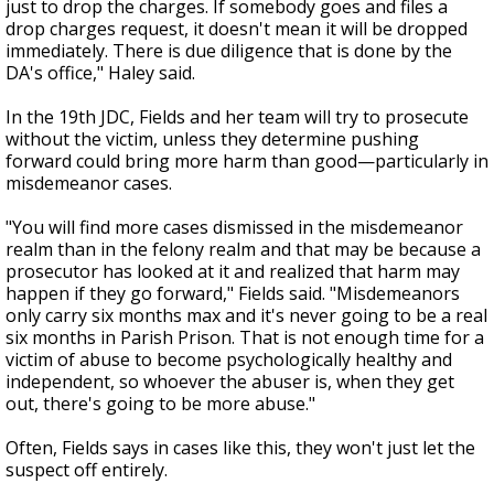
just to drop the charges. If somebody goes and files a
drop charges request, it doesn't mean it will be dropped
immediately. There is due diligence that is done by the
DA's office," Haley said.
In the 19th JDC, Fields and her team will try to prosecute
without the victim, unless they determine pushing
forward could bring more harm than good
—
particularly in
misdemeanor cases.
"You will find more cases dismissed in the misdemeanor
realm than in the felony realm and that may be because a
prosecutor has looked at it and realized that harm may
happen if they go forward," Fields said. "Misdemeanors
only carry six months max and it's never going to be a real
six months in Parish Prison. That is not enough time for a
victim of abuse to become psychologically healthy and
independent, so whoever the abuser is, when they get
out, there's going to be more abuse."
Often, Fields says in cases like this, they won't just let the
suspect off entirely.