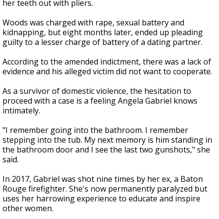
her teeth out with pliers.
Woods was charged with rape, sexual battery and
kidnapping, but eight months later, ended up pleading
guilty to a lesser charge of battery of a dating partner.
According to the amended indictment, there was a lack of
evidence and his alleged victim did not want to cooperate.
As a survivor of domestic violence, the hesitation to
proceed with a case is a feeling Angela Gabriel knows
intimately.
"I remember going into the bathroom. I remember
stepping into the tub. My next memory is him standing in
the bathroom door and I see the last two gunshots," she
said.
In 2017, Gabriel was shot nine times by her ex, a Baton
Rouge firefighter. She's now permanently paralyzed but
uses her harrowing experience to educate and inspire
other women.