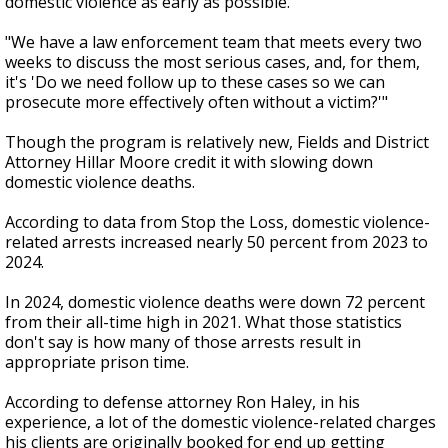
domestic violence as early as possible.
"We have a law enforcement team that meets every two
weeks to discuss the most serious cases, and, for them,
it's 'Do we need follow up to these cases so we can
prosecute more effectively often without a victim?'"
Though the program is relatively new, Fields and District
Attorney Hillar Moore credit it with slowing down
domestic violence deaths.
According to data from Stop the Loss, domestic violence-
related arrests increased nearly 50 percent from 2023 to
2024.
In 2024, domestic violence deaths were down 72 percent
from their all-time high in 2021. What those statistics
don't say is how many of those arrests result in
appropriate prison time.
According to defense attorney Ron Haley, in his
experience, a lot of the domestic violence-related charges
his clients are originally booked for end up getting