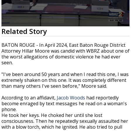
Strengthening El Nino shaping hurricane
season, major research groups release
updated outlooks
0
Related Story
seconds
of
8
BATON ROUGE - In April 2024, East Baton Rouge District
minutes,
Attorney Hillar Moore was candid with WBRZ about one of
44
the worst allegations of domestic violence he had ever
seconds
seen.
"I've been around 50 years and when I read this one, I was
extremely shaken on this one. It was completely different
than many others I've seen before," Moore said.
According to an affidavit,
Jacob Woods
had reportedly
become enraged by text messages he read on a woman's
phone.
He took her keys. He choked her until she lost
consciousness. Then he repeatedly sexually assaulted her
with a blow torch, which he ignited. He also tried to pull