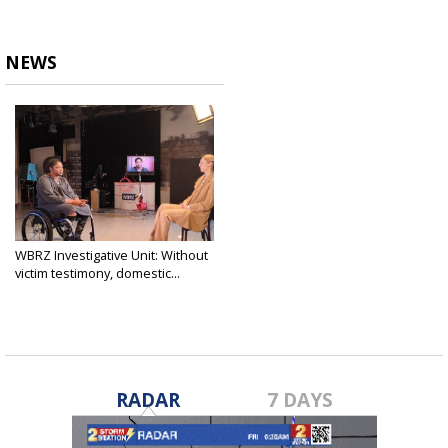
NEWS
WBRZ Investigative Unit: Without
victim testimony, domestic...
Mar 20, 2025
RADAR
7 DAYS