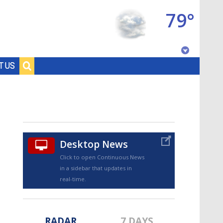
79°
Baton Rouge, Louisiana
T US
7 DAY FORECAST
Desktop News
Click to open Continuous News
in a sidebar that updates in
©
TRUEVIEW
LOCAL RADAR
real-time.
RADAR
7 DAYS