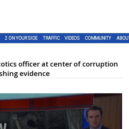
2 ON YOUR SIDE
TRAFFIC
VIDEOS
COMMUNITY
ABOU
tics officer at center of corruption
shing evidence