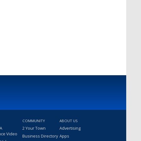
COMMUNITY
ABOUT US
 A
2 Your Town
Advertising
nce Video
Business Directory
Apps