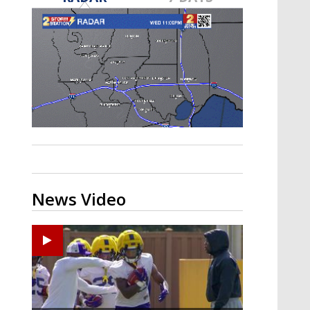
A discarded SpaceX rocket is on a high-
speed collision course with the Moon
News Video