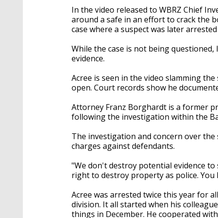
In the video released to WBRZ Chief Inv
around a safe in an effort to crack the 
case where a suspect was later arrested
While the case is not being questioned, 
evidence.
Acree is seen in the video slamming the 
open. Court records show he documented
Attorney Franz Borghardt is a former pr
following the investigation within the B
The investigation and concern over the s
charges against defendants.
"We don't destroy potential evidence to 
right to destroy property as police. You
Acree was arrested twice this year for a
division. It all started when his colleag
things in December. He cooperated with i