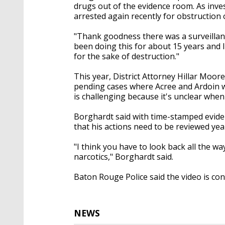
drugs out of the evidence room. As inve
arrested again recently for obstruction o
"Thank goodness there was a surveillanc
been doing this for about 15 years and I
for the sake of destruction."
This year, District Attorney Hillar Moo
pending cases where Acree and Ardoin w
is challenging because it's unclear when
Borghardt said with time-stamped evidenc
that his actions need to be reviewed year
"I think you have to look back all the w
narcotics," Borghardt said.
Baton Rouge Police said the video is con
NEWS