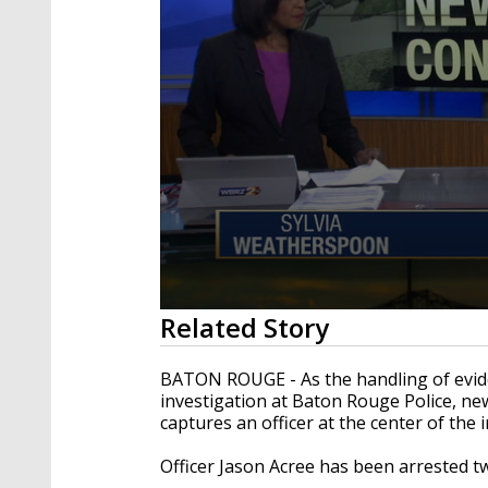
0
Related Story
seconds
of
3
BATON ROUGE - As the handling of eviden
minutes,
investigation at Baton Rouge Police, ne
7
captures an officer at the center of the 
seconds
Volume
90%
Officer Jason Acree has been arrested t