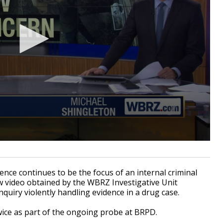
ce continues to be the focus of an internal criminal
w video obtained by the WBRZ Investigative Unit
inquiry violently handling evidence in a drug case.
wice as part of the ongoing probe at BRPD.