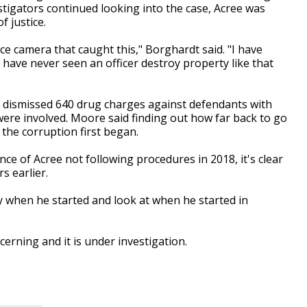
stigators continued looking into the case, Acree was
f justice.
e camera that caught this," Borghardt said. "I have
 have never seen an officer destroy property like that
re dismissed 640 drug charges against defendants with
ere involved. Moore said finding out how far back to go
 the corruption first began.
e of Acree not following procedures in 2018, it's clear
s earlier.
ay when he started and look at when he started in
cerning and it is under investigation.