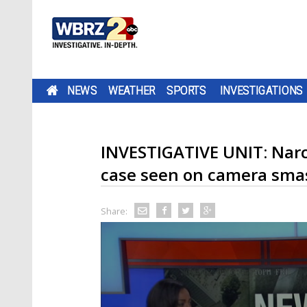
NEWS
WEATHER
SPORTS
INVESTIGATIONS
INVESTIGATIVE UNIT: Narco
case seen on camera sma
Share: