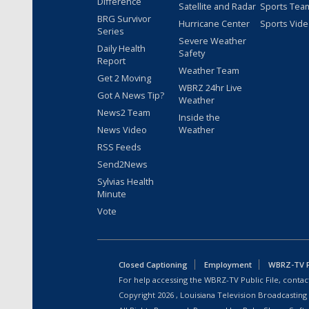
Difference
Satellite and Radar
Sports Tea
BRG Survivor
Hurricane Center
Sports Vid
Series
Severe Weather
Daily Health
Safety
Report
Weather Team
Get 2 Moving
WBRZ 24hr Live
Got A News Tip?
Weather
News2 Team
Inside the
News Video
Weather
RSS Feeds
Send2News
Sylvias Health
Minute
Vote
Closed Captioning
Employment
WBRZ-TV Pu
For help accessing the WBRZ-TV Public File, contact
Copyright
2026
, Louisiana Television Broadcasting