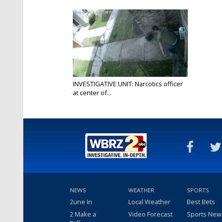
INVESTIGATIVE UNIT: Narcotics officer
at center of...
Apr 23, 2021
NEWS
WEATHER
SPORTS
2une In
Local Weather
Best Bets
2 Make a
Video Forecast
Sports New