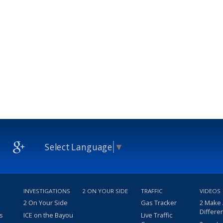
Select Language
▼
INVESTIGATIONS
2 ON YOUR SIDE
TRAFFIC
VIDEOS
2 On Your Side
Gas Tracker
2 Make
Differe
s
ICE on the Bayou
Live Traffic