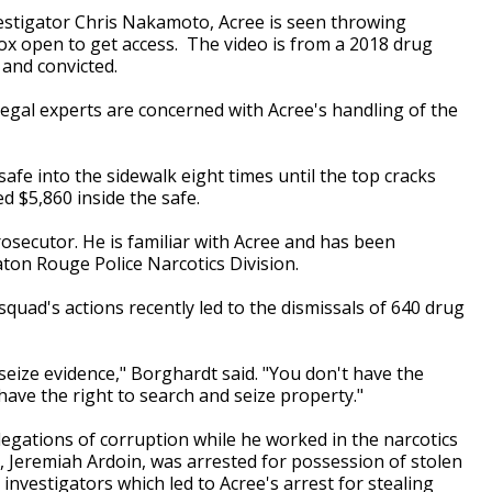
estigator Chris Nakamoto, Acree is seen throwing
box open to get access. The video is from a 2018 drug
 and convicted.
legal experts are concerned with Acree's handling of the
safe into the sidewalk eight times until the top cracks
 $5,860 inside the safe.
osecutor. He is familiar with Acree and has been
aton Rouge Police Narcotics Division.
quad's actions recently led to the dismissals of 640 drug
seize evidence," Borghardt said. "You don't have the
 have the right to search and seize property."
llegations of corruption while he worked in the narcotics
ue, Jeremiah Ardoin, was arrested for possession of stolen
nvestigators which led to Acree's arrest for stealing