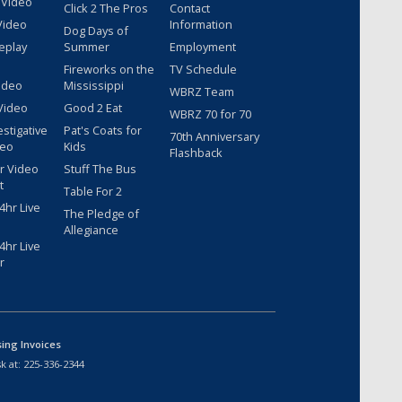
 Video
Click 2 The Pros
Contact
Video
Information
Dog Days of
eplay
Summer
Employment
Fireworks on the
TV Schedule
ideo
Mississippi
WBRZ Team
Video
Good 2 Eat
WBRZ 70 for 70
estigative
Pat's Coats for
70th Anniversary
deo
Kids
Flashback
r Video
Stuff The Bus
t
Table For 2
hr Live
The Pledge of
Allegiance
hr Live
r
sing Invoices
k at:
225-336-2344