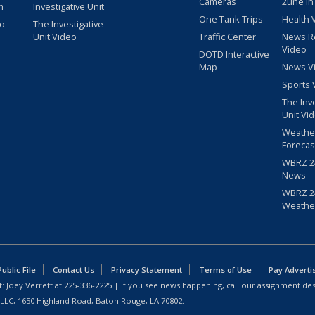
Cameras
2une In
m
Investigative Unit
One Tank Trips
Health 
eo
The Investigative
Unit Video
Traffic Center
News R
Video
DOTD Interactive
Map
News V
Sports 
The Inv
Unit Vi
Weathe
Forecas
WBRZ 24
News
WBRZ 24
Weathe
blic File
Contact Us
Privacy Statement
Terms of Use
Pay Adverti
: Joey Verrett at
225-336-2225
| If you see news happening, call our assignment des
 LLC, 1650 Highland Road, Baton Rouge, LA 70802.