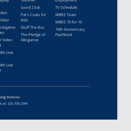
Good 2 Eat
TV Schedule
ideo
Pat's Coats for
WBRZ Team
Video
Kids
WBRZ 70 for 70
estigative
Stuff The Bus
70th Anniversary
deo
The Pledge of
Flashback
r Video
Allegiance
t
hr Live
hr Live
r
sing Invoices
k at:
225-336-2344