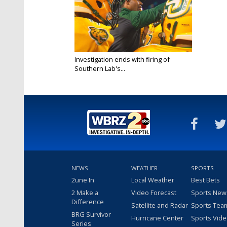
Investigation ends with firing of
Southern Lab's...
Aug 22, 2017
NEWS
WEATHER
SPORTS
2une In
Local Weather
Best Bets
2 Make a
Video Forecast
Sports New
Difference
Satellite and Radar
Sports Tea
BRG Survivor
Hurricane Center
Sports Vid
Series