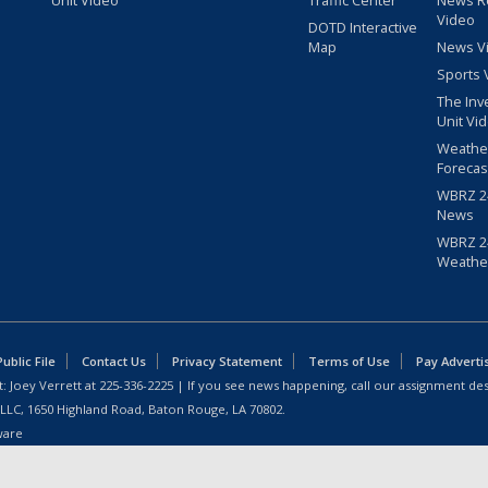
Video
DOTD Interactive
Map
News V
Sports 
The Inv
Unit Vi
Weathe
Forecas
WBRZ 24
News
WBRZ 24
Weathe
blic File
Contact Us
Privacy Statement
Terms of Use
Pay Adverti
: Joey Verrett at
225-336-2225
| If you see news happening, call our assignment des
 LLC, 1650 Highland Road, Baton Rouge, LA 70802.
ware