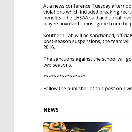
At a news conference Tuesday afternoon
violations which included breaking recru
benefits. The LHSAA said additional inve
players involved – most gone from the
Southern Lab will be sanctioned, official
post-season suspensions, the team will 
2016.
The sanctions against the school will g
two seasons.
****************
Follow the publisher of this post on Twi
NEWS