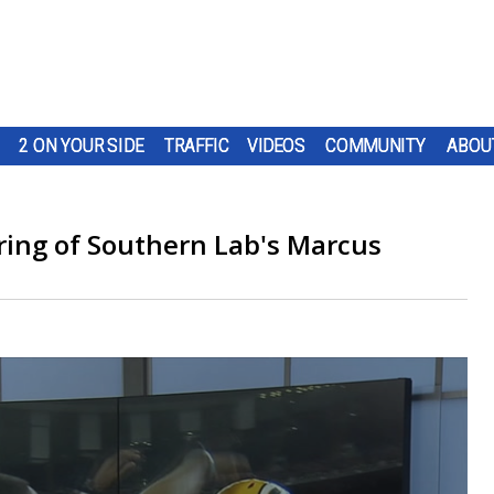
2 ON YOUR SIDE
TRAFFIC
VIDEOS
COMMUNITY
ABOU
iring of Southern Lab's Marcus