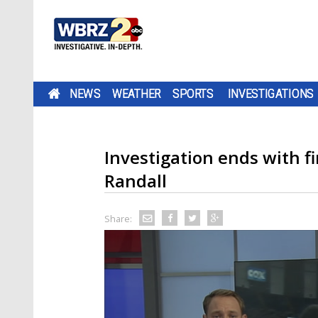
NEWS
WEATHER
SPORTS
INVESTIGATIONS
Investigation ends with f
Randall
Share: