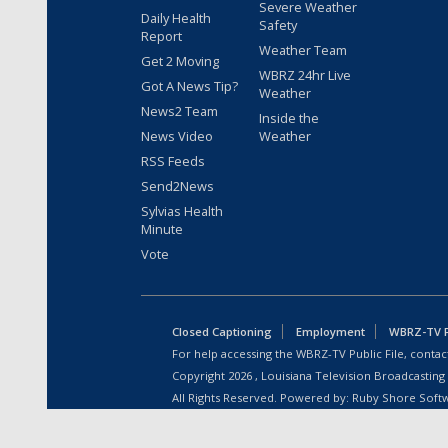
Severe Weather
Daily Health
Safety
Report
Weather Team
Get 2 Moving
WBRZ 24hr Live
Got A News Tip?
Weather
News2 Team
Inside the
News Video
Weather
RSS Feeds
Send2News
Sylvias Health
Minute
Vote
Closed Captioning
Employment
WBRZ-TV Pu
For help accessing the WBRZ-TV Public File, contact
Copyright
2026
, Louisiana Television Broadcasting
All Rights Reserved. Powered by:
Ruby Shore Soft