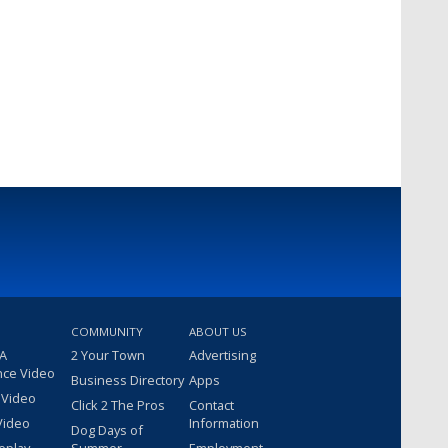
COMMUNITY
ABOUT US
 A
2 Your Town
Advertising
nce Video
Business Directory
Apps
 Video
Click 2 The Pros
Contact
Video
Information
Dog Days of
eplay
Summer
Employment