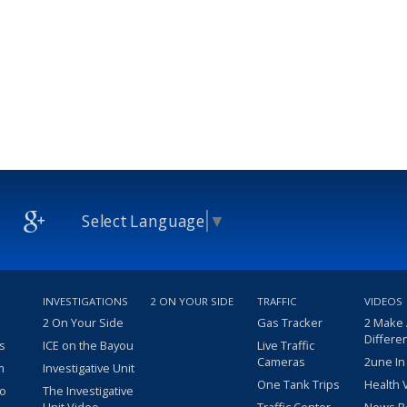
Select Language
▼
INVESTIGATIONS
2 ON YOUR SIDE
TRAFFIC
VIDEOS
2 On Your Side
Gas Tracker
2 Make
Differe
s
ICE on the Bayou
Live Traffic
Cameras
2une In
m
Investigative Unit
One Tank Trips
Health 
eo
The Investigative
Unit Video
Traffic Center
News R