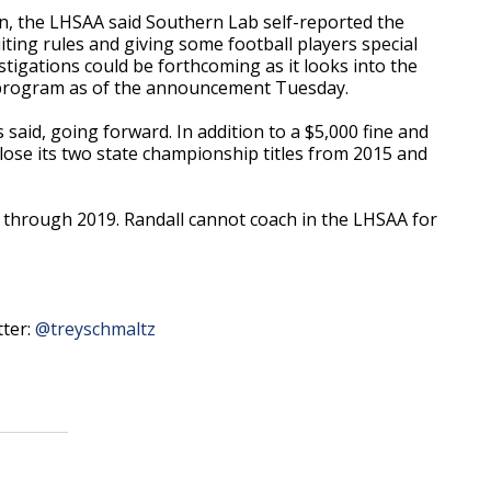
, the LHSAA said Southern Lab self-reported the
iting rules and giving some football players special
stigations could be forthcoming as it looks into the
 program as of the announcement Tuesday.
s said, going forward. In addition to a $5,000 fine and
lose its two state championship titles from 2015 and
o through 2019. Randall cannot coach in the LHSAA for
tter:
@treyschmaltz