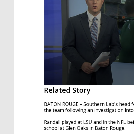
0
Related Story
seconds
of
48
BATON ROUGE – Southern Lab's head foo
seconds
Volume
the team following an investigation into
90%
Randall played at LSU and in the NFL be
school at Glen Oaks in Baton Rouge.