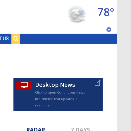
78°
Baton Rouge, Louisiana
T US
7 DAY FORECAST
Desktop News
Click to open Continuous News
in a sidebar that updates in
©
TRUEVIEW
LOCAL RADAR
real-time.
RADAR
7 DAYS