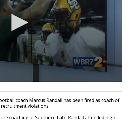
tball coach Marcus Randall has been fired as coach of
 recruitment violations.
fore coaching at Southern Lab. Randall attended high