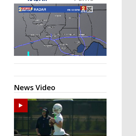
Strengthening El Nino shaping
hurricane season, major research
groups release updated outlooks
News Video