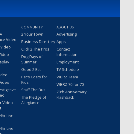
COMMUNITY
ABOUT US
 A
2 Your Town
Advertising
nce Video
Business Directory
Apps
 Video
Click 2 The Pros
Contact
Video
Information
Dog Days of
eplay
Summer
Employment
Good 2 Eat
TV Schedule
ideo
Pat's Coats for
WBRZ Team
Video
Kids
WBRZ 70 for 70
estigative
Stuff The Bus
70th Anniversary
deo
The Pledge of
Flashback
r Video
Allegiance
t
hr Live
hr Live
r