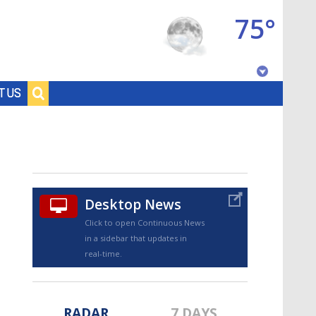
75°
Baton Rouge, Louisiana
T US
7 DAY FORECAST
Desktop News
Click to open Continuous News
in a sidebar that updates in
©
TRUEVIEW
LOCAL RADAR
real-time.
RADAR
7 DAYS