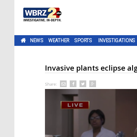
NEWS
WEATHER
SPORTS
INVESTIGATIONS
Invasive plants eclipse al
Share: