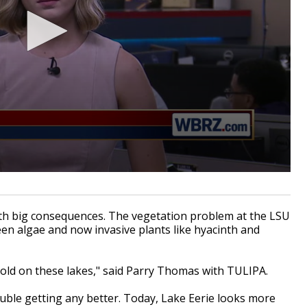
h big consequences. The vegetation problem at the LSU
een algae and now invasive plants like hyacinth and
hold on these lakes," said Parry Thomas with TULIPA.
ouble getting any better. Today, Lake Eerie looks more