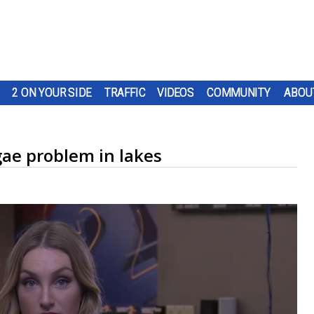
2 ON YOUR SIDE
TRAFFIC
VIDEOS
COMMUNITY
ABOU
gae problem in lakes