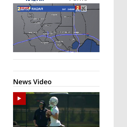
Strengthening El Nino shaping
hurricane season, major research
groups release updated outlooks
News Video