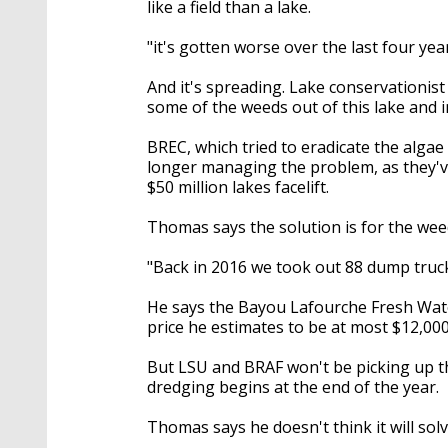
like a field than a lake.
"it's gotten worse over the last four ye
And it's spreading. Lake conservationis
some of the weeds out of this lake and i
BREC, which tried to eradicate the algae
longer managing the problem, as they'v
$50 million lakes facelift.
Thomas says the solution is for the wee
"Back in 2016 we took out 88 dump trucks
He says the Bayou Lafourche Fresh Water
price he estimates to be at most $12,000
But LSU and BRAF won't be picking up th
dredging begins at the end of the year.
Thomas says he doesn't think it will sol