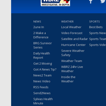
NEWS
WEATHER
SPORTS
2une In
Local Weather
Best Bets
2 Make a
Video Forecast
Sports New
Difference
Satellite and Radar
Sports Tea
BRG Survivor
Hurricane Center
Sports Vid
Series
Severe Weather
Daily Health
Safety
Report
Weather Team
Get 2 Moving
WBRZ 24hr Live
Got A News Tip?
Weather
News2 Team
Inside the
News Video
Weather
RSS Feeds
Send2News
Sylvias Health
Minute