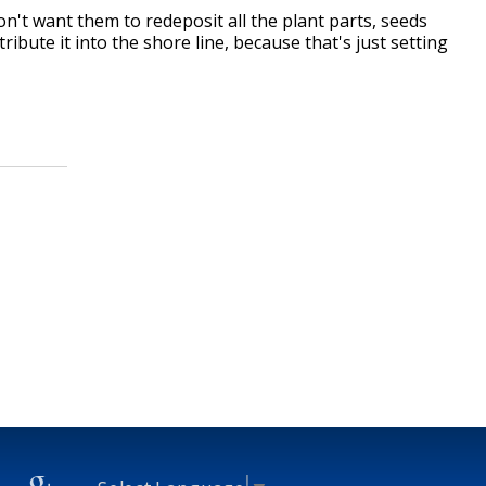
on't want them to redeposit all the plant parts, seeds
tribute it into the shore line, because that's just setting