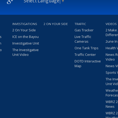
Select Language
▼
INVESTIGATIONS
2 ON YOUR SIDE
TRAFFIC
VIDEOS
2 On Your Side
Gas Tracker
2 Make
Differe
s
ICE on the Bayou
Live Traffic
Cameras
2une In
m
Investigative Unit
One Tank Trips
Health 
eo
The Investigative
Unit Video
Traffic Center
News R
Video
DOTD Interactive
Map
News V
Sports 
The Inv
Unit Vi
Weathe
Forecas
WBRZ 24
News
WBRZ 24
Weathe