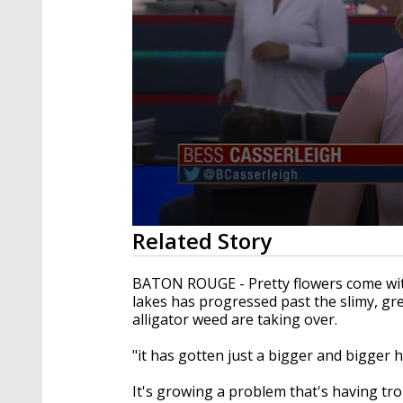
0
Related Story
seconds
of
2
BATON ROUGE - Pretty flowers come wit
minutes,
lakes has progressed past the slimy, gr
13
alligator weed are taking over.
seconds
Volume
90%
"it has gotten just a bigger and bigger 
It's growing a problem that's having tr