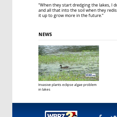
"When they start dredging the lakes, I d
and all that into the soil when they redis
it up to grow more in the future."
NEWS
Invasive plants eclipse algae problem
in lakes
Jun 22, 2021