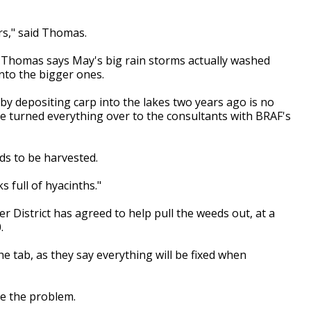
ars," said Thomas.
t Thomas says May's big rain storms actually washed
nto the bigger ones.
 by depositing carp into the lakes two years ago is no
e turned everything over to the consultants with BRAF's
ds to be harvested.
 full of hyacinths."
 District has agreed to help pull the weeds out, at a
.
e tab, as they say everything will be fixed when
ve the problem.