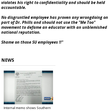
violates his right to confidentiality and should be held
accountable.
No disgruntled employee has proven any wrongdoing on
part of Dr. Phills and should not use the "Me Too"
movement to defame an educator with an unblemished
national reputation.
Shame on those SU employees !!"
NEWS
Internal memo shows Southern