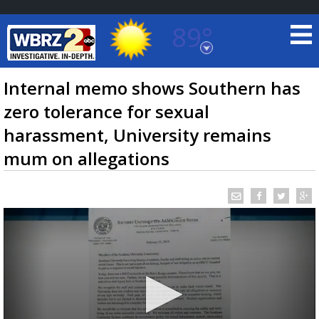
89°
Baton Rouge, Louisiana
7 DAY FORECAST
Internal memo shows Southern has
zero tolerance for sexual
harassment, University remains
mum on allegations
©
TRUEVIEW
LOCAL RADAR