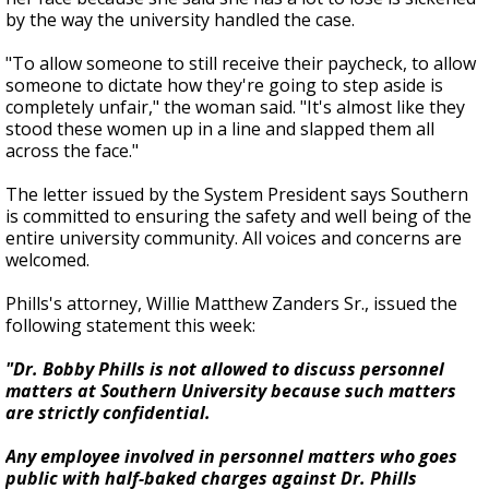
by the way the university handled the case.
"To allow someone to still receive their paycheck, to allow
someone to dictate how they're going to step aside is
completely unfair," the woman said. "It's almost like they
stood these women up in a line and slapped them all
across the face."
The letter issued by the System President says Southern
is committed to ensuring the safety and well being of the
entire university community. All voices and concerns are
welcomed.
Phills's attorney, Willie Matthew Zanders Sr., issued the
following statement this week:
"Dr. Bobby Phills is not allowed to discuss personnel
matters at Southern University because such matters
are strictly confidential.
Any employee involved in personnel matters who goes
public with half-baked charges against Dr. Phills