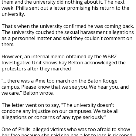
them and the university did nothing about it. The next
week, Phills sent out a letter promising his return to the
university.
That's when the university confirmed he was coming back.
The university couched the sexual harassment allegations
as a personnel matter and said they couldn't comment on
them.
However, an internal memo obtained by the WBRZ
Investigative Unit shows Ray Belton acknowledged the
protestors after they marched.
"... there was a #me too march on the Baton Rouge
campus. Please know that we see you. We hear you, and
we care," Belton wrote.
The letter went on to say, "The university doesn't
condone any injustice on our campuses. We take all
allegations or concerns of any type seriously."
One of Phills' alleged victims who was too afraid to show
her face because she said she has a lot to lose is sickened