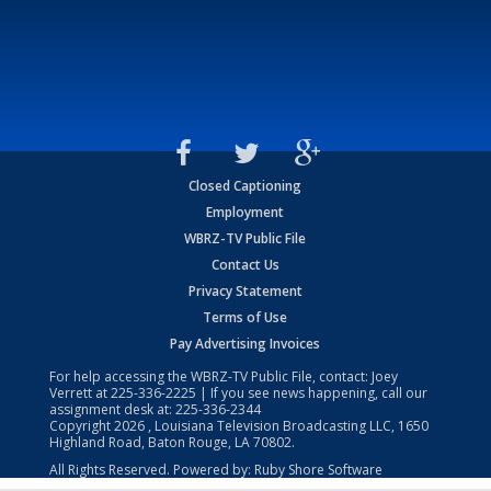
Closed Captioning
Employment
WBRZ-TV Public File
Contact Us
Privacy Statement
Terms of Use
Pay Advertising Invoices
For help accessing the WBRZ-TV Public File, contact: Joey
Verrett at
225-336-2225
| If you see news happening, call our
assignment desk at:
225-336-2344
Copyright
2026
, Louisiana Television Broadcasting LLC, 1650
Highland Road, Baton Rouge, LA 70802.
All Rights Reserved. Powered by:
Ruby Shore Software