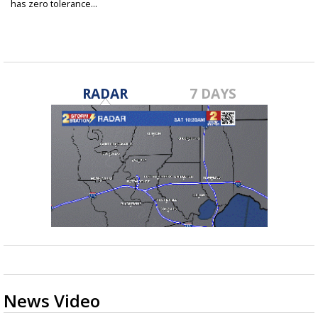
has zero tolerance...
Feb 17, 2019
RADAR
7 DAYS
News Video