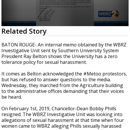
Strengthening El Nino shaping hurricane
season, major research groups release
updated outlooks
0
Related Story
seconds
of
3
BATON ROUGE- An internal memo obtained by the WBRZ
minutes,
Investigative Unit sent by Southern University System
23
President Ray Belton shows the University has a zero
seconds
tolerance policy for sexual harassment.
It comes as Belton acknowledged the #Metoo protestors,
but has refused to answer questions to the media.
Wednesday, they marched from the Agriculture building
to the administrative offices demanding that their voices
be heard.
On February 1st, 2019, Chancellor-Dean Bobby Phills
resigned. The WBRZ Investigative Unit was looking into
allegations of sexual harassment at that time when four
women came to WBRZ alleging Phills sexually harassed