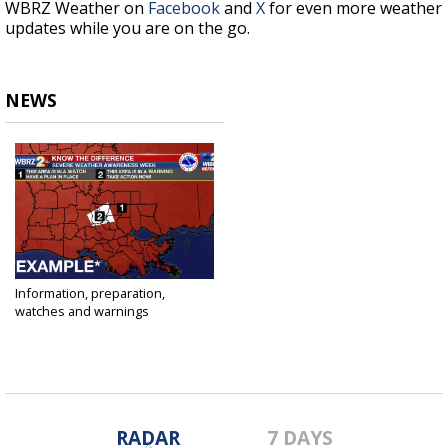
WBRZ Weather on
Facebook
and
X
for even more weather
updates while you are on the go.
NEWS
Information, preparation,
watches and warnings
Mar 10, 2017
RADAR
7 DAYS