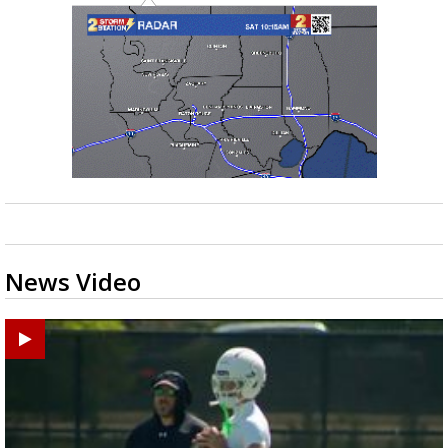
News Video