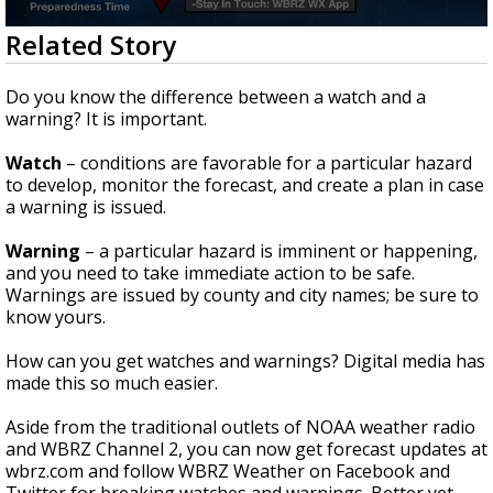
Strengthening El Nino shaping hurricane
0
Related Story
season, major research groups release
seconds
updated outlooks
of
1
Do you know the difference between a watch and a
minute,
warning? It is important.
42
seconds
Watch
– conditions are favorable for a particular hazard
to develop, monitor the forecast, and create a plan in case
a warning is issued.
Warning
– a particular hazard is imminent or happening,
and you need to take immediate action to be safe.
Warnings are issued by county and city names; be sure to
know yours.
How can you get watches and warnings? Digital media has
made this so much easier.
Aside from the traditional outlets of NOAA weather radio
and WBRZ Channel 2, you can now get forecast updates at
wbrz.com and follow WBRZ Weather on Facebook and