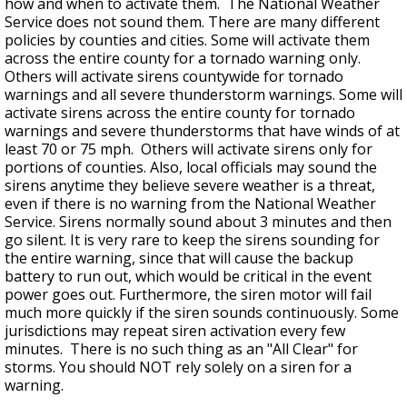
how and when to activate them. The National Weather
Service does not sound them. There are many different
policies by counties and cities. Some will activate them
across the entire county for a tornado warning only.
Others will activate sirens countywide for tornado
warnings and all severe thunderstorm warnings. Some will
activate sirens across the entire county for tornado
warnings and severe thunderstorms that have winds of at
least 70 or 75 mph. Others will activate sirens only for
portions of counties. Also, local officials may sound the
sirens anytime they believe severe weather is a threat,
even if there is no warning from the National Weather
Service. Sirens normally sound about 3 minutes and then
go silent. It is very rare to keep the sirens sounding for
the entire warning, since that will cause the backup
battery to run out, which would be critical in the event
power goes out. Furthermore, the siren motor will fail
much more quickly if the siren sounds continuously. Some
jurisdictions may repeat siren activation every few
minutes. There is no such thing as an "All Clear" for
storms. You should NOT rely solely on a siren for a
warning.