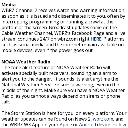
Media
WBRZ Channel 2 receives watch and warning information
as soon as it is issued and disseminates it to you, often by
interrupting programming or running a crawl at the
bottom of the screen. Broadcast updates come on the
Cable Weather Channel, WBRZ’s Facebook Page and a live
stream continues 24/7 on wbrz.com right
HERE
. Platforms
such as social media and the internet remain available on
mobile devices, even if the power goes out.
NOAA Weather Radio...
The tone alert feature of NOAA Weather Radio will
activate specially built receivers, sounding an alarm to
alert you to the danger. It sounds its alert anytime the
National Weather Service issues a warning, even in the
middle of the night. Make sure you have a NOAA Weather
Radio, as you cannot always depend on sirens or phone
calls.
The Storm Station is here for you, on every platform. Your
weather updates can be found on News 2,
wbrz.com
, and
the WBRZ WX App on your
Apple
or
Android
device. Follow