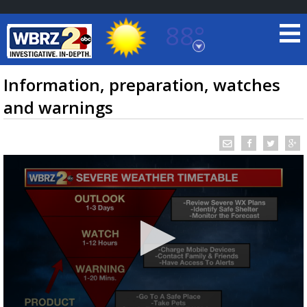
88°
Baton Rouge, Louisiana
7 DAY FORECAST
Information, preparation, watches
and warnings
©
TRUEVIEW
LOCAL RADAR