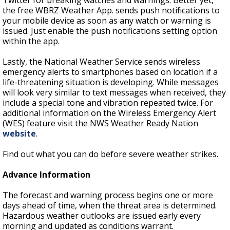
Twitter for breaking watches and warnings. Better yet,
the free WBRZ Weather App. sends push notifications to
your mobile device as soon as any watch or warning is
issued. Just enable the push notifications setting option
within the app.
Lastly, the National Weather Service sends wireless
emergency alerts to smartphones based on location if a
life-threatening situation is developing. While messages
will look very similar to text messages when received, they
include a special tone and vibration repeated twice. For
additional information on the Wireless Emergency Alert
(WES) feature visit the NWS Weather Ready Nation
website
.
Find out what you can do before severe weather strikes.
Advance Information
The forecast and warning process begins one or more
days ahead of time, when the threat area is determined.
Hazardous weather outlooks are issued early every
morning and updated as conditions warrant.