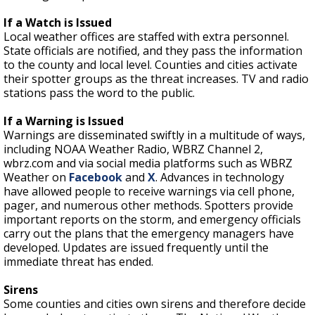
If a Watch is Issued
Local weather offices are staffed with extra personnel.
State officials are notified, and they pass the information
to the county and local level. Counties and cities activate
their spotter groups as the threat increases. TV and radio
stations pass the word to the public.
If a Warning is Issued
Warnings are disseminated swiftly in a multitude of ways,
including NOAA Weather Radio, WBRZ Channel 2,
wbrz.com and via social media platforms such as WBRZ
Weather on
Facebook
and
X
. Advances in technology
have allowed people to receive warnings via cell phone,
pager, and numerous other methods. Spotters provide
important reports on the storm, and emergency officials
carry out the plans that the emergency managers have
developed. Updates are issued frequently until the
immediate threat has ended.
Sirens
Some counties and cities own sirens and therefore decide