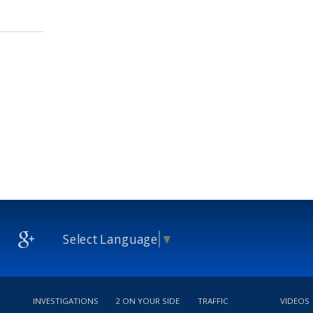
Select Language
▼
INVESTIGATIONS
2 ON YOUR SIDE
TRAFFIC
VIDEOS