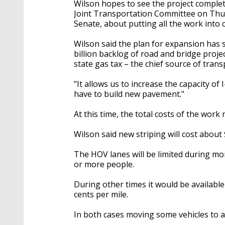
Wilson hopes to see the project complete
Joint Transportation Committee on Thu
Senate, about putting all the work into 
Wilson said the plan for expansion has s
billion backlog of road and bridge proje
state gas tax – the chief source of trans
"It allows us to increase the capacity of I-
have to build new pavement."
At this time, the total costs of the work
Wilson said new striping will cost about
The HOV lanes will be limited during m
or more people.
During other times it would be available
cents per mile.
In both cases moving some vehicles to an 