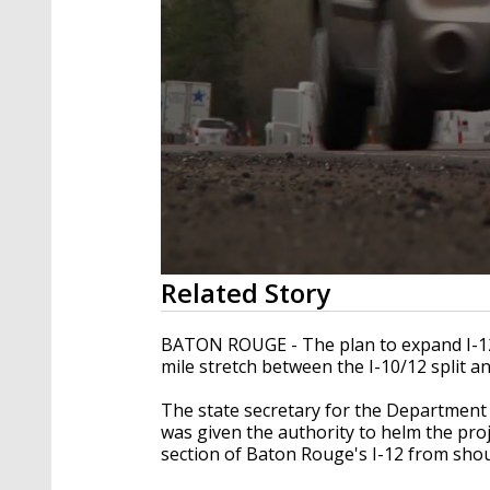
0
Related Story
seconds
of
27
BATON ROUGE - The plan to expand I-12 i
seconds
Volume
mile stretch between the I-10/12 split a
90%
The state secretary for the Departmen
was given the authority to helm the proj
section of Baton Rouge's I-12 from shou