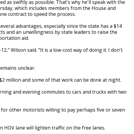
d as swiftly as possible. That's why he'll speak with the
rsday, which includes members from the House and
one contract to speed the process.
everal advantages, especially since the state has a $14
cts and an unwillingness by state leaders to raise the
portation aid.
12," Wilson said. "It is a low-cost way of doing it. I don't
 remains unclear.
 $2 million and some of that work can be done at night.
orning and evening commutes to cars and trucks with two
 for other motorists willing to pay perhaps five or seven
HOV lane will lighten traffic on the free lanes.