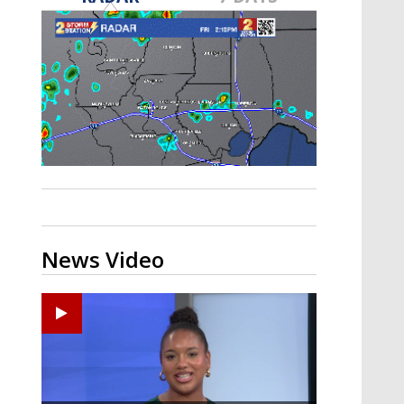
Strengthening El Nino shaping
hurricane season, major research
groups release updated outlooks
News Video
Ponchatoula High senior arrested in Tangipahoa