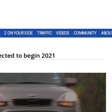
2 ON YOUR SIDE
TRAFFIC
VIDEOS
COMMUNITY
ABOU
ected to begin 2021