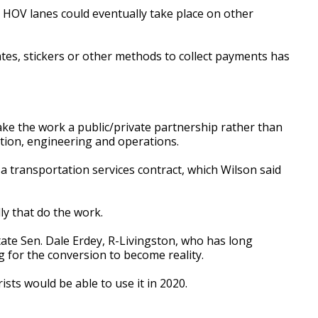
o HOV lanes could eventually take place on other
lates, stickers or other methods to collect payments has
ake the work a public/private partnership rather than
uction, engineering and operations.
e a transportation services contract, which Wilson said
ly that do the work.
te Sen. Dale Erdey, R-Livingston, who has long
 for the conversion to become reality.
sts would be able to use it in 2020.