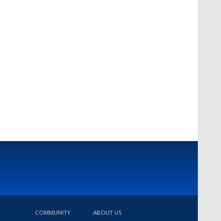
COMMUNITY
ABOUT US