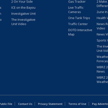
2 On Your Side
Gas Tracker
2 Make
Differe
s
ICE on the Bayou
Live Traffic
Cameras
2une In
m
Investigative Unit
One Tank Trips
Health 
eo
The Investigative
Unit Video
Traffic Center
News R
Video
DOTD Interactive
Map
News V
Sports 
The Inv
Unit Vi
Weathe
Forecas
WBRZ 24
News
WBRZ 24
Weathe
blic File
Contact Us
Privacy Statement
Terms of Use
Pay Adverti