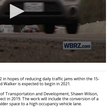
n hopes of reducing daily traffic jams within the 15-
nd Walker is expected to begin in 2021.
t of Transportation and Development, Shawn Wilson,
ect in 2019. The work will include the conversion of a
lder space to a high occupancy vehicle lane.