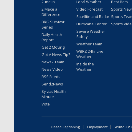
2une In
Local Weather
Best Bets
2 Make a
Video Forecast
Sports New
Difference
Satellite and Radar
Sports Tea
BRG Survivor
Hurricane Center
Sports Vid
Series
Severe Weather
Daily Health
Safety
Report
Weather Team
Get 2 Moving
WBRZ 24hr Live
Got A News Tip?
Weather
News2 Team
Inside the
News Video
Weather
RSS Feeds
Send2News
Sylvias Health
Minute
Vote
Closed Captioning
Employment
WBRZ-TV Pu