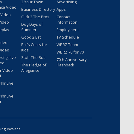
 A
2 Your Town
Advertising
nce Video
Business Directory
Apps
 Video
Click 2 The Pros
Contact
Video
Information
Dog Days of
eplay
Summer
Employment
Good 2 Eat
TV Schedule
ideo
Pat's Coats for
WBRZ Team
Video
Kids
WBRZ 70 for 70
estigative
Stuff The Bus
70th Anniversary
deo
The Pledge of
Flashback
r Video
Allegiance
t
hr Live
hr Live
r
sing Invoices