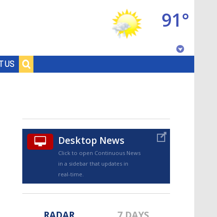
91°
Baton Rouge, Louisiana
T US
7 DAY FORECAST
Desktop News
Click to open Continuous News
in a sidebar that updates in
©
TRUEVIEW
LOCAL RADAR
real-time.
RADAR
7 DAYS