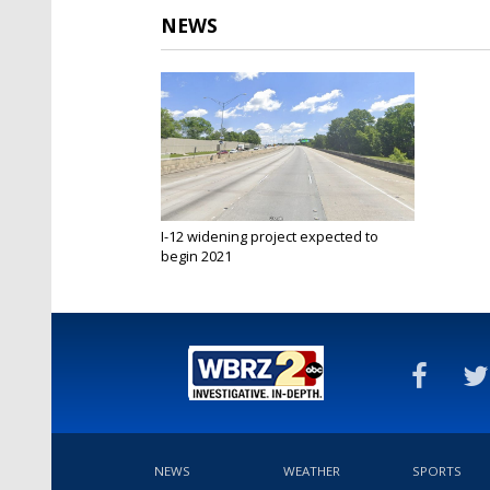
NEWS
I-12 widening project expected to
begin 2021
Jun 11, 2020
NEWS
WEATHER
SPORTS