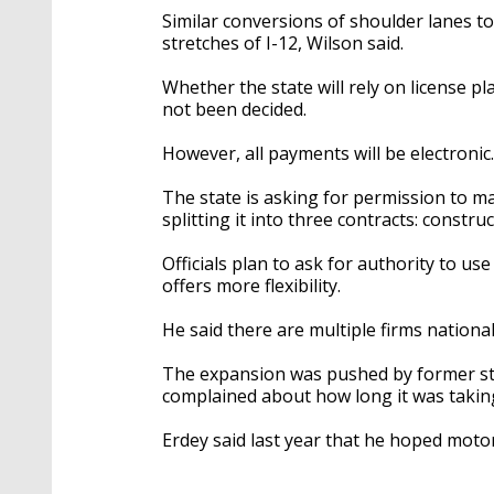
Similar conversions of shoulder lanes t
stretches of I-12, Wilson said.
Whether the state will rely on license p
not been decided.
However, all payments will be electronic.
The state is asking for permission to m
splitting it into three contracts: constr
Officials plan to ask for authority to us
offers more flexibility.
He said there are multiple firms national
The expansion was pushed by former sta
complained about how long it was taking
Erdey said last year that he hoped motori