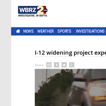
NEWS
WEATHER
SPORTS
INVESTIGATIONS
I-12 widening project exp
Share: