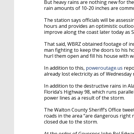
But heavy rains are nothing new for the
r
ain amounts of 10-20 inches are common
The station says officials will be asses
hours and provides an optimistic outloo
improve along the coast later today as
That said, WBRZ obtained footage of ind
man fighting to keep the doors to his h
hurl them open and fill his house with 
In addition to this,
poweroutage.us
repo
already lost electricity as of Wednesday
In addition to the destructive rains in 
Florida’s Highway 98, which runs paralle
power lines as a result of the storm.
The Walton County Sheriff’s Office twee
roads in the area “are dangerous right
closed due to the storm.
At the order of Governor John Bel Edward