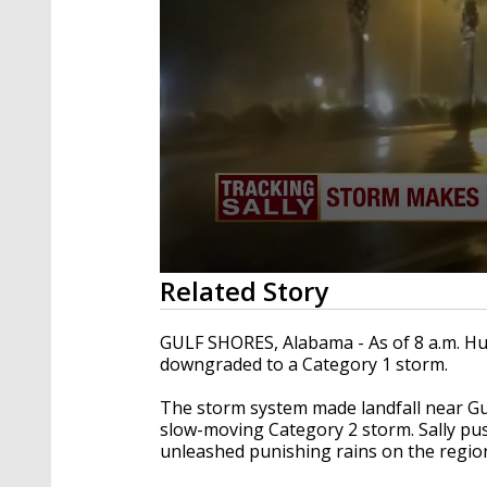
0
Related Story
seconds
of
36
GULF SHORES, Alabama - As of 8 a.m. Hu
seconds
Volume
downgraded to a Category 1 storm.
90%
The storm system made landfall near Gu
slow-moving Category 2 storm. Sally pu
unleashed punishing rains on the regio