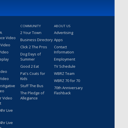
COMMUNITY
ABOUT US
 A
2 Your Town
Advertising
nce Video
Business Directory
Apps
 Video
Click 2 The Pros
Contact
Video
Information
Dog Days of
eplay
Summer
Employment
Good 2 Eat
TV Schedule
ideo
Pat's Coats for
WBRZ Team
Video
Kids
WBRZ 70 for 70
estigative
Stuff The Bus
70th Anniversary
deo
The Pledge of
Flashback
r Video
Allegiance
t
hr Live
hr Live
r