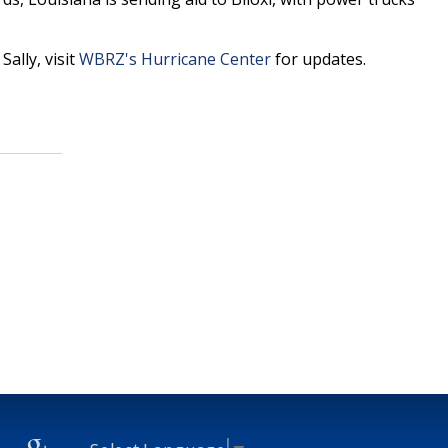
ally, visit
WBRZ's Hurricane Center
for updates.