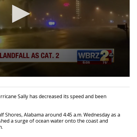
rricane Sally has decreased its speed and been
lf Shores, Alabama around 4:45 a.m. Wednesday as a
shed a surge of ocean water onto the coast and
n.