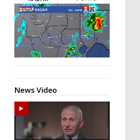
A discarded SpaceX rocket is on a high-
speed collision course with the Moon
News Video