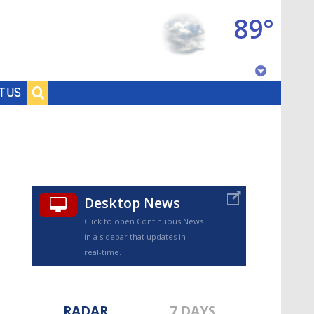
89°
Baton Rouge, Louisiana
T US
7 DAY FORECAST
Desktop News
Click to open Continuous News
in a sidebar that updates in
©
TRUEVIEW
LOCAL RADAR
real-time.
RADAR
7 DAYS