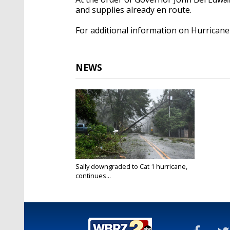
and supplies already en route.
For additional information on Hurricane S
NEWS
Sally downgraded to Cat 1 hurricane,
continues...
Sep 16, 2020