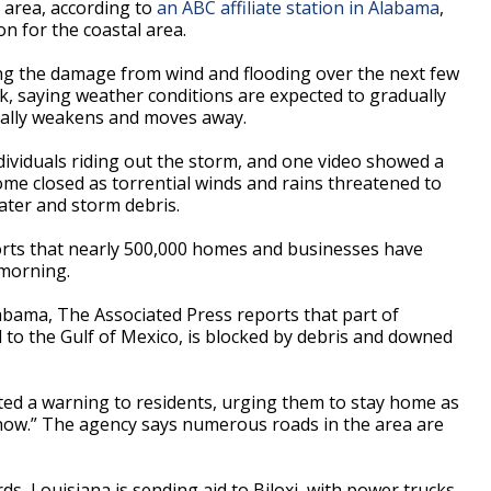
 area, according to
an ABC affiliate station in Alabama
,
 for the coastal area.
sing the damage from wind and flooding over the next few
k, saying weather conditions are expected to gradually
 Sally weakens and moves away.
ividuals riding out the storm, and one video showed a
ome closed as torrential winds and rains threatened to
water and storm debris.
rts that nearly 500,000 homes and businesses have
 morning.
Alabama, The Associated Press reports that part of
l to the Gulf of Mexico, is blocked by debris and downed
ted a warning to residents, urging them to stay home as
 now.” The agency says numerous roads in the area are
s, Louisiana is sending aid to Biloxi, with power trucks