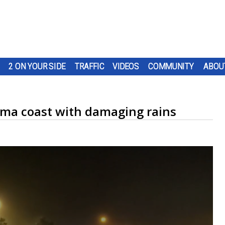
2 ON YOUR SIDE
TRAFFIC
VIDEOS
COMMUNITY
ABOU
bama coast with damaging rains