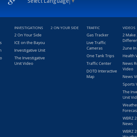
Select Language
▼
INVESTIGATIONS
2 ON YOUR SIDE
TRAFFIC
VIDEOS
2 On Your Side
Gas Tracker
2 Make
Differe
s
ICE on the Bayou
Live Traffic
Cameras
2une In
m
Investigative Unit
One Tank Trips
Health 
eo
The Investigative
Unit Video
Traffic Center
News R
Video
DOTD Interactive
Map
News V
Sports 
The Inv
Unit Vi
Weathe
Forecas
WBRZ 24
News
WBRZ 24
Weathe