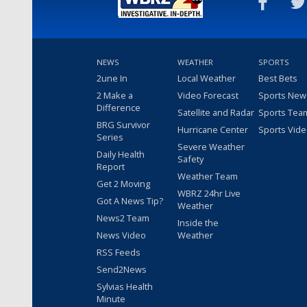
NEWS
WEATHER
SPORTS
2une In
Local Weather
Best Bets
2 Make a
Video Forecast
Sports New
Difference
Satellite and Radar
Sports Tea
BRG Survivor
Hurricane Center
Sports Vid
Series
Severe Weather
Daily Health
Safety
Report
Weather Team
Get 2 Moving
WBRZ 24hr Live
Got A News Tip?
Weather
News2 Team
Inside the
News Video
Weather
RSS Feeds
Send2News
Sylvias Health
Minute