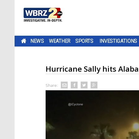
NEWS
WEATHER
SPORTS
INVESTIGATIONS
Hurricane Sally hits Ala
Share: