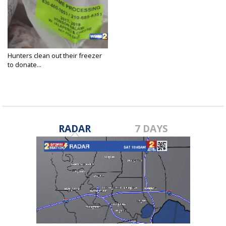
Hunters clean out their freezer
to donate...
Sep 20, 2020
RADAR
7 DAYS