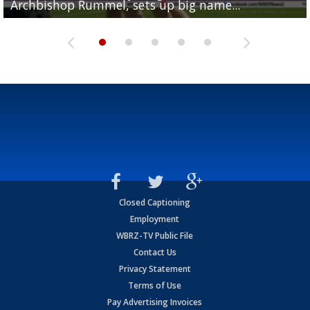
Archbishop Rummel, sets up big name...
Enshrinees' dinner
Leavitt?
Deion Jones
and UConn clash...
Closed Captioning
Employment
WBRZ-TV Public File
Contact Us
Privacy Statement
Terms of Use
Pay Advertising Invoices