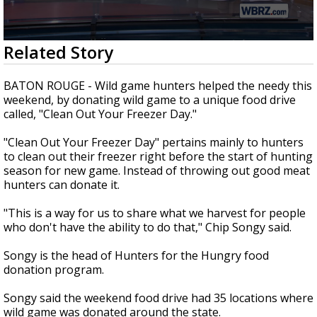
Strengthening El Nino shaping hurricane
season, major research groups release
updated outlooks
0
Related Story
seconds
of
2
BATON ROUGE - Wild game hunters helped the needy this
minutes,
weekend, by donating wild game to a unique food drive
35
called, "Clean Out Your Freezer Day."
seconds
"Clean Out Your Freezer Day" pertains mainly to hunters
to clean out their freezer right before the start of hunting
season for new game. Instead of throwing out good meat
hunters can donate it.
"This is a way for us to share what we harvest for people
who don't have the ability to do that," Chip Songy said.
Songy is the head of Hunters for the Hungry food
donation program.
Songy said the weekend food drive had 35 locations where
wild game was donated around the state.