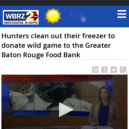
90°
Baton Rouge, Louisiana
7 DAY FORECAST
Hunters clean out their freezer to
donate wild game to the Greater
Baton Rouge Food Bank
©
TRUEVIEW
LOCAL RADAR