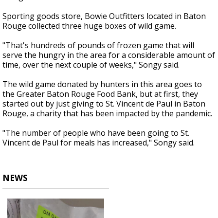
Sporting goods store, Bowie Outfitters located in Baton
Rouge collected three huge boxes of wild game.
"That's hundreds of pounds of frozen game that will
serve the hungry in the area for a considerable amount of
time, over the next couple of weeks," Songy said.
The wild game donated by hunters in this area goes to
the Greater Baton Rouge Food Bank, but at first, they
started out by just giving to St. Vincent de Paul in Baton
Rouge, a charity that has been impacted by the pandemic.
"The number of people who have been going to St.
Vincent de Paul for meals has increased," Songy said.
NEWS