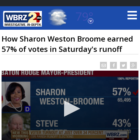
79°
Baton Rouge, Louisiana
7 DAY FORECAST
How Sharon Weston Broome earned
57% of votes in Saturday's runoff
©
TRUEVIEW
LOCAL RADAR