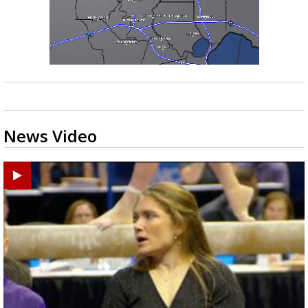
News Video