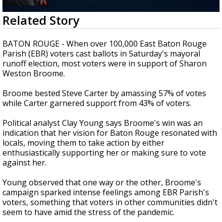
Strengthening El Nino shaping hurricane
0
Related Story
season, major research groups release
seconds
updated outlooks
of
1
BATON ROUGE - When over 100,000 East Baton Rouge
minute,
Parish (EBR) voters cast ballots in Saturday's mayoral
49
runoff election, most voters were in support of Sharon
seconds
Weston Broome.
Broome bested Steve Carter by amassing 57% of votes
while Carter garnered support from 43% of voters.
Political analyst Clay Young says Broome's win was an
indication that her vision for Baton Rouge resonated with
locals, moving them to take action by either
enthusiastically supporting her or making sure to vote
against her.
Young observed that one way or the other, Broome's
campaign sparked intense feelings among EBR Parish's
voters, something that voters in other communities didn't
seem to have amid the stress of the pandemic.