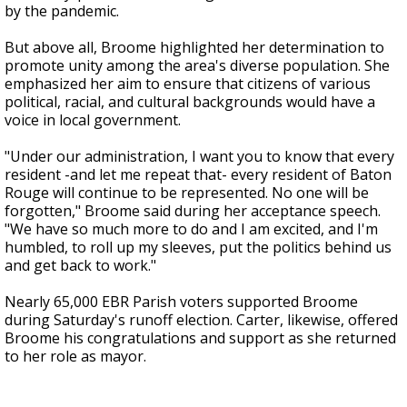
by the pandemic.
But above all, Broome highlighted her determination to
promote unity among the area's diverse population. She
emphasized her aim to ensure that citizens of various
political, racial, and cultural backgrounds would have a
voice in local government.
"Under our administration, I want you to know that every
resident -and let me repeat that- every resident of Baton
Rouge will continue to be represented. No one will be
forgotten," Broome said during her acceptance speech.
"We have so much more to do and I am excited, and I'm
humbled, to roll up my sleeves, put the politics behind us
and get back to work."
Nearly 65,000 EBR Parish voters supported Broome
during Saturday's runoff election. Carter, likewise, offered
Broome his congratulations and support as she returned
to her role as mayor.