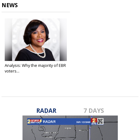
NEWS
Analysis: Why the majority of EBR
voters...
Dec 7, 2020
RADAR
7 DAYS