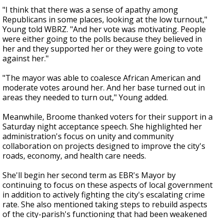
"I think that there was a sense of apathy among
Republicans in some places, looking at the low turnout,"
Young told WBRZ. "And her vote was motivating. People
were either going to the polls because they believed in
her and they supported her or they were going to vote
against her."
"The mayor was able to coalesce African American and
moderate votes around her. And her base turned out in
areas they needed to turn out," Young added.
Meanwhile, Broome thanked voters for their support in a
Saturday night acceptance speech. She highlighted her
administration's focus on unity and community
collaboration on projects designed to improve the city's
roads, economy, and health care needs.
She'll begin her second term as EBR's Mayor by
continuing to focus on these aspects of local government
in addition to actively fighting the city's escalating crime
rate. She also mentioned taking steps to rebuild aspects
of the city-parish's functioning that had been weakened