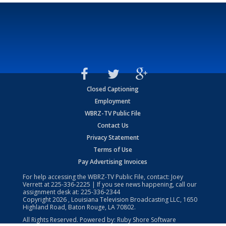
Closed Captioning
Employment
WBRZ-TV Public File
Contact Us
Privacy Statement
Terms of Use
Pay Advertising Invoices
For help accessing the WBRZ-TV Public File, contact: Joey
Verrett at
225-336-2225
| If you see news happening, call our
assignment desk at:
225-336-2344
Copyright
2026
, Louisiana Television Broadcasting LLC, 1650
Highland Road, Baton Rouge, LA 70802.
All Rights Reserved. Powered by:
Ruby Shore Software