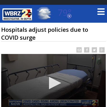
79°
Baton Rouge, Louisiana
7 DAY FORECAST
Hospitals adjust policies due to
COVID surge
©
TRUEVIEW
LOCAL RADAR