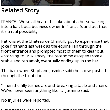
Strengthening El Nino shaping hurricane
0
Related Story
season, major research groups release
seconds
updated outlooks
of
22
FRANCE - We've all heard the joke about a horse walking
seconds
into a bar, but a business owner in France found out that
it's a real possibility.
Patrons at the Chateau de Chantilly got to experience that
joke firsthand last week as the equine ran through the
front entrance and prompted most of them to clear out.
According to USA Today, the racehorse escaped from a
stable and ran amok, eventually ending up in the bar.
The bar owner, Stephane Jasmine said the horse pushed
through the front door.
"Then the filly turned around, breaking a table and chairs.
We've never seen anything like it," Jasmine said.
No injuries were reported.