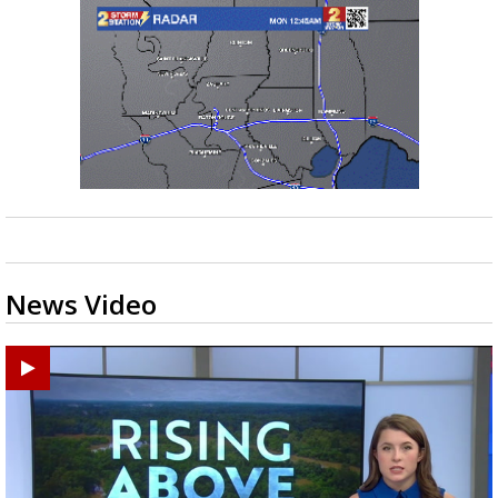
News Video