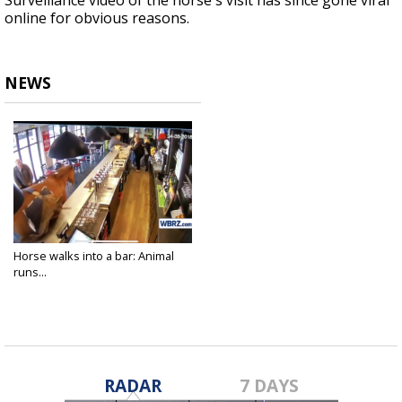
Surveillance video of the horse's visit has since gone viral
online for obvious reasons.
NEWS
Horse walks into a bar: Animal
runs...
Oct 2, 2018
RADAR
7 DAYS