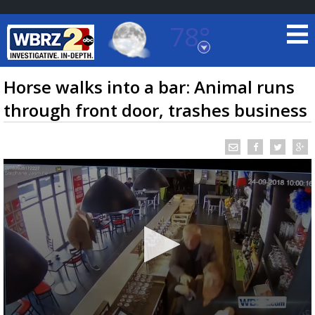
78°
Baton Rouge, Louisiana
7 DAY FORECAST
Horse walks into a bar: Animal runs
through front door, trashes business
©
TRUEVIEW
LOCAL RADAR