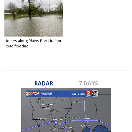
Homes along Plains Port Hudson
Road flooded...
Mar 30, 2025
RADAR
7 DAYS