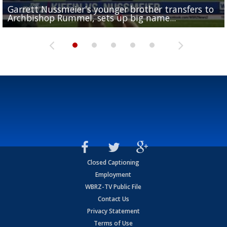
Garrett Nussmeier's younger brother transfers to
Drew Brees receives gold jacket at Hall of Fame
What does LSU's offense look like with a healthy Sa
REPORT: New Orleans Saints sign former LSU lineba
Big time match-up set for women's basketball as L
Archbishop Rummel, sets up big name...
Enshrinees' dinner
Leavitt?
Deion Jones
and UConn clash...
Closed Captioning
Employment
WBRZ-TV Public File
Contact Us
Privacy Statement
Terms of Use