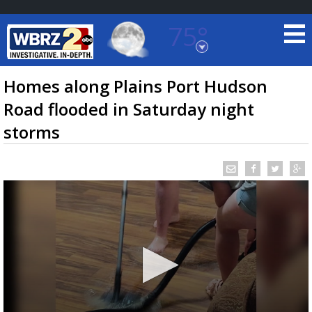
75°
Baton Rouge, Louisiana
7 DAY FORECAST
Homes along Plains Port Hudson
Road flooded in Saturday night
storms
©
TRUEVIEW
LOCAL RADAR