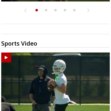
Sports Video