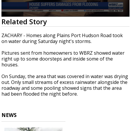
Strengthening El Nino shaping hurricane
season, major research groups release
updated outlooks
0
Related Story
seconds
of
23
ZACHARY - Homes along Plains Port Hudson Road took
seconds
on water during Saturday night's storms.
Pictures sent from homeowners to WBRZ showed water
right up to some doorsteps and inside some of the
houses.
On Sunday, the area that was covered in water was drying
out. Only small streams of excess rainwater alongside the
roadway and some pooling showed signs that the area
had been flooded the night before.
NEWS