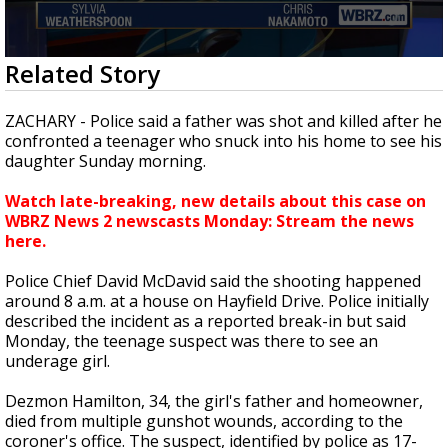
A discarded SpaceX rocket is on a high-
speed collision course with the Moon
0
Related Story
seconds
of
2
ZACHARY - Police said a father was shot and killed after he
minutes,
confronted a teenager who snuck into his home to see his
2
daughter Sunday morning.
seconds
Watch late-breaking, new details about this case on
WBRZ News 2 newscasts Monday: Stream the news
here.
Police Chief David McDavid said the shooting happened
around 8 a.m. at a house on Hayfield Drive. Police initially
described the incident as a reported break-in but said
Monday, the teenage suspect was there to see an
underage girl.
Dezmon Hamilton, 34, the girl's father and homeowner,
died from multiple gunshot wounds, according to the
coroner's office. The suspect, identified by police as 17-