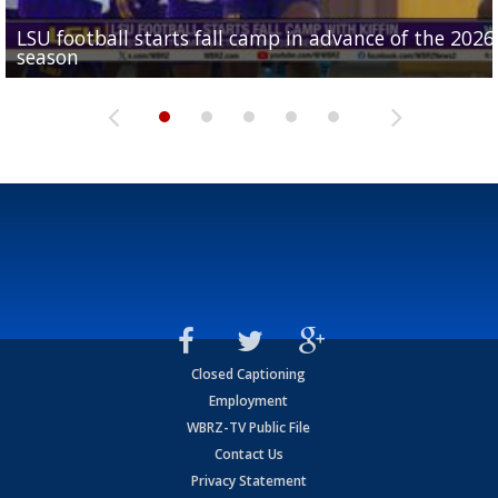
LSU football starts fall camp in advance of the 2026
Ascension Parish baseball team on the verge of Littl
LSU's Jordan Seaton is on the 2026 Outland Trophy
Former LSU pitcher part of blockbuster MLB trade
season
League World Series...
preseason watch list
deadline deal
Marshall Faulk gives new update on Southern QB ba
Closed Captioning
Employment
WBRZ-TV Public File
Contact Us
Privacy Statement