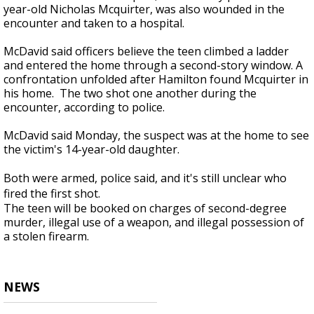
year-old Nicholas Mcquirter, was also wounded in the
encounter and taken to a hospital.
McDavid said officers believe the teen climbed a ladder
and entered the home through a second-story window. A
confrontation unfolded after Hamilton found Mcquirter in
his home. The two shot one another during the
encounter, according to police.
McDavid said Monday, the suspect was at the home to see
the victim's 14-year-old daughter.
Both were armed, police said, and it's still unclear who
fired the first shot.
The teen will be booked on charges of second-degree
murder, illegal use of a weapon, and illegal possession of
a stolen firearm.
NEWS