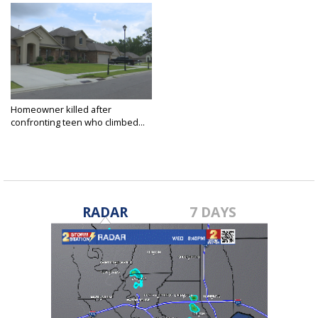
Homeowner killed after
confronting teen who climbed...
Jul 19, 2021
RADAR
7 DAYS