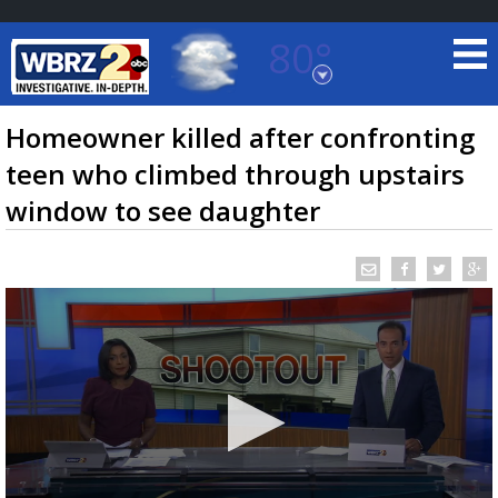
80°
Baton Rouge, Louisiana
7 DAY FORECAST
Homeowner killed after confronting
teen who climbed through upstairs
window to see daughter
©
TRUEVIEW
LOCAL RADAR