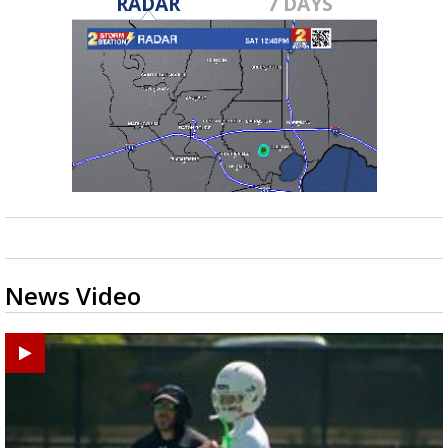
RADAR
7 DAYS
News Video