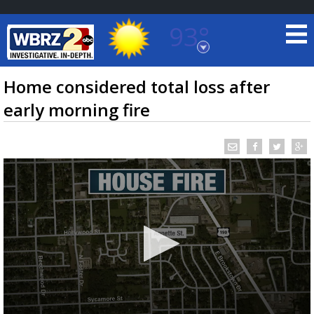
93°
Baton Rouge, Louisiana
7 DAY FORECAST
Home considered total loss after
early morning fire
©
TRUEVIEW
LOCAL RADAR