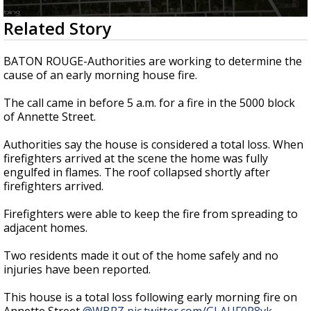
Strengthening El Nino shaping hurricane
0
Related Story
season, major research groups release
seconds
updated outlooks
of
1
BATON ROUGE-Authorities are working to determine the
minute,
cause of an early morning house fire.
15
seconds
The call came in before 5 a.m. for a fire in the 5000 block
of Annette Street.
Authorities say the house is considered a total loss. When
firefighters arrived at the scene the home was fully
engulfed in flames. The roof collapsed shortly after
firefighters arrived.
Firefighters were able to keep the fire from spreading to
adjacent homes.
Two residents made it out of the home safely and no
injuries have been reported.
This house is a total loss following early morning fire on