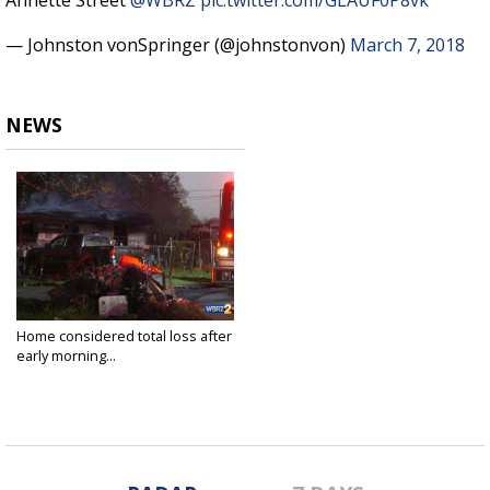
Annette Street
@WBRZ
pic.twitter.com/GLAUF0P8vk
— Johnston vonSpringer (@johnstonvon)
March 7, 2018
NEWS
Home considered total loss after
early morning...
Mar 7, 2018