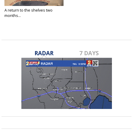
A return to the shelves two
months...
Aug 4, 2021
RADAR
7 DAYS