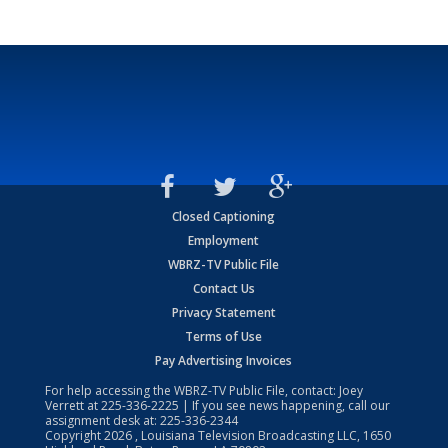
Closed Captioning
Employment
WBRZ-TV Public File
Contact Us
Privacy Statement
Terms of Use
Pay Advertising Invoices
For help accessing the WBRZ-TV Public File, contact: Joey
Verrett at
225-336-2225
| If you see news happening, call our
assignment desk at:
225-336-2344
Copyright
2026
, Louisiana Television Broadcasting LLC, 1650