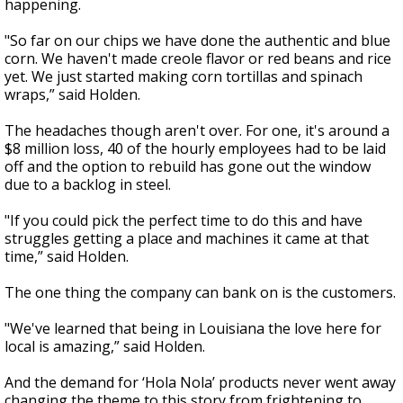
happening.
"So far on our chips we have done the authentic and blue
corn. We haven't made creole flavor or red beans and rice
yet. We just started making corn tortillas and spinach
wraps,” said Holden.
The headaches though aren't over. For one, it's around a
$8 million loss, 40 of the hourly employees had to be laid
off and the option to rebuild has gone out the window
due to a backlog in steel.
"If you could pick the perfect time to do this and have
struggles getting a place and machines it came at that
time,” said Holden.
The one thing the company can bank on is the customers.
"We've learned that being in Louisiana the love here for
local is amazing,” said Holden.
And the demand for ‘Hola Nola’ products never went away
changing the theme to this story from frightening to