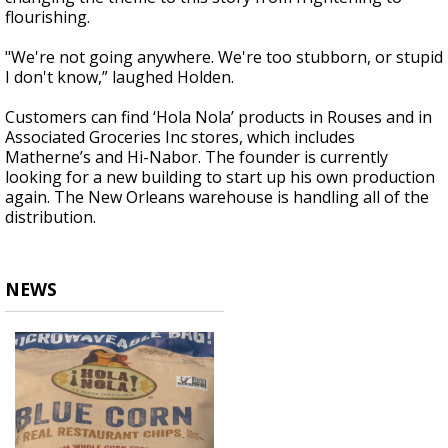
flourishing.
"We're not going anywhere. We're too stubborn, or stupid
I don't know,” laughed Holden.
Customers can find ‘Hola Nola’ products in Rouses and in
Associated Groceries Inc stores, which includes
Matherne’s and Hi-Nabor. The founder is currently
looking for a new building to start up his own production
again. The New Orleans warehouse is handling all of the
distribution.
NEWS