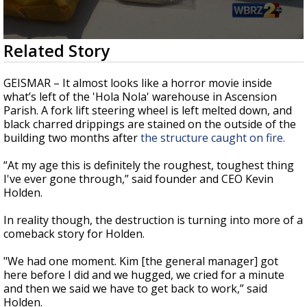
Strengthening El Nino shaping hurricane
season, major research groups release
updated outlooks
0
Related Story
seconds
of
2
GEISMAR – It almost looks like a horror movie inside
minutes,
what’s left of the 'Hola Nola' warehouse in Ascension
23
Parish. A fork lift steering wheel is left melted down, and
seconds
black charred drippings are stained on the outside of the
building two months after
the structure caught on fire.
“At my age this is definitely the roughest, toughest thing
I've ever gone through,” said founder and CEO Kevin
Holden.
In reality though, the destruction is turning into more of a
comeback story for Holden.
"We had one moment. Kim [the general manager] got
here before I did and we hugged, we cried for a minute
and then we said we have to get back to work,” said
Holden.