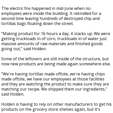
The electric fire happened in mid-June when no
employees were inside the building. It rekindled for a
second time leaving hundreds of destroyed chip and
tortillas bags floating down the street.
"Making product for 16 hours a day, it stacks up. We were
getting truckloads in of corn, truckloads in of water just
massive amounts of raw materials and finished goods
going out,” said Holden.
Some of the leftovers are still inside of the structure, but
now new products are being made again somewhere else.
"We're having tortillas made offsite, we're having chips
made offsite, we have our employees at those facilities
and they are watching the product to make sure they are
matching our recipe. We shipped them our ingredients,”
said Holden.
Holden is having to rely on other manufacturers to get his
products on the grocery store shelves again, but it's