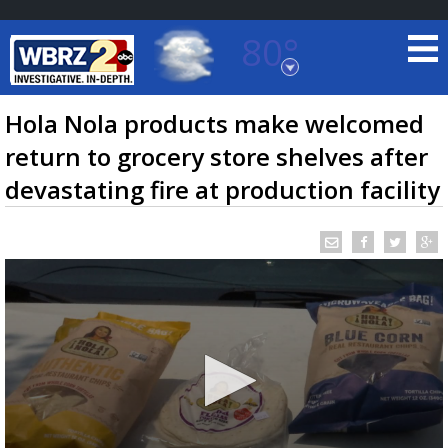
80°
Baton Rouge, Louisiana
7 DAY FORECAST
Hola Nola products make welcomed
return to grocery store shelves after
devastating fire at production facility
©
TRUEVIEW
LOCAL RADAR