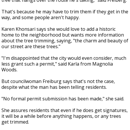
tree that hangs over the route he's taking," said Freiberg.
That's because he may have to trim them if they get in the
way, and some people aren't happy.
Karen Khonsari says she would love to add a historic
home to the neighborhood but wants more information
about the tree trimming, saying, "the charm and beauty of
our street are these trees."
"I'm disappointed that the city would even consider, much
less grant such a permit," said Karla from Magnolia
Woods.
But councilwoman Freiburg says that's not the case,
despite what the man has been telling residents.
"No formal permit submission has been made," she said.
She assures residents that even if he does get signatures,
it will be a while before anything happens, or any trees
get trimmed.