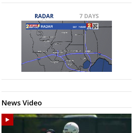
RADAR
7 DAYS
News Video