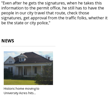
"Even after he gets the signatures, when he takes this
information to the permit office, he still has to have the
people in our city travel that route, check those
signatures, get approval from the traffic folks, whether it
be the state or city police,"
NEWS
Historic home moving to
University Acres hits...
Jun 28, 2018