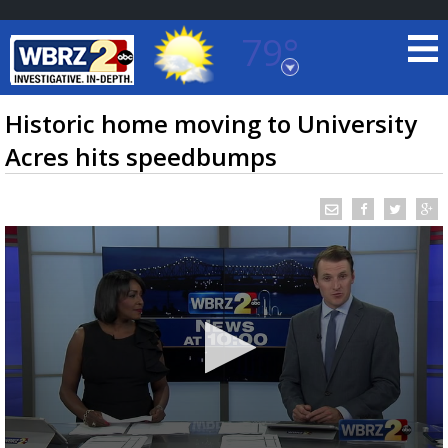
79°
Baton Rouge, Louisiana
7 DAY FORECAST
Historic home moving to University
Acres hits speedbumps
©
TRUEVIEW
LOCAL RADAR