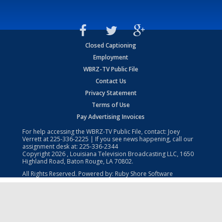
Closed Captioning
Employment
WBRZ-TV Public File
Contact Us
Privacy Statement
Terms of Use
Pay Advertising Invoices
For help accessing the WBRZ-TV Public File, contact: Joey
Verrett at
225-336-2225
| If you see news happening, call our
assignment desk at:
225-336-2344
Copyright
2026
, Louisiana Television Broadcasting LLC, 1650
Highland Road, Baton Rouge, LA 70802.
All Rights Reserved. Powered by:
Ruby Shore Software