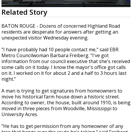
Strengthening El Nino shaping hurricane
0
Related Story
season, major research groups release
seconds
updated outlooks
of
1
BATON ROUGE - Dozens of concerned Highland Road
minute,
residents are desperate for answers after getting an
56
unexpected visitor Wednesday evening.
seconds
"I have probably had 10 people contact me," said EBR
Metro Councilwoman Barbara Freiberg. "I've got
information from our council executive that she's received
some calls on it today. I know the mayor's office got calls
on it. I worked on it for about 2 and a half to 3 hours last
night."
A man is trying to get signatures from homeowners to
move his historical farm house down a historic street.
According to owner, the house, built around 1910, is being
moved in three pieces from Woodville, Mississippi to
University Acres.
"He has to get permission from any homeowner of any