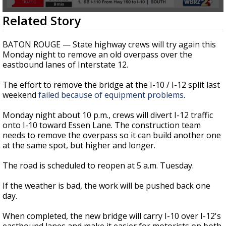
A discarded SpaceX rocket is on a high-
0
Related Story
speed collision course with the Moon
seconds
of
22
BATON ROUGE — State highway crews will try again this
seconds
Monday night to remove an old overpass over the
eastbound lanes of Interstate 12.
The effort to remove the bridge at the I-10 / I-12 split last
weekend
failed because of equipment problems
.
Monday night about 10 p.m., crews will divert I-12 traffic
onto I-10 toward Essen Lane. The construction team
needs to remove the overpass so it can build another one
at the same spot, but higher and longer.
The road is scheduled to reopen at 5 a.m. Tuesday.
If the weather is bad, the work will be pushed back one
day.
When completed, the new bridge will carry I-10 over I-12's