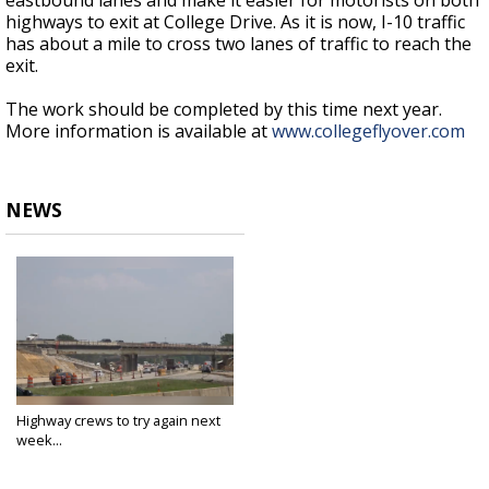
eastbound lanes and make it easier for motorists on both
highways to exit at College Drive. As it is now, I-10 traffic
has about a mile to cross two lanes of traffic to reach the
exit.
The work should be completed by this time next year.
More information is available at
www.collegeflyover.com
NEWS
Highway crews to try again next
week...
May 15, 2024