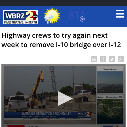
81°
Baton Rouge, Louisiana
7 DAY FORECAST
Highway crews to try again next
week to remove I-10 bridge over I-12
©
TRUEVIEW
LOCAL RADAR