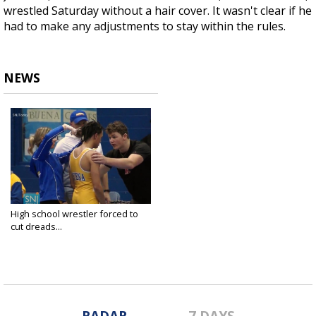
wrestled Saturday without a hair cover. It wasn't clear if he
had to make any adjustments to stay within the rules.
NEWS
High school wrestler forced to
cut dreads...
Jan 6, 2019
RADAR
7 DAYS