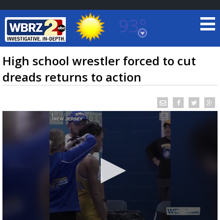
93°
Baton Rouge, Louisiana
7 DAY FORECAST
High school wrestler forced to cut
dreads returns to action
©
TRUEVIEW
LOCAL RADAR