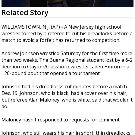
Strengthening El Nino shaping hurricane
0
Related Story
season, major research groups release
seconds
updated outlooks
of
44
WILLIAMSTOWN, N.J. (AP) - A New Jersey high school
seconds
wrestler forced by a referee to cut his dreadlocks before a
match to avoid a forfeit has returned to competition.
Andrew Johnson wrestled Saturday for the first time more
than two weeks. The Buena Regional student lost by a 6-2
decision to Clayton/Glassboro wrestler Jaden Hinton in a
120-pound bout that opened a tournament.
Johnson had his dreadlocks cut minutes before a match
Dec. 19. Johnson, who is black, had a cover over his hair,
but referee Alan Maloney, who is white, said that wouldn't
do.
Maloney hasn't responded to requests for comment.
Johnson, who still wears his hair in short, thin dreadlocks,