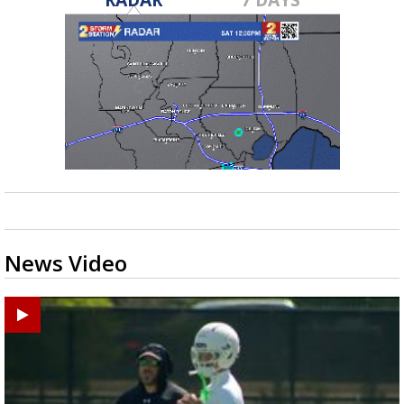
News Video