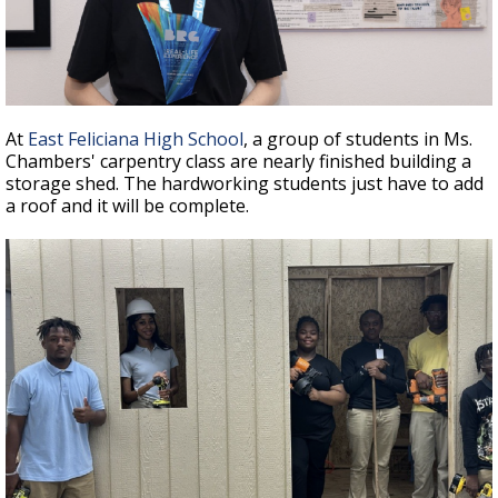
At
East Feliciana High School
, a group of students in Ms.
Chambers' carpentry class are nearly finished building a
storage shed. The hardworking students just have to add
a roof and it will be complete.