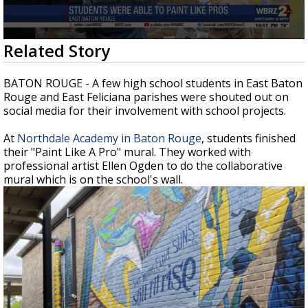
A discarded SpaceX rocket is on a high-
speed collision course with the Moon
0
Related Story
seconds
of
53
BATON ROUGE - A few high school students in East Baton
seconds
Rouge and East Feliciana parishes were shouted out on
social media for their involvement with school projects.
At
Northdale Academy in Baton Rouge
, students finished
their "Paint Like A Pro" mural. They worked with
professional artist Ellen Ogden to do the collaborative
mural which is on the school's wall.