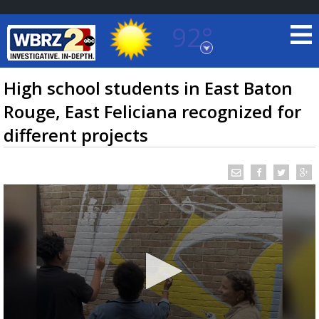
92°
Baton Rouge, Louisiana
7 DAY FORECAST
High school students in East Baton
Rouge, East Feliciana recognized for
different projects
©
TRUEVIEW
LOCAL RADAR