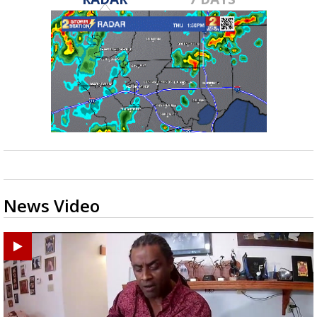
News Video