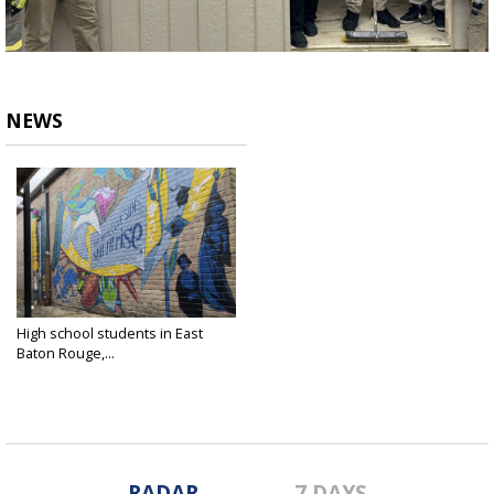
NEWS
High school students in East
Baton Rouge,...
Apr 27, 2025
RADAR
7 DAYS