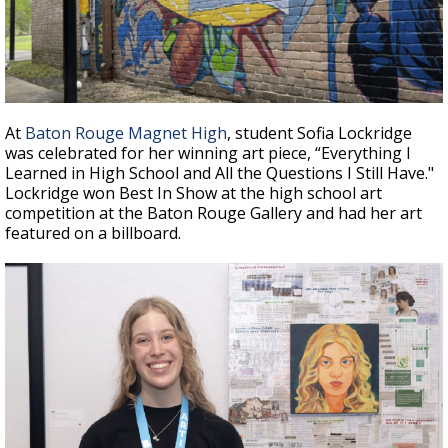
At
Baton Rouge Magnet High
, student Sofia Lockridge
was celebrated for her winning art piece, “Everything I
Learned in High School and All the Questions I Still Have."
Lockridge won Best In Show at the high school art
competition at the Baton Rouge Gallery and had her art
featured on a billboard.