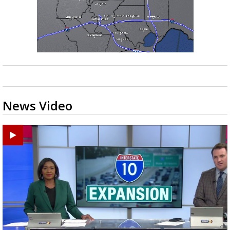
News Video