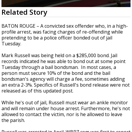
Strengthening El Nino shaping hurricane
0
Related Story
season, major research groups release
seconds
updated outlooks
of
1
BATON ROUGE – A convicted sex offender who, in a high-
minute,
profile arrest, was facing charges of re-offending while
42
pretending to be a police officer bonded out of jail
seconds
Tuesday.
Mark Russell was being held on a $285,000 bond. Jail
records indicated he was able to bond out at some point
Tuesday through a bail bondsman. In most cases, a
person must secure 10% of the bond and the bail
bondsman's agency will charge a fee, sometimes adding
an extra 2-3%. Specifics of Russell's bond release were not
released as of this updated post.
While he's out of jail, Russell must wear an ankle monitor
and will remain under house arrest. Furthermore, he's not
allowed to contact the victim, nor is he allowed to leave
the parish.