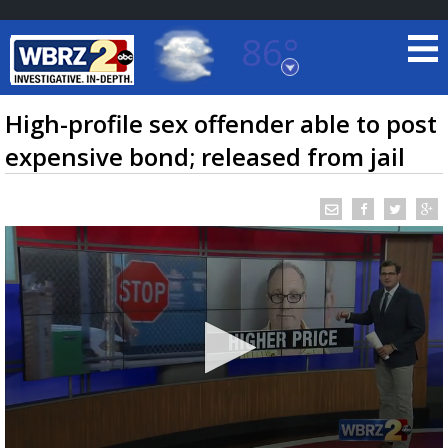
86°
Baton Rouge, Louisiana
7 DAY FORECAST
High-profile sex offender able to post
expensive bond; released from jail
©
TRUEVIEW
LOCAL RADAR