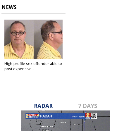
NEWS
High-profile sex offender able to
post expensive...
Jul 17, 2018
RADAR
7 DAYS