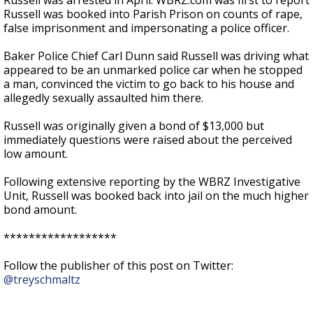
Russell was arrested in April. WBRZ.com was first to report
Russell was booked into Parish Prison on counts of rape,
false imprisonment and impersonating a police officer.
Baker Police Chief Carl Dunn said Russell was driving what
appeared to be an unmarked police car when he stopped
a man, convinced the victim to go back to his house and
allegedly sexually assaulted him there.
Russell was originally given a bond of $13,000 but
immediately questions were raised about the perceived
low amount.
Following extensive reporting by the WBRZ Investigative
Unit, Russell was booked back into jail on the much higher
bond amount.
******************
Follow the publisher of this post on Twitter:
@treyschmaltz