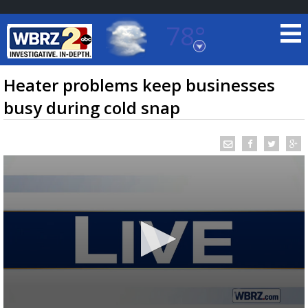
78°
Baton Rouge, Louisiana
7 DAY FORECAST
Heater problems keep businesses
busy during cold snap
©
TRUEVIEW
LOCAL RADAR