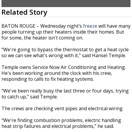
A discarded SpaceX rocket is on a high-
0
Related Story
speed collision course with the Moon
seconds
of
2
BATON ROUGE – Wednesday night’s
freeze
will have many
minutes,
people turning up their heaters inside their homes. But
2
for some, the heater isn't coming on.
seconds
“We're going to bypass the thermostat to get a heat cycle
so we can see what's wrong with it,” said Hansel Temple.
Temple owns Service Now Air Conditioning and Heating.
He's been working around the clock with his crew,
responding to calls to fix heating systems.
“We've been really busy the last three or four days, trying
to catch up,” said Temple.
The crews are checking vent pipes and electrical wiring.
“We're finding combustion problems, electric handling
heat strip failures and electrical problems,” he said.