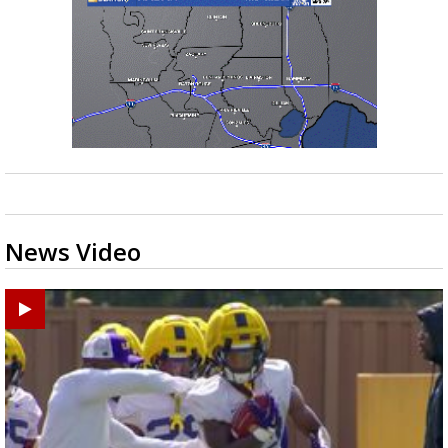
News Video