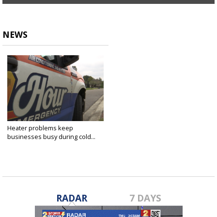
NEWS
Heater problems keep
businesses busy during cold...
Nov 14, 2018
RADAR
7 DAYS