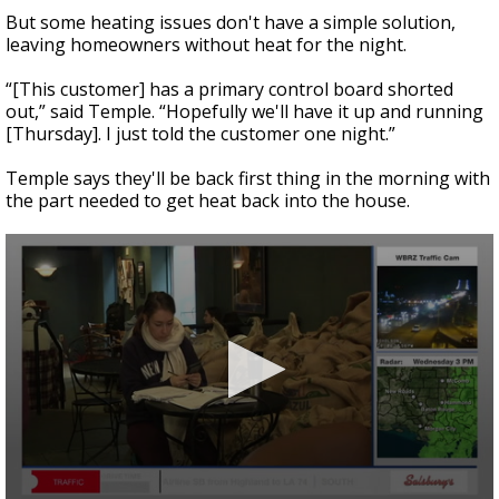
But some heating issues don't have a simple solution,
leaving homeowners without heat for the night.
“[This customer] has a primary control board shorted
out,” said Temple. “Hopefully we'll have it up and running
[Thursday]. I just told the customer one night.”
Temple says they'll be back first thing in the morning with
the part needed to get heat back into the house.