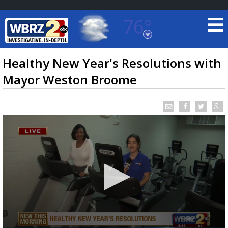
76°
Baton Rouge, Louisiana
7 DAY FORECAST
Healthy New Year's Resolutions with
Mayor Weston Broome
©
TRUEVIEW
LOCAL RADAR