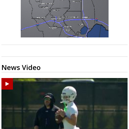
News Video