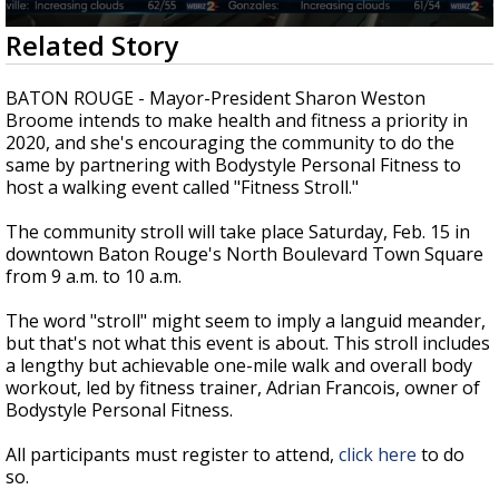
Strengthening El Nino shaping hurricane
0
Related Story
season, major research groups release
seconds
updated outlooks
of
2
BATON ROUGE - Mayor-President Sharon Weston
minutes,
Broome intends to make health and fitness a priority in
47
2020, and she's encouraging the community to do the
seconds
same by partnering with Bodystyle Personal Fitness to
host a walking event called "Fitness Stroll."
The community stroll will take place Saturday, Feb. 15 in
downtown Baton Rouge's North Boulevard Town Square
from 9 a.m. to 10 a.m.
The word "stroll" might seem to imply a languid meander,
but that's not what this event is about. This stroll includes
a lengthy but achievable one-mile walk and overall body
workout, led by fitness trainer, Adrian Francois, owner of
Bodystyle Personal Fitness.
All participants must register to attend,
click here
to do
so.