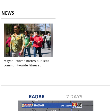
NEWS
Mayor Broome invites public to
community-wide Fitness...
Feb 14, 2020
RADAR
7 DAYS