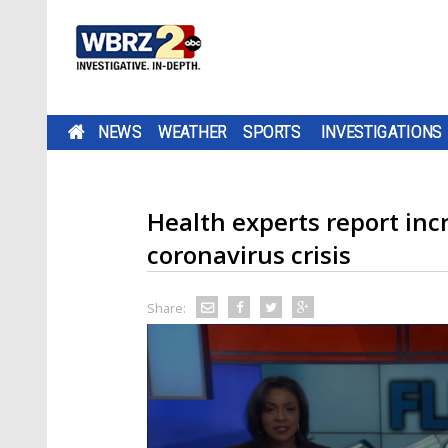
NEWS
WEATHER
SPORTS
INVESTIGATIONS
Health experts report in
coronavirus crisis
Share: