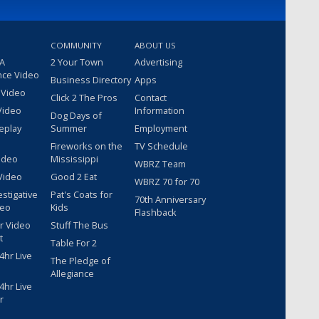
COMMUNITY
ABOUT US
 A
2 Your Town
Advertising
nce Video
Business Directory
Apps
 Video
Click 2 The Pros
Contact
Video
Information
Dog Days of
eplay
Summer
Employment
Fireworks on the
TV Schedule
ideo
Mississippi
WBRZ Team
Video
Good 2 Eat
WBRZ 70 for 70
estigative
Pat's Coats for
70th Anniversary
deo
Kids
Flashback
r Video
Stuff The Bus
t
Table For 2
hr Live
The Pledge of
Allegiance
hr Live
r