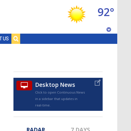
92°
Baton Rouge, Louisiana
T US
7 DAY FORECAST
Desktop News
Click to open Continuous News
in a sidebar that updates in
©
TRUEVIEW
LOCAL RADAR
real-time.
RADAR
7 DAYS