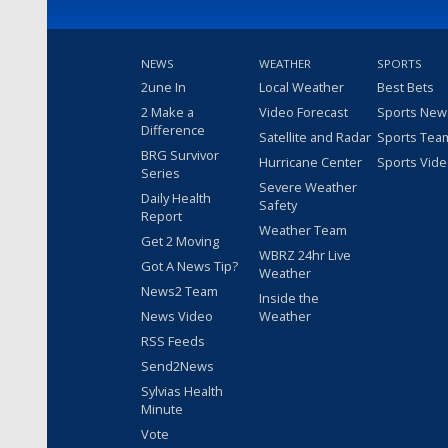
NEWS
WEATHER
SPORTS
2une In
Local Weather
Best Bets
2 Make a
Video Forecast
Sports New
Difference
Satellite and Radar
Sports Tea
BRG Survivor
Hurricane Center
Sports Vid
Series
Severe Weather
Daily Health
Safety
Report
Weather Team
Get 2 Moving
WBRZ 24hr Live
Got A News Tip?
Weather
News2 Team
Inside the
News Video
Weather
RSS Feeds
Send2News
Sylvias Health
Minute
Vote