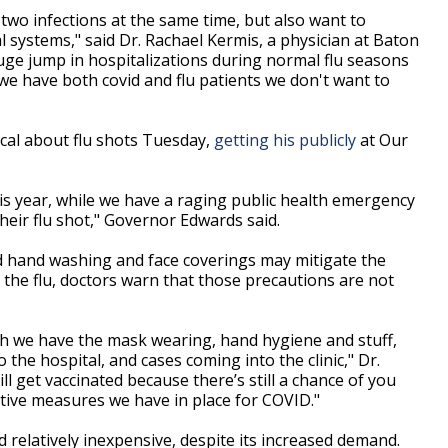
two infections at the same time, but also want to
 systems," said Dr. Rachael Kermis, a physician at Baton
ge jump in hospitalizations during normal flu seasons
we have both covid and flu patients we don't want to
cal about flu shots Tuesday,
getting his publicly
at Our
is year, while we have a raging public health emergency
eir flu shot," Governor Edwards said.
d hand washing and face coverings may mitigate the
 the flu, doctors warn that those precautions are not
gh we have the mask wearing, hand hygiene and stuff,
 the hospital, and cases coming into the clinic," Dr.
ll get vaccinated because there’s still a chance of you
ative measures we have in place for COVID."
d relatively inexpensive, despite its increased demand.