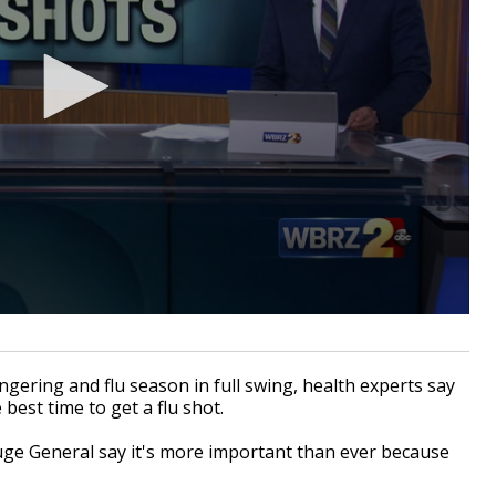
ering and flu season in full swing, health experts say
est time to get a flu shot.
ouge General say it's more important than ever because