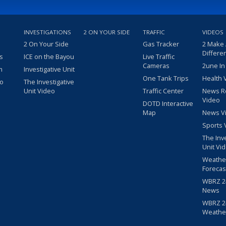
INVESTIGATIONS
2 ON YOUR SIDE
TRAFFIC
VIDEOS
2 On Your Side
Gas Tracker
2 Make
Differe
s
ICE on the Bayou
Live Traffic
Cameras
2une In
m
Investigative Unit
One Tank Trips
Health 
eo
The Investigative
Unit Video
Traffic Center
News R
Video
DOTD Interactive
Map
News V
Sports 
The Inv
Unit Vi
Weathe
Forecas
WBRZ 24
News
WBRZ 24
Weathe