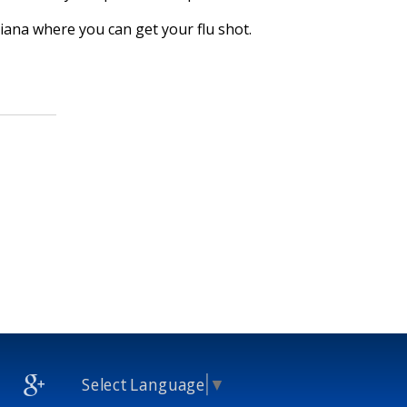
isiana where you can get your flu shot.
Select Language
▼