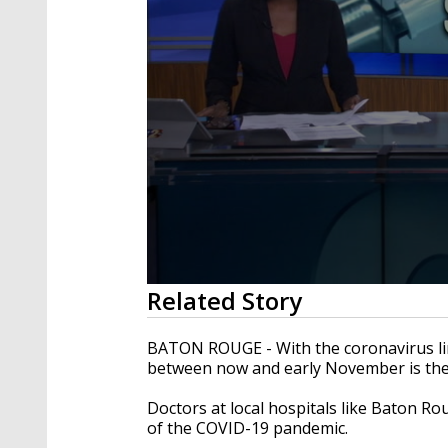
0
Related Story
seconds
of
2
BATON ROUGE - With the coronavirus ling
minutes,
between now and early November is the b
27
seconds
Volume
90%
Doctors at local hospitals like Baton R
of the COVID-19 pandemic.