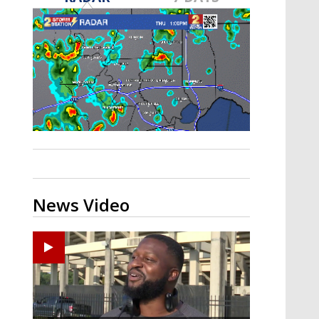
A discarded SpaceX rocket is on a high-
speed collision course with the Moon
News Video