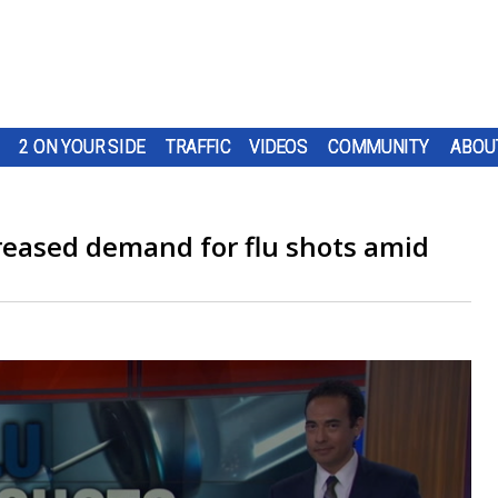
2 ON YOUR SIDE
TRAFFIC
VIDEOS
COMMUNITY
ABOU
creased demand for flu shots amid