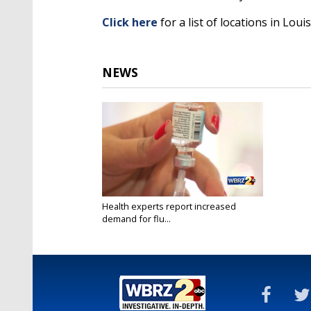
Click here
for a list of locations in Lou
NEWS
Health experts report increased
demand for flu...
Oct 13, 2020