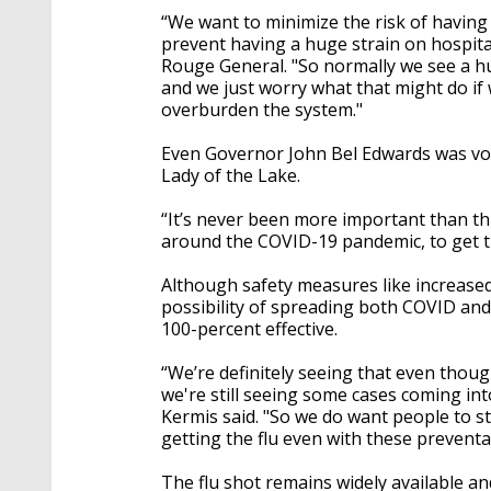
“We want to minimize the risk of having 
prevent having a huge strain on hospital
Rouge General. "So normally we see a hu
and we just worry what that might do if 
overburden the system."
Even Governor John Bel Edwards was vo
Lady of the Lake.
“It’s never been more important than th
around the COVID-19 pandemic, to get th
Although safety measures like increase
possibility of spreading both COVID and
100-percent effective.
“We’re definitely seeing that even thou
we're still seeing some cases coming into
Kermis said. "So we do want people to sti
getting the flu even with these prevent
The flu shot remains widely available an