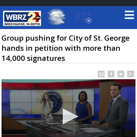
93°
Baton Rouge, Louisiana
7 DAY FORECAST
Group pushing for City of St. George
hands in petition with more than
14,000 signatures
©
TRUEVIEW
LOCAL RADAR