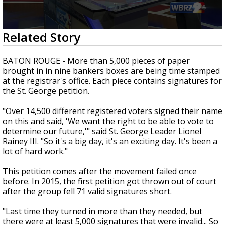
Strengthening El Nino shaping hurricane
season, major research groups release
updated outlooks
0
Related Story
seconds
of
2
BATON ROUGE - More than 5,000 pieces of paper
minutes,
brought in in nine bankers boxes are being time stamped
0
at the registrar's office. Each piece contains signatures for
the St. George petition.
"Over 14,500 different registered voters signed their name
on this and said, 'We want the right to be able to vote to
determine our future,'" said St. George Leader Lionel
Rainey III. "So it's a big day, it's an exciting day. It's been a
lot of hard work."
This petition comes after the movement failed once
before. In 2015, the first petition got thrown out of court
after the group fell 71 valid signatures short.
"Last time they turned in more than they needed, but
there were at least 5,000 signatures that were invalid... So