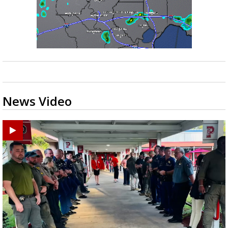
News Video