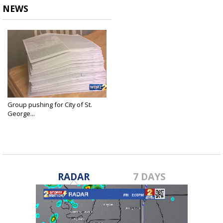
NEWS
Group pushing for City of St.
George...
Oct 15, 2018
RADAR
7 DAYS