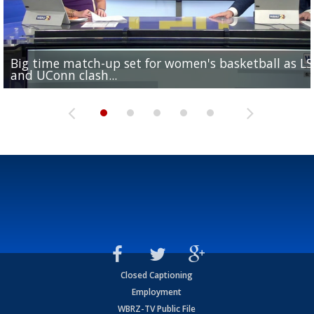
Big time match-up set for women's basketball as L
Southern's offensive coordinator feels confident in fa
LSU football starts fall camp in advance of the 2026
Ascension Parish baseball team on the verge of Littl
LSU's Jordan Seaton is on the 2026 Outland Trophy
and UConn clash...
camp progression
season
League World Series...
preseason watch list
Closed Captioning
Employment
WBRZ-TV Public File