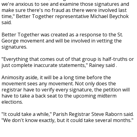
we're anxious to see and examine those signatures and
make sure there's no fraud as there were involved last
time," Better Together representative Michael Beychok
said.
Better Together was created as a response to the St.
George movement and will be involved in vetting the
signatures.
"Everything that comes out of that group is half-truths or
just complete inaccurate statements," Rainey said .
Animosity aside, it will be a long time before the
movement sees any movement. Not only does the
registrar have to verify every signature, the petition will
have to take a back seat to the upcoming midterm
elections.
"It could take a while," Parish Registrar Steve Raborn said.
"We don't know exactly, but it could take several months."