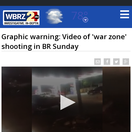
78°
Baton Rouge, Louisiana
7 DAY FORECAST
Graphic warning: Video of 'war zone'
shooting in BR Sunday
©
TRUEVIEW
LOCAL RADAR