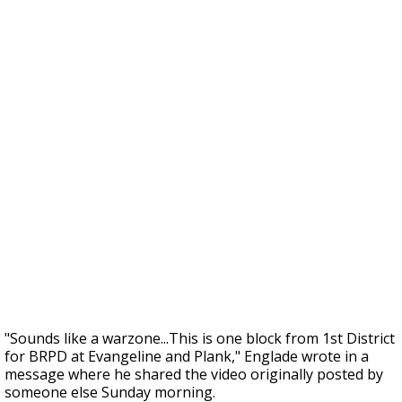
"Sounds like a warzone...This is one block from 1st District
for BRPD at Evangeline and Plank," Englade wrote in a
message where he shared the video originally posted by
someone else Sunday morning.