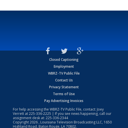
Closed Captioning
Employment
WBRZ-TV Public File
Contact Us
Privacy Statement
Terms of Use
Pay Advertising Invoices
For help accessing the WBRZ-TV Public File, contact: Joey
Verrett at
225-336-2225
| If you see news happening, call our
assignment desk at:
225-336-2344
Copyright
2026
, Louisiana Television Broadcasting LLC, 1650
Highland Road, Baton Rouge, LA 70802.