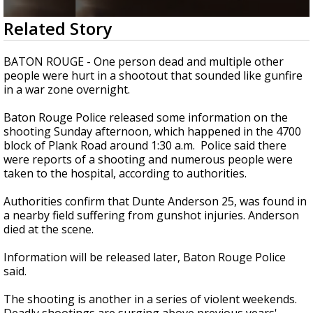
Strengthening El Nino shaping hurricane
0
Related Story
season, major research groups release
seconds
updated outlooks
of
21
BATON ROUGE - One person dead and multiple other
seconds
people were hurt in a shootout that sounded like gunfire
in a war zone overnight.
Baton Rouge Police released some information on the
shooting Sunday afternoon, which happened in the 4700
block of Plank Road around 1:30 a.m. Police said there
were reports of a shooting and numerous people were
taken to the hospital, according to authorities.
Authorities confirm that Dunte Anderson 25, was found in
a nearby field suffering from gunshot injuries. Anderson
died at the scene.
Information will be released later, Baton Rouge Police
said.
The shooting is another in a series of violent weekends.