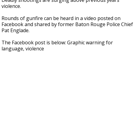
Deadly shootings are surging above previous years'
violence.
Rounds of gunfire can be heard in a video posted on
Facebook and shared by former Baton Rouge Police Chief
Pat Englade.
The Facebook post is below: Graphic warning for
language, violence