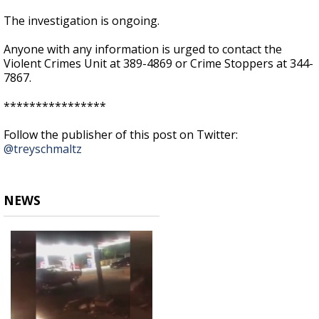
The investigation is ongoing.
Anyone with any information is urged to contact the
Violent Crimes Unit at 389-4869 or Crime Stoppers at 344-
7867.
****************
Follow the publisher of this post on Twitter:
@treyschmaltz
NEWS