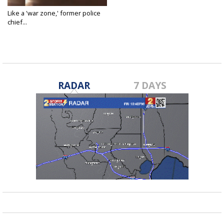
Like a 'war zone,' former police
chief...
Jul 12, 2020
RADAR
7 DAYS