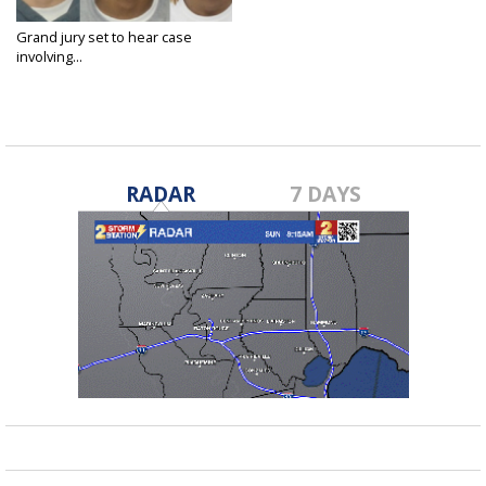
Grand jury set to hear case
involving...
Feb 13, 2023
RADAR
7 DAYS