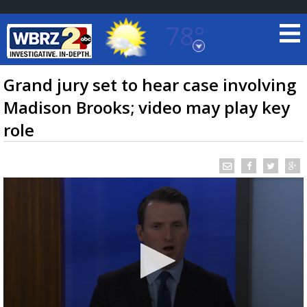
78°
Baton Rouge, Louisiana
7 DAY FORECAST
Grand jury set to hear case involving
Madison Brooks; video may play key
role
©
TRUEVIEW
LOCAL RADAR