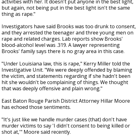
activities with her. It doesn't put anyone in the best light,
but again, not being put in the best light isn't the same
thing as rape."
Investigators have said Brooks was too drunk to consent,
and they arrested the teenager and three young men on
rape and related charges. Lab reports show Brooks'
blood-alcohol level was .319. A lawyer representing
Brooks' family says there is no gray area in this case.
"Under Louisiana law, this is rape," Kerry Miller told the
Investigative Unit. "We were deeply offended by blaming
the victim, and statements regarding if she hadn't been
hit she wouldn't be complaining of things. We thought
that was deeply offensive and plain wrong."
East Baton Rouge Parish District Attorney Hillar Moore
has echoed those sentiments.
"It's just like we handle murder cases (that) don't have
murder victims to say 'I didn't consent to being killed or
shot at,'" Moore said recently.