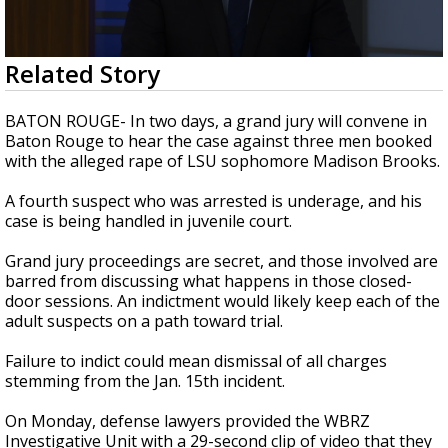
Strengthening El Nino shaping hurricane
season, major research groups release
updated outlooks
0
Related Story
seconds
of
3
BATON ROUGE- In two days, a grand jury will convene in
minutes,
Baton Rouge to hear the case against three men booked
4
with the alleged rape of LSU sophomore Madison Brooks.
seconds
A fourth suspect who was arrested is underage, and his
case is being handled in juvenile court.
Grand jury proceedings are secret, and those involved are
barred from discussing what happens in those closed-
door sessions. An indictment would likely keep each of the
adult suspects on a path toward trial.
Failure to indict could mean dismissal of all charges
stemming from the Jan. 15th incident.
On Monday, defense lawyers provided the WBRZ
Investigative Unit with a 29-second clip of video that they