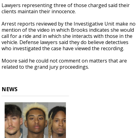
Lawyers representing three of those charged said their
clients maintain their innocence.
Arrest reports reviewed by the Investigative Unit make no
mention of the video in which Brooks indicates she would
call for a ride and in which she interacts with those in the
vehicle. Defense lawyers said they do believe detectives
who investigated the case have viewed the recording.
Moore said he could not comment on matters that are
related to the grand jury proceedings.
NEWS