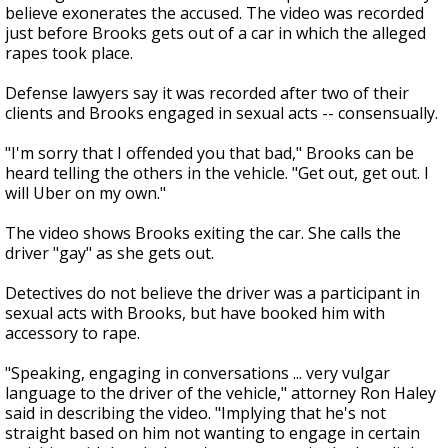
believe exonerates the accused. The video was recorded
just before Brooks gets out of a car in which the alleged
rapes took place.
Defense lawyers say it was recorded after two of their
clients and Brooks engaged in sexual acts -- consensually.
"I'm sorry that I offended you that bad," Brooks can be
heard telling the others in the vehicle. "Get out, get out. I
will Uber on my own."
The video shows Brooks exiting the car. She calls the
driver "gay" as she gets out.
Detectives do not believe the driver was a participant in
sexual acts with Brooks, but have booked him with
accessory to rape.
"Speaking, engaging in conversations ... very vulgar
language to the driver of the vehicle," attorney Ron Haley
said in describing the video. "Implying that he's not
straight based on him not wanting to engage in certain