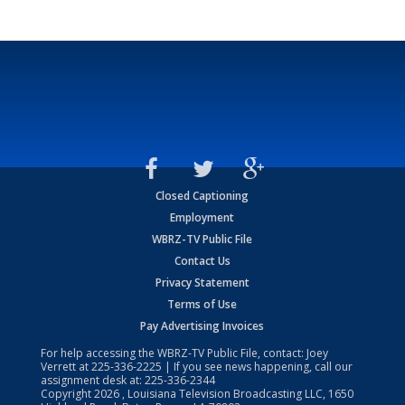
Closed Captioning
Employment
WBRZ-TV Public File
Contact Us
Privacy Statement
Terms of Use
Pay Advertising Invoices
For help accessing the WBRZ-TV Public File, contact: Joey
Verrett at
225-336-2225
| If you see news happening, call our
assignment desk at:
225-336-2344
Copyright
2026
, Louisiana Television Broadcasting LLC, 1650