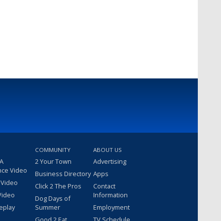
COMMUNITY
ABOUT US
 A
2 Your Town
Advertising
nce Video
Business Directory
Apps
 Video
Click 2 The Pros
Contact
Video
Information
Dog Days of
eplay
Summer
Employment
Good 2 Eat
TV Schedule