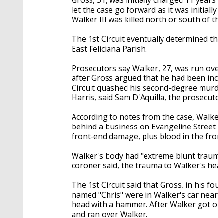
let the case go forward as it was initial
Walker III was killed north or south of t
The 1st Circuit eventually determined th
East Feliciana Parish.
Prosecutors say Walker, 27, was run ove
after Gross argued that he had been inc
Circuit quashed his second-degree murde
Harris, said Sam D'Aquilla, the prosecutor
According to notes from the case, Walke
behind a business on Evangeline Street 
front-end damage, plus blood in the fro
Walker's body had "extreme blunt trauma"
coroner said, the trauma to Walker's he
The 1st Circuit said that Gross, in his fo
named "Chris" were in Walker's car near
head with a hammer. After Walker got out 
and ran over Walker.