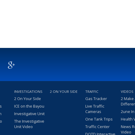
INVESTIGATIONS
2 ON YOUR SIDE
TRAFFIC
VIDEOS
2 On Your Side
Gas Tracker
2 Make
Differe
s
ICE on the Bayou
Live Traffic
Cameras
2une In
m
Investigative Unit
One Tank Trips
Health 
eo
The Investigative
Unit Video
Traffic Center
News R
Video
DOTD Interactive