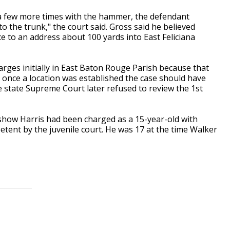
d a few more times with the hammer, the defendant
to the trunk," the court said. Gross said he believed
e to an address about 100 yards into East Feliciana
arges initially in East Baton Rouge Parish because that
once a location was established the case should have
e state Supreme Court later refused to review the 1st
show Harris had been charged as a 15-year-old with
ent by the juvenile court. He was 17 at the time Walker