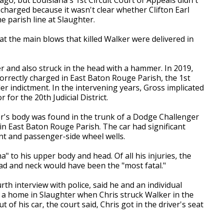
ly charged because it wasn't clear whether Clifton Earl
he parish line at Slaughter.
at the main blows that killed Walker were delivered in
r and also struck in the head with a hammer. In 2019,
orrectly charged in East Baton Rouge Parish, the 1st
r indictment. In the intervening years, Gross implicated
 for the 20th Judicial District.
r's body was found in the trunk of a Dodge Challenger
in East Baton Rouge Parish. The car had significant
nt and passenger-side wheel wells.
 to his upper body and head. Of all his injuries, the
ad and neck would have been the "most fatal."
urth interview with police, said he and an individual
 a home in Slaughter when Chris struck Walker in the
of his car, the court said, Chris got in the driver's seat