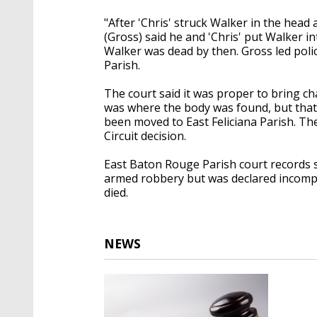
"After 'Chris' struck Walker in the hea
(Gross) said he and 'Chris' put Walker in
Walker was dead by then. Gross led polic
Parish.
The court said it was proper to bring ch
was where the body was found, but that 
been moved to East Feliciana Parish. Th
Circuit decision.
East Baton Rouge Parish court records 
armed robbery but was declared incompet
died.
NEWS