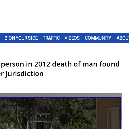
2 ON YOUR SIDE
TRAFFIC
VIDEOS
COMMUNITY
ABOU
d person in 2012 death of man found
r jurisdiction