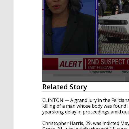
0
Related Story
seconds
of
45
CLINTON — A grand jury in the Feliciana
seconds
Volume
killing of a man whose body was found i
90%
yearslong delay in proceedings amid que
Christopher Harris, 29, was indicted Ma
Gross, 31, was initially charged 11 years