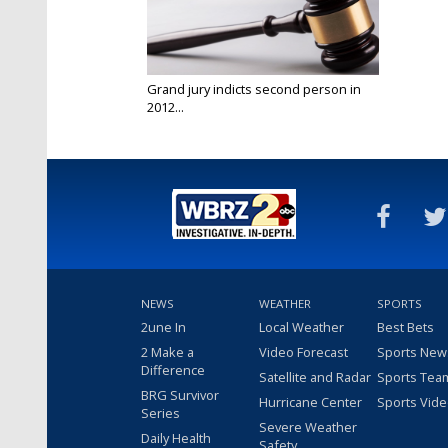
Grand jury indicts second person in
2012...
Jun 27, 2024
NEWS
WEATHER
SPORTS
2une In
Local Weather
Best Bets
2 Make a
Video Forecast
Sports New
Difference
Satellite and Radar
Sports Tea
BRG Survivor
Hurricane Center
Sports Vid
Series
Severe Weather
Daily Health
Safety