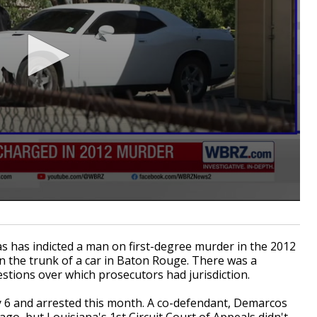
s has indicted a man on first-degree murder in the 2012
n the trunk of a car in Baton Rouge. There was a
stions over which prosecutors had jurisdiction.
y 6 and arrested this month. A co-defendant, Demarcos
 ago, but Louisiana's 1st Circuit Court of Appeals didn't