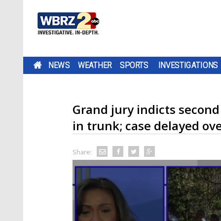
NEWS
WEATHER
SPORTS
INVESTIGATIONS
Grand jury indicts secon
in trunk; case delayed ove
Share: