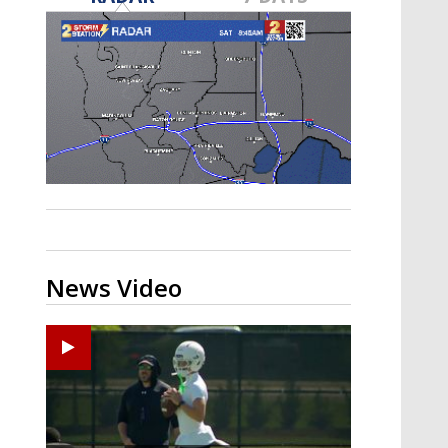
Strengthening El Nino shaping
hurricane season, major research
groups release updated outlooks
News Video