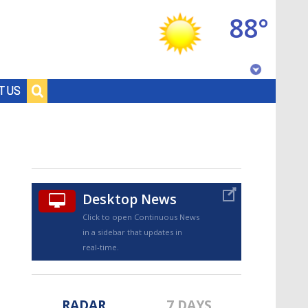
88°
Baton Rouge, Louisiana
T US
7 DAY FORECAST
Desktop News
Click to open Continuous News
in a sidebar that updates in
©
TRUEVIEW
LOCAL RADAR
real-time.
RADAR
7 DAYS