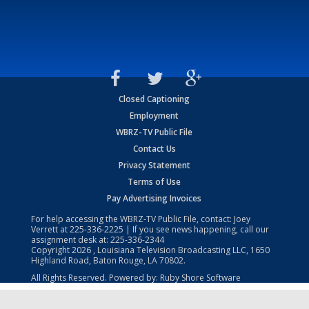
Closed Captioning
Employment
WBRZ-TV Public File
Contact Us
Privacy Statement
Terms of Use
Pay Advertising Invoices
For help accessing the WBRZ-TV Public File, contact: Joey
Verrett at
225-336-2225
| If you see news happening, call our
assignment desk at:
225-336-2344
Copyright
2026
, Louisiana Television Broadcasting LLC, 1650
Highland Road, Baton Rouge, LA 70802.
All Rights Reserved. Powered by:
Ruby Shore Software