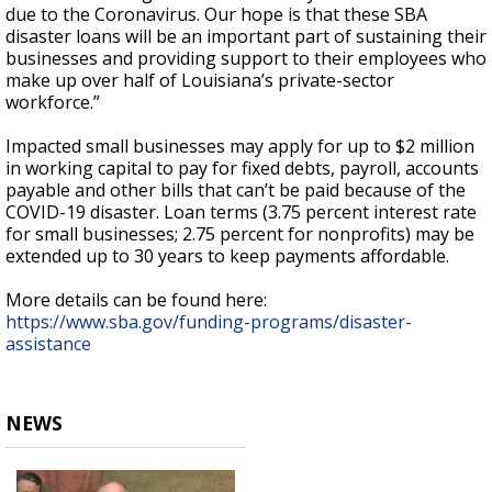
due to the Coronavirus. Our hope is that these SBA
disaster loans will be an important part of sustaining their
businesses and providing support to their employees who
make up over half of Louisiana’s private-sector
workforce.”
Impacted small businesses may apply for up to $2 million
in working capital to pay for fixed debts, payroll, accounts
payable and other bills that can’t be paid because of the
COVID-19 disaster. Loan terms (3.75 percent interest rate
for small businesses; 2.75 percent for nonprofits) may be
extended up to 30 years to keep payments affordable.
More details can be found here:
https://www.sba.gov/funding-programs/disaster-
assistance
NEWS