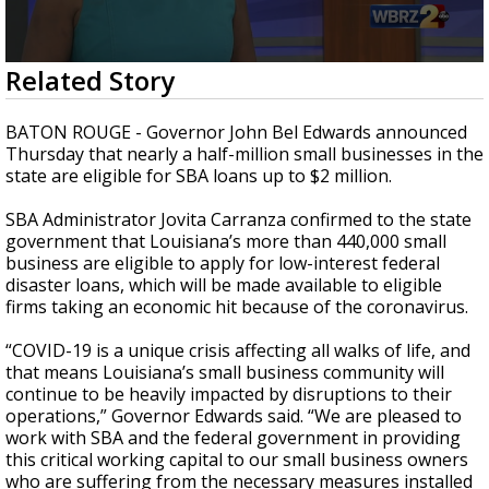
Strengthening El Nino shaping hurricane
season, major research groups release
updated outlooks
0
Related Story
seconds
of
2
BATON ROUGE - Governor John Bel Edwards announced
minutes,
Thursday that nearly a half-million small businesses in the
42
state are eligible for SBA loans up to $2 million.
seconds
SBA Administrator Jovita Carranza confirmed to the state
government that Louisiana’s more than 440,000 small
business are eligible to apply for low-interest federal
disaster loans, which will be made available to eligible
firms taking an economic hit because of the coronavirus.
“COVID-19 is a unique crisis affecting all walks of life, and
that means Louisiana’s small business community will
continue to be heavily impacted by disruptions to their
operations,” Governor Edwards said. “We are pleased to
work with SBA and the federal government in providing
this critical working capital to our small business owners
who are suffering from the necessary measures installed