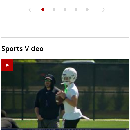
Sports Video