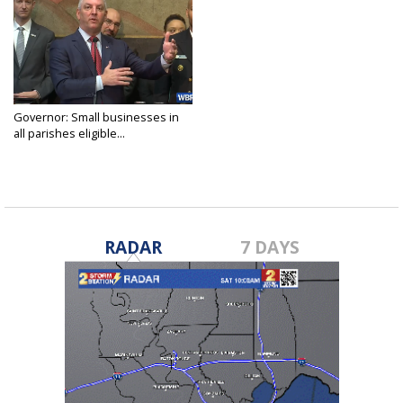
Governor: Small businesses in
all parishes eligible...
Mar 19, 2020
RADAR
7 DAYS