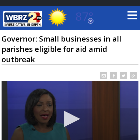
87°
Baton Rouge, Louisiana
7 DAY FORECAST
Governor: Small businesses in all
parishes eligible for aid amid
outbreak
©
TRUEVIEW
LOCAL RADAR