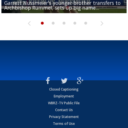
Garrett Nussmeier's younger brother transfers to
Drew Brees receives gold jacket at Hall of Fame
What does LSU's offense look like with a healthy Sa
REPORT: New Orleans Saints sign former LSU lineba
Big time match-up set for women's basketball as L
Archbishop Rummel, sets up big name...
Enshrinees' dinner
Leavitt?
Deion Jones
and UConn clash...
Closed Captioning
Employment
WBRZ-TV Public File
Contact Us
Privacy Statement
Terms of Use