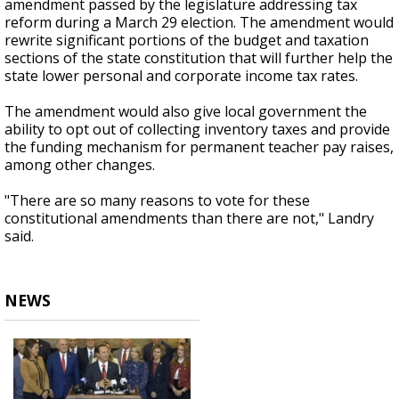
amendment passed by the legislature addressing tax
reform during a March 29 election. The amendment would
rewrite significant portions of the budget and taxation
sections of the state constitution that will further help the
state lower personal and corporate income tax rates.
The amendment would also give local government the
ability to opt out of collecting inventory taxes and provide
the funding mechanism for permanent teacher pay raises,
among other changes.
"There are so many reasons to vote for these
constitutional amendments than there are not," Landry
said.
NEWS