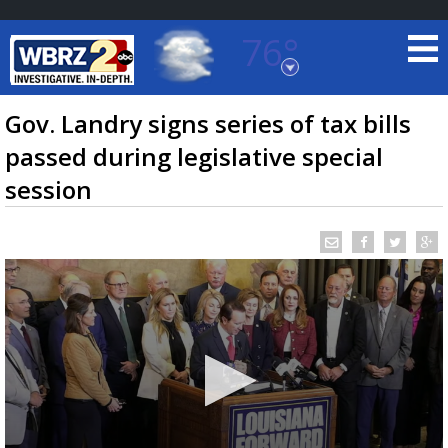
76°
Baton Rouge, Louisiana
7 DAY FORECAST
Gov. Landry signs series of tax bills
passed during legislative special
session
©
TRUEVIEW
LOCAL RADAR