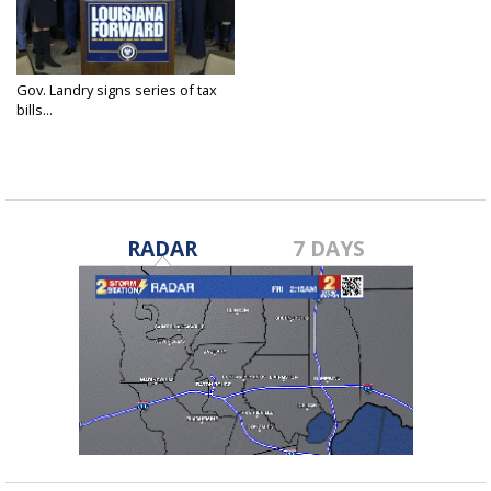
Gov. Landry signs series of tax
bills...
Dec 5, 2024
RADAR
7 DAYS