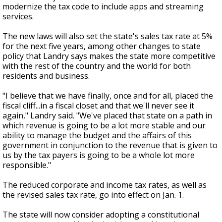
modernize the tax code to include apps and streaming
services.
The new laws will also set the state's sales tax rate at 5%
for the next five years, among other changes to state
policy that Landry says makes the state more competitive
with the rest of the country and the world for both
residents and business.
"I believe that we have finally, once and for all, placed the
fiscal cliff...in a fiscal closet and that we'll never see it
again," Landry said. "We've placed that state on a path in
which revenue is going to be a lot more stable and our
ability to manage the budget and the affairs of this
government in conjunction to the revenue that is given to
us by the tax payers is going to be a whole lot more
responsible."
The reduced corporate and income tax rates, as well as
the revised sales tax rate, go into effect on Jan. 1.
The state will now consider adopting a constitutional