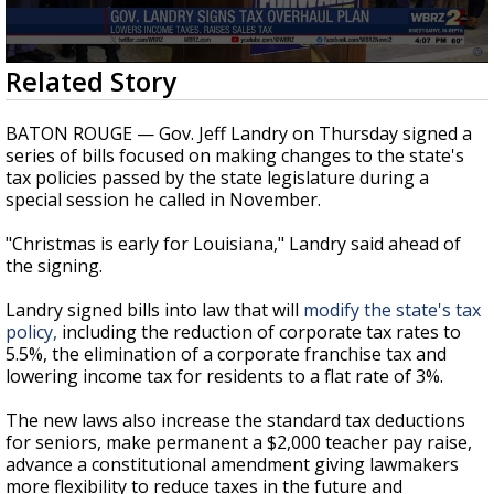
Strengthening El Nino shaping hurricane
season, major research groups release
updated outlooks
0
Related Story
seconds
of
59
BATON ROUGE — Gov. Jeff Landry on Thursday signed a
seconds
series of bills focused on making changes to the state's
tax policies passed by the state legislature during a
special session he called in November.
"Christmas is early for Louisiana," Landry said ahead of
the signing.
Landry signed bills into law that will
modify the state's tax
policy,
including the reduction of corporate tax rates to
5.5%, the elimination of a corporate franchise tax and
lowering income tax for residents to a flat rate of 3%.
The new laws also increase the standard tax deductions
for seniors, make permanent a $2,000 teacher pay raise,
advance a constitutional amendment giving lawmakers
more flexibility to reduce taxes in the future and