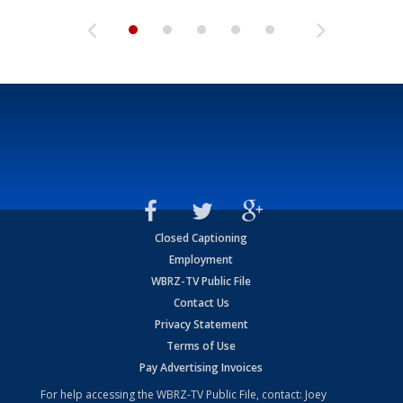
Closed Captioning
Employment
WBRZ-TV Public File
Contact Us
Privacy Statement
Terms of Use
Pay Advertising Invoices
For help accessing the WBRZ-TV Public File, contact: Joey