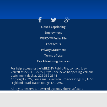
Closed Captioning
Employment
WBRZ-TV Public File
Contact Us
Privacy Statement
Terms of Use
Pay Advertising Invoices
For help accessing the WBRZ-TV Public File, contact: Joey
Verrett at
225-336-2225
| If you see news happening, call our
assignment desk at:
225-336-2344
Copyright
2026
, Louisiana Television Broadcasting LLC, 1650
Highland Road, Baton Rouge, LA 70802.
All Rights Reserved. Powered by:
Ruby Shore Software