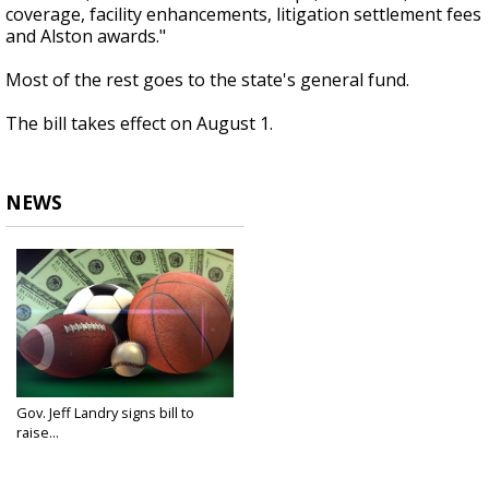
coverage, facility enhancements, litigation settlement fees
and Alston awards."
Most of the rest goes to the state's general fund.
The bill takes effect on August 1.
NEWS
Gov. Jeff Landry signs bill to
raise...
Jun 17, 2025