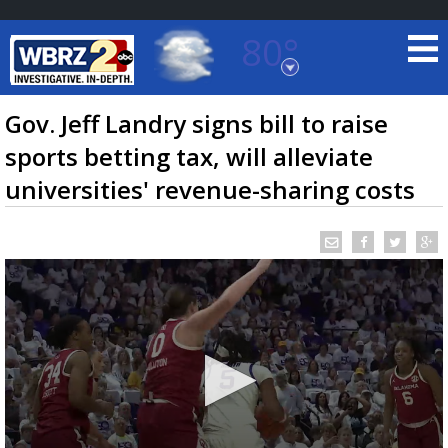
80°
Baton Rouge, Louisiana
7 DAY FORECAST
Gov. Jeff Landry signs bill to raise
sports betting tax, will alleviate
universities' revenue-sharing costs
©
TRUEVIEW
LOCAL RADAR