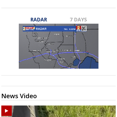
RADAR
7 DAYS
News Video