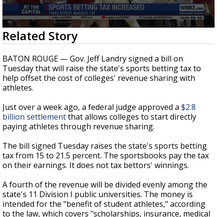
Strengthening El Nino shaping hurricane
season, major research groups release
updated outlooks
0
Related Story
seconds
of
23
BATON ROUGE — Gov. Jeff Landry signed a bill on
seconds
Tuesday that will raise the state's sports betting tax to
help offset the cost of colleges' revenue sharing with
athletes.
Just over a week ago, a federal judge approved a
$2.8
billion settlement
that allows colleges to start directly
paying athletes through revenue sharing.
The bill signed Tuesday raises the state's sports betting
tax from 15 to 21.5 percent. The sportsbooks pay the tax
on their earnings. It does not tax bettors' winnings.
A fourth of the revenue will be divided evenly among the
state's 11 Division I public universities. The money is
intended for the "benefit of student athletes," according
to the law, which covers "scholarships, insurance, medical