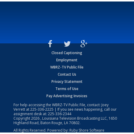
Closed Captioning
Employment
WBRZ-TV Public File
Contact Us
Privacy Statement
Terms of Use
Pay Advertising Invoices
For help accessing the WBRZ-TV Public File, contact: Joey
Verrett at
225-336-2225
| If you see news happening, call our
assignment desk at:
225-336-2344
Copyright
2026
, Louisiana Television Broadcasting LLC, 1650
Highland Road, Baton Rouge, LA 70802.
All Rights Reserved. Powered by:
Ruby Shore Software