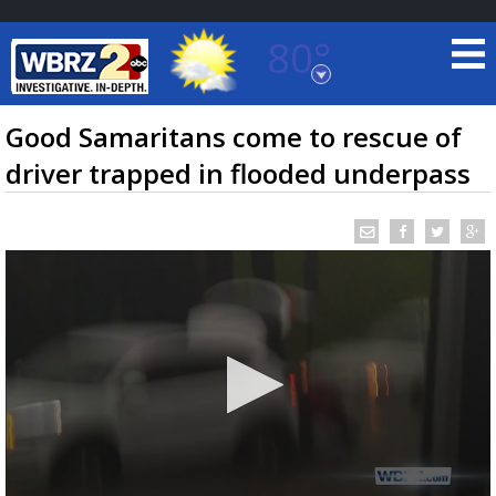
80°
Baton Rouge, Louisiana
7 DAY FORECAST
Good Samaritans come to rescue of
driver trapped in flooded underpass
©
TRUEVIEW
LOCAL RADAR