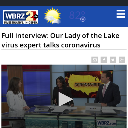
82°
Baton Rouge, Louisiana
7 DAY FORECAST
Full interview: Our Lady of the Lake
virus expert talks coronavirus
©
TRUEVIEW
LOCAL RADAR