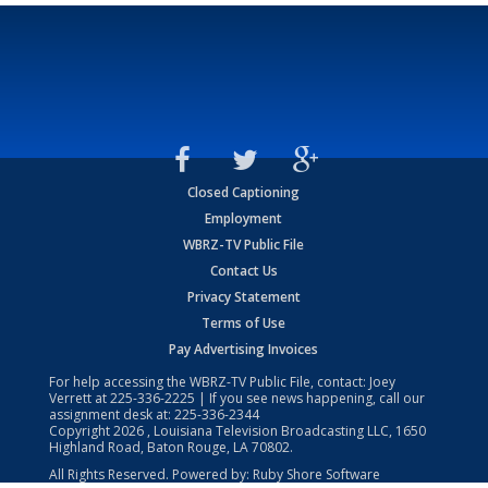
Closed Captioning
Employment
WBRZ-TV Public File
Contact Us
Privacy Statement
Terms of Use
Pay Advertising Invoices
For help accessing the WBRZ-TV Public File, contact: Joey
Verrett at
225-336-2225
| If you see news happening, call our
assignment desk at:
225-336-2344
Copyright
2026
, Louisiana Television Broadcasting LLC, 1650
Highland Road, Baton Rouge, LA 70802.
All Rights Reserved. Powered by:
Ruby Shore Software