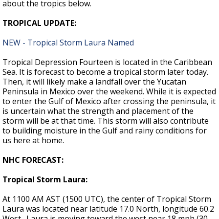
about the tropics below.
TROPICAL UPDATE:
NEW - Tropical Storm Laura Named
Tropical Depression Fourteen is located in the Caribbean
Sea. It is forecast to become a tropical storm later today.
Then, it will likely make a landfall over the Yucatan
Peninsula in Mexico over the weekend. While it is expected
to enter the Gulf of Mexico after crossing the peninsula, it
is uncertain what the strength and placement of the
storm will be at that time. This storm will also contribute
to building moisture in the Gulf and rainy conditions for
us here at home.
NHC FORECAST:
Tropical Storm Laura:
At 1100 AM AST (1500 UTC), the center of Tropical Storm
Laura was located near latitude 17.0 North, longitude 60.2
West. Laura is moving toward the west near 18 mph (30