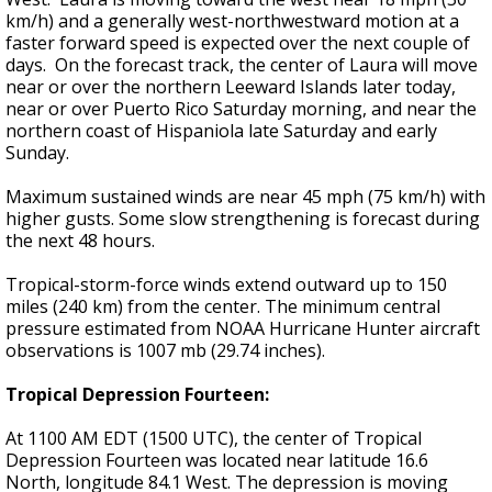
km/h) and a generally west-northwestward motion at a
faster forward speed is expected over the next couple of
days. On the forecast track, the center of Laura will move
near or over the northern Leeward Islands later today,
near or over Puerto Rico Saturday morning, and near the
northern coast of Hispaniola late Saturday and early
Sunday.
Maximum sustained winds are near 45 mph (75 km/h) with
higher gusts. Some slow strengthening is forecast during
the next 48 hours.
Tropical-storm-force winds extend outward up to 150
miles (240 km) from the center. The minimum central
pressure estimated from NOAA Hurricane Hunter aircraft
observations is 1007 mb (29.74 inches).
Tropical Depression Fourteen:
At 1100 AM EDT (1500 UTC), the center of Tropical
Depression Fourteen was located near latitude 16.6
North, longitude 84.1 West. The depression is moving