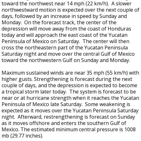
toward the northwest near 14 mph (22 km/h). A slower
northwestward motion is expected over the next couple of
days, followed by an increase in speed by Sunday and
Monday. On the forecast track, the center of the
depression will move away from the coast of Honduras
today and will approach the east coast of the Yucatan
Peninsula of Mexico on Saturday. The center will then
cross the northeastern part of the Yucatan Peninsula
Saturday night and move over the central Gulf of Mexico
toward the northwestern Gulf on Sunday and Monday.
Maximum sustained winds are near 35 mph (55 km/h) with
higher gusts. Strengthening is forecast during the next
couple of days, and the depression is expected to become
a tropical storm later today. The system is forecast to be
near or at hurricane strength when it reaches the Yucatan
Peninsula of Mexico late Saturday. Some weakening is
expected as it moves over the Yucatan Peninsula Saturday
night. Afterward, restrengthening is forecast on Sunday
as it moves offshore and enters the southern Gulf of
Mexico. The estimated minimum central pressure is 1008
mb (29.77 inches).