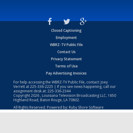
Closed Captioning
Employment
WBRZ-TV Public File
Contact Us
Privacy Statement
Terms of Use
Pay Advertising Invoices
For help accessing the WBRZ-TV Public File, contact: Joey
Verrett at
225-336-2225
| If you see news happening, call our
assignment desk at:
225-336-2344
Copyright
2026
, Louisiana Television Broadcasting LLC, 1650
Highland Road, Baton Rouge, LA 70802.
All Rights Reserved. Powered by:
Ruby Shore Software