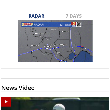
RADAR
7 DAYS
News Video