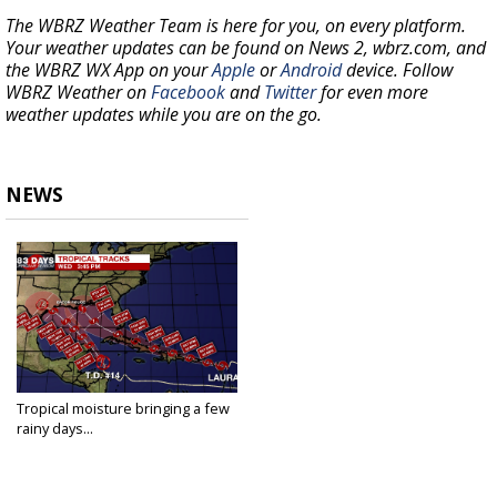
The WBRZ Weather Team is here for you, on every platform.
Your weather updates can be found on News 2, wbrz.com, and
the WBRZ WX App on your
Apple
or
Android
device. Follow
WBRZ Weather on
Facebook
and
Twitter
for even more
weather updates while you are on the go.
NEWS
Tropical moisture bringing a few
rainy days...
Aug 21, 2020