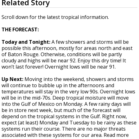
Related Story
seconds
Strengthening El Nino shaping hurricane
of
season, major research groups release
1
Scroll down for the latest tropical information.
updated outlooks
minute,
36
THE FORECAST:
seconds
Today and Tonight:
A few showers and storms will be
possible this afternoon, mostly for areas north and east
of Baton Rouge. Otherwise, conditions will be partly
cloudy and highs will be near 92. Enjoy this dry time! It
won’t last forever! Overnight lows will be near 91.
Up Next:
Moving into the weekend, showers and storms
will continue to bubble up in the afternoons and
temperatures will stay in the very low 90s. Overnight lows
will be in the mid-70s. Deep tropical moisture will move
into the Gulf of Mexico on Monday. A few rainy days will
be in store next week, but much of the forecast will
depend on the tropical systems in the Gulf. Right now,
expect (at least) Monday and Tuesday to be rainy as these
systems run their course. There are no major threats
associated with these systems for our area. Read more