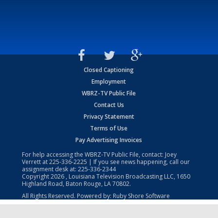
Closed Captioning
Employment
WBRZ-TV Public File
Contact Us
Privacy Statement
Terms of Use
Pay Advertising Invoices
For help accessing the WBRZ-TV Public File, contact: Joey
Verrett at
225-336-2225
| If you see news happening, call our
assignment desk at:
225-336-2344
Copyright
2026
, Louisiana Television Broadcasting LLC, 1650
Highland Road, Baton Rouge, LA 70802.
All Rights Reserved. Powered by:
Ruby Shore Software