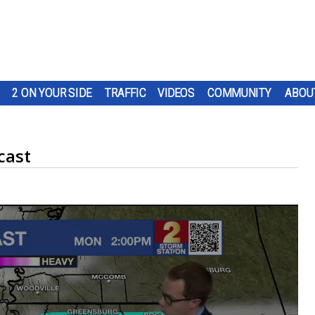
2 ON YOUR SIDE
TRAFFIC
VIDEOS
COMMUNITY
ABOU
cast