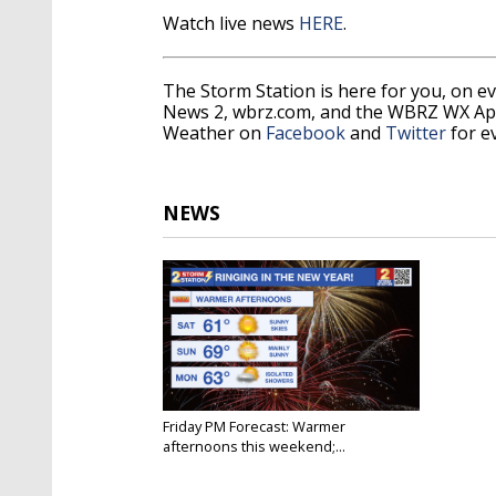
Watch live news
HERE
.
The Storm Station is here for you, on 
News 2, wbrz.com, and the WBRZ WX A
Weather on
Facebook
and
Twitter
for e
NEWS
Friday PM Forecast: Warmer
afternoons this weekend;...
Dec 29, 2023