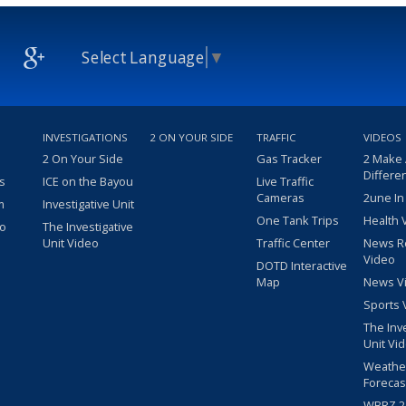
Select Language
▼
INVESTIGATIONS
2 ON YOUR SIDE
TRAFFIC
VIDEOS
2 On Your Side
Gas Tracker
2 Make
Differe
s
ICE on the Bayou
Live Traffic
Cameras
2une In
m
Investigative Unit
One Tank Trips
Health 
eo
The Investigative
Unit Video
Traffic Center
News R
Video
DOTD Interactive
Map
News V
Sports 
The Inv
Unit Vi
Weathe
Forecas
WBRZ 24