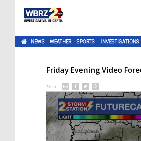
NEWS
WEATHER
SPORTS
INVESTIGATIONS
Friday Evening Video Fore
Share: