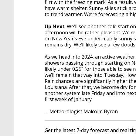
flirt with the freezing mark. As a result
have warm shelter. Sunny skies stick aroun
to trend warmer. We’re forecasting a hi
Up Next
: We’ll see another cold start 
afternoon will be rather pleasant. We’r
on New Year’s Eve under mainly sunny sk
remains dry. We’ll likely see a few clou
As we head into 2024, an active weather 
showers passing through starting on Ne
likely under 0.25” for those able to see 
we’ll remain that way into Tuesday. Ho
Rain chances are significantly higher th
Louisiana. After that, we become dry for
another system late Friday and into next
first week of January!
-- Meteorologist Malcolm Byron
Get the latest 7-day forecast and real 