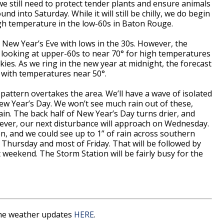
, we still need to protect tender plants and ensure animals
d into Saturday. While it will still be chilly, we do begin
gh temperature in the low-60s in Baton Rouge.
on New Year’s Eve with lows in the 30s. However, the
e looking at upper-60s to near 70° for high temperatures
ies. As we ring in the new year at midnight, the forecast
ds with temperatures near 50°.
pattern overtakes the area. We’ll have a wave of isolated
w Year’s Day. We won’t see much rain out of these,
rain. The back half of New Year’s Day turns drier, and
wever, our next disturbance will approach on Wednesday.
en, and we could see up to 1” of rain across southern
 Thursday and most of Friday. That will be followed by
 weekend. The Storm Station will be fairly busy for the
time weather updates
HERE
.