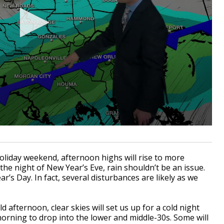
holiday weekend, afternoon highs will rise to more
the night of New Year’s Eve, rain shouldn’t be an issue.
’s Day. In fact, several disturbances are likely as we
ld afternoon, clear skies will set us up for a cold night
orning to drop into the lower and middle-30s. Some will