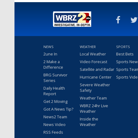
NEWS
WEATHER
SPORTS
2une In
Local Weather
Best Bets
2 Make a
Video Forecast
Sports New
Difference
Satellite and Radar
Sports Tea
BRG Survivor
Hurricane Center
Sports Vid
Series
Severe Weather
Daily Health
Safety
Report
Weather Team
Get 2 Moving
WBRZ 24hr Live
Got A News Tip?
Weather
News2 Team
Inside the
News Video
Weather
RSS Feeds