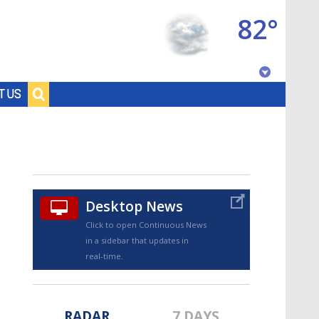
82°
Baton Rouge, Louisiana
T US
7 DAY FORECAST
Desktop News
Click to open Continuous News
in a sidebar that updates in
©
TRUEVIEW
LOCAL RADAR
real-time.
RADAR
7 DAYS