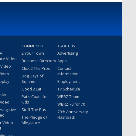
COMMUNITY
ABOUT US
 A
2 Your Town
Advertising
nce Video
Business Directory
Apps
 Video
Click 2 The Pros
Contact
Video
Information
Dog Days of
eplay
Summer
Employment
Good 2 Eat
TV Schedule
ideo
Pat's Coats for
WBRZ Team
Video
Kids
WBRZ 70 for 70
estigative
Stuff The Bus
70th Anniversary
deo
The Pledge of
Flashback
r Video
Allegiance
t
hr Live