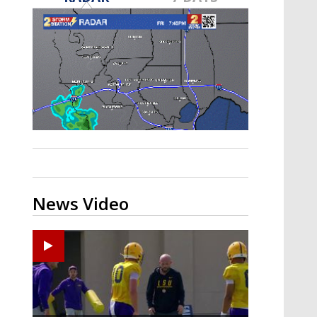
Strengthening El Nino shaping
hurricane season, major research
groups release updated outlooks
News Video