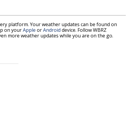
every platform. Your weather updates can be found on
pp on your
Apple
or
Android
device. Follow WBRZ
ven more weather updates while you are on the go.