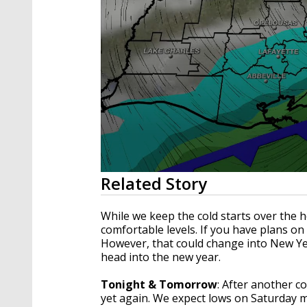
0
Related Story
seconds
of
3
While we keep the cold starts over the 
minutes,
comfortable levels. If you have plans on 
23
However, that could change into New Year
seconds
Volume
90%
head into the new year.
Tonight & Tomorrow
: After another co
yet again. We expect lows on Saturday m