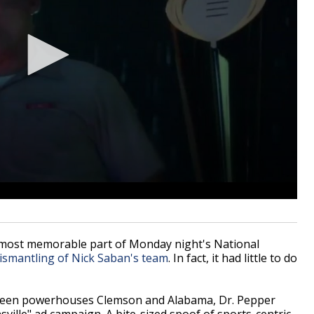
most memorable part of Monday night's National
dismantling of Nick Saban's team
. In fact, it had little to do
tween powerhouses Clemson and Alabama, Dr. Pepper
sville" ad campaign. A bite-sized spoof of sports-centric