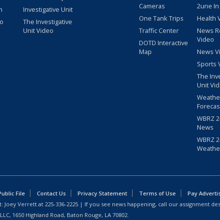
Cameras
2une In
m
Investigative Unit
One Tank Trips
Health 
eo
The Investigative
Unit Video
Traffic Center
News R
Video
DOTD Interactive
Map
News V
Sports 
The Inv
Unit Vi
Weathe
Forecas
WBRZ 24
News
WBRZ 24
Weathe
blic File
Contact Us
Privacy Statement
Terms of Use
Pay Adverti
: Joey Verrett at
225-336-2225
| If you see news happening, call our assignment des
 LLC, 1650 Highland Road, Baton Rouge, LA 70802.