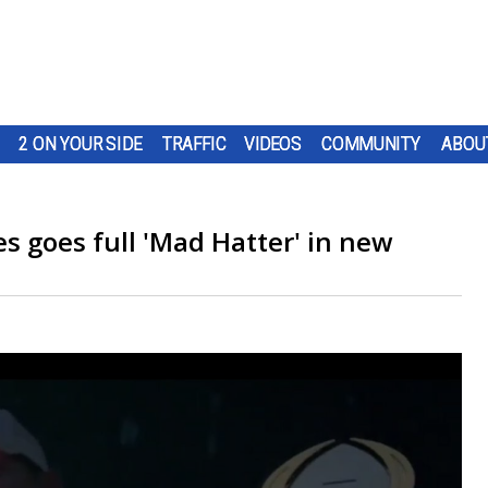
2 ON YOUR SIDE
TRAFFIC
VIDEOS
COMMUNITY
ABOU
s goes full 'Mad Hatter' in new