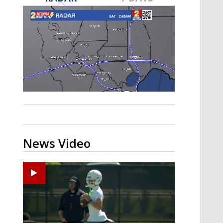
Strengthening El Nino shaping
hurricane season, major research
groups release updated outlooks
News Video