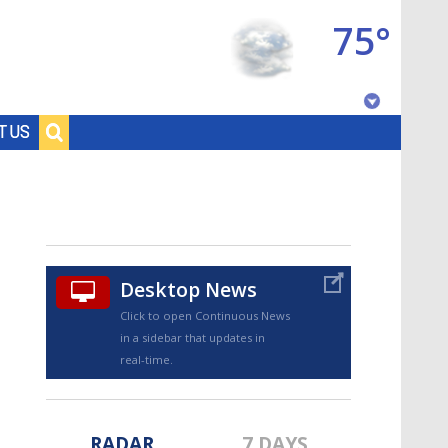
75°
Baton Rouge, Louisiana
T US
7 DAY FORECAST
Desktop News
Click to open Continuous News
in a sidebar that updates in
©
TRUEVIEW
LOCAL RADAR
real-time.
RADAR
7 DAYS