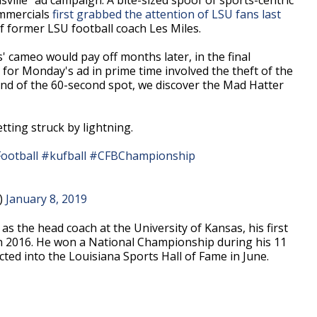
ommercials
first grabbed the attention of LSU fans last
f former LSU football coach Les Miles.
s' cameo would pay off months later, in the final
for Monday's ad in prime time involved the theft of the
nd of the 60-second spot, we discover the Mad Hatter
ting struck by lightning.
ootball
#kufball
#CFBChampionship
V)
January 8, 2019
r as the head coach at the University of Kansas, his first
in 2016. He won a National Championship during his 11
cted into the Louisiana Sports Hall of Fame in June.