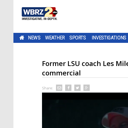
NEWS
WEATHER
SPORTS
INVESTIGATIONS
Former LSU coach Les Mile
commercial
Share: