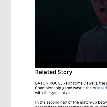
0
Related Story
seconds
of
59
BATON ROUGE - For some viewers, the 
seconds
Volume
Championship game wasn't the
brutal 
90%
with the game at all.
In the second half of the match-up be
debuted the latest commercial in its "Fan