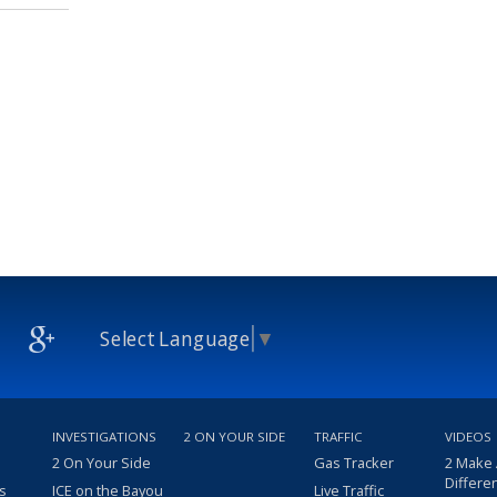
Select Language
▼
INVESTIGATIONS
2 ON YOUR SIDE
TRAFFIC
VIDEOS
2 On Your Side
Gas Tracker
2 Make
Differe
s
ICE on the Bayou
Live Traffic