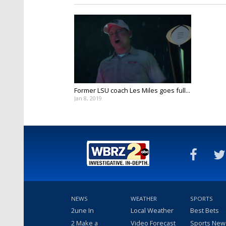
Former LSU coach Les Miles goes full...
Jan 8, 2019
NEWS
WEATHER
SPORTS
2une In
Local Weather
Best Bets
2 Make a
Video Forecast
Sports New