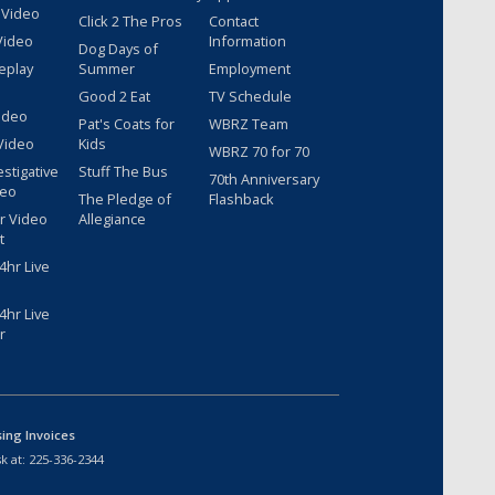
 Video
Click 2 The Pros
Contact
Video
Information
Dog Days of
eplay
Summer
Employment
Good 2 Eat
TV Schedule
ideo
Pat's Coats for
WBRZ Team
Video
Kids
WBRZ 70 for 70
estigative
Stuff The Bus
70th Anniversary
deo
The Pledge of
Flashback
r Video
Allegiance
t
hr Live
hr Live
r
sing Invoices
k at:
225-336-2344