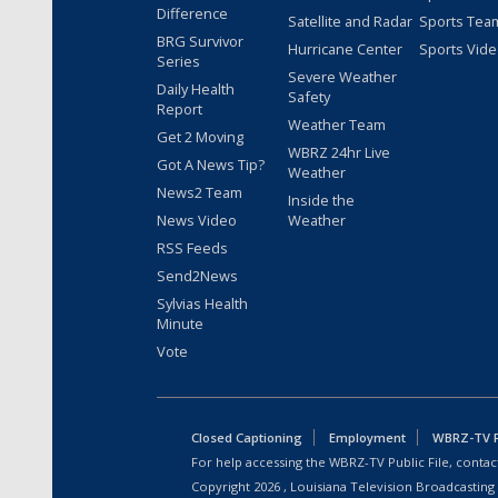
Difference
Satellite and Radar
Sports Tea
BRG Survivor
Hurricane Center
Sports Vid
Series
Severe Weather
Daily Health
Safety
Report
Weather Team
Get 2 Moving
WBRZ 24hr Live
Got A News Tip?
Weather
News2 Team
Inside the
News Video
Weather
RSS Feeds
Send2News
Sylvias Health
Minute
Vote
Closed Captioning
Employment
WBRZ-TV Pu
For help accessing the WBRZ-TV Public File, contact
Copyright
2026
, Louisiana Television Broadcasting