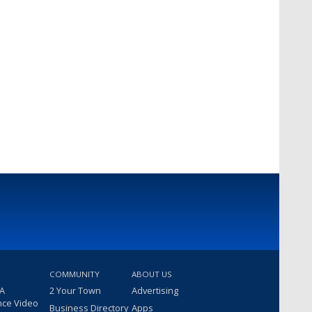
COMMUNITY
ABOUT US
 A
2 Your Town
Advertising
nce Video
Business Directory
Apps