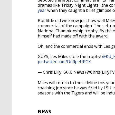
dramas like 'Friday Night Lights', the c
year
when they caught a brief glimpse o
But little did we know just how well Mile
commercial of the campaign. The set-up 
National Championship trophy. By the e
himself had made off with the award.
Oh, and the commercial ends with Les get
GUYS, Les Miles stole the trophy!
@KU_F
pic.twitter.com/DnflpeURGK
— Chris Lilly KAKE News (@Chris_LillyT
Miles will return to the sideline this yea
coaching job since he was fired by LSU 
seasons with the Tigers and will be indu
NEWS