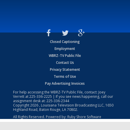
Closed Captioning
Employment
WBRZ-TV Public File
Contact Us
Privacy Statement
Terms of Use
Pay Advertising Invoices
For help accessing the WBRZ-TV Public File, contact: Joey
Verrett at
225-336-2225
| If you see news happening, call our
assignment desk at:
225-336-2344
Copyright
2026
, Louisiana Television Broadcasting LLC, 1650
Highland Road, Baton Rouge, LA 70802.
All Rights Reserved. Powered by:
Ruby Shore Software