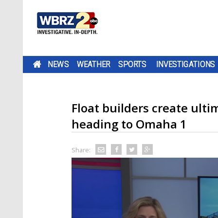
NEWS
WEATHER
SPORTS
INVESTIGATIONS
Float builders create ulti
heading to Omaha 1
Share: