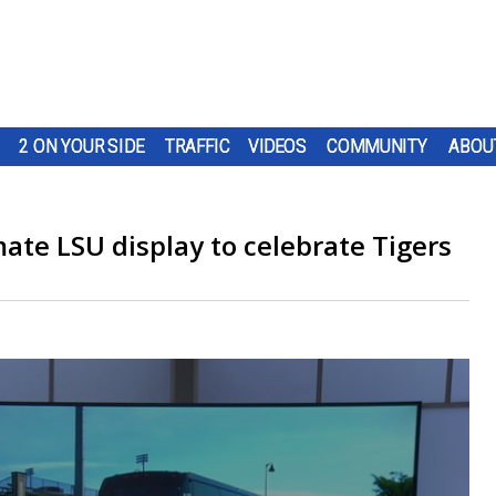
2 ON YOUR SIDE
TRAFFIC
VIDEOS
COMMUNITY
ABOU
mate LSU display to celebrate Tigers