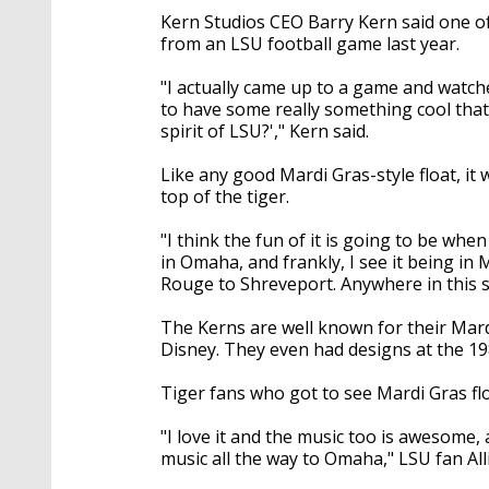
Kern Studios CEO Barry Kern said one of
from an LSU football game last year.
"I actually came up to a game and watche
to have some really something cool that
spirit of LSU?'," Kern said.
Like any good Mardi Gras-style float, it w
top of the tiger.
"I think the fun of it is going to be whe
in Omaha, and frankly, I see it being i
Rouge to Shreveport. Anywhere in this st
The Kerns are well known for their Mard
Disney. They even had designs at the 19
Tiger fans who got to see Mardi Gras flo
"I love it and the music too is awesome, 
music all the way to Omaha," LSU fan All