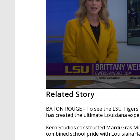
0
Related Story
seconds
of
2
BATON ROUGE - To see the LSU Tigers of
minutes,
has created the ultimate Louisiana expe
10
seconds
Volume
90%
Kern Studios constructed Mardi Gras Mik
combined school pride with Louisiana fla