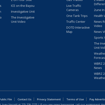
Differe
s
ICE on the Bayou
Live Traffic
Cameras
2une In
m
Investigative Unit
One Tank Trips
Health 
eo
The Investigative
Unit Video
Traffic Center
News R
Video
DOTD Interactive
Map
News V
Sports 
The Inv
Unit Vi
Weathe
Forecas
WBRZ 24
News
WBRZ 24
Weathe
blic File
Contact Us
Privacy Statement
Terms of Use
Pay Adverti
: Joey Verrett at
225-336-2225
| If you see news happening, call our assignment des