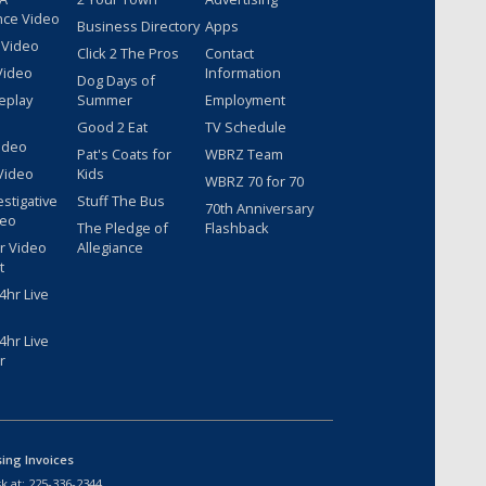
nce Video
Business Directory
Apps
 Video
Click 2 The Pros
Contact
Video
Information
Dog Days of
eplay
Summer
Employment
Good 2 Eat
TV Schedule
ideo
Pat's Coats for
WBRZ Team
Video
Kids
WBRZ 70 for 70
estigative
Stuff The Bus
70th Anniversary
deo
The Pledge of
Flashback
r Video
Allegiance
t
hr Live
hr Live
r
sing Invoices
k at:
225-336-2344