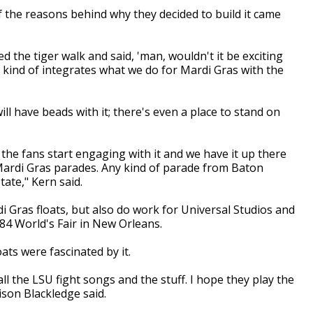
 the reasons behind why they decided to build it came
d the tiger walk and said, 'man, wouldn't it be exciting
 kind of integrates what we do for Mardi Gras with the
ill have beads with it; there's even a place to stand on
n the fans start engaging with it and we have it up there
n Mardi Gras parades. Any kind of parade from Baton
ate," Kern said.
i Gras floats, but also do work for Universal Studios and
84 World's Fair in New Orleans.
ats were fascinated by it.
all the LSU fight songs and the stuff. I hope they play the
ison Blackledge said.