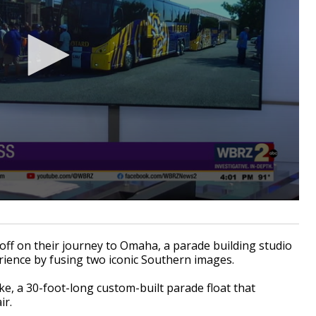
f on their journey to Omaha, a parade building studio
rience by fusing two iconic Southern images.
e, a 30-foot-long custom-built parade float that
ir.