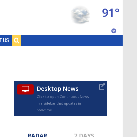
91°
Baton Rouge, Louisiana
T US
7 DAY FORECAST
Desktop News
Click to open Continuous News
in a sidebar that updates in
©
TRUEVIEW
LOCAL RADAR
real-time.
RADAR
7 DAYS