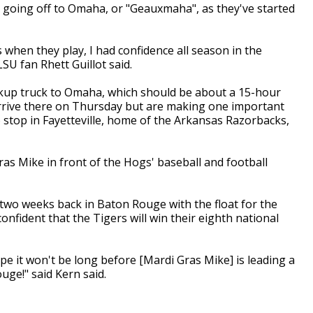
 going off to Omaha, or "Geauxmaha", as they've started
 when they play, I had confidence all season in the
SU fan Rhett Guillot said.
ickup truck to Omaha, which should be about a 15-hour
rrive there on Thursday but are making one important
o stop in Fayetteville, home of the Arkansas Razorbacks,
as Mike in front of the Hogs' baseball and football
two weeks back in Baton Rouge with the float for the
nfident that the Tigers will win their eighth national
pe it won't be long before [Mardi Gras Mike] is leading a
ge!" said Kern said.