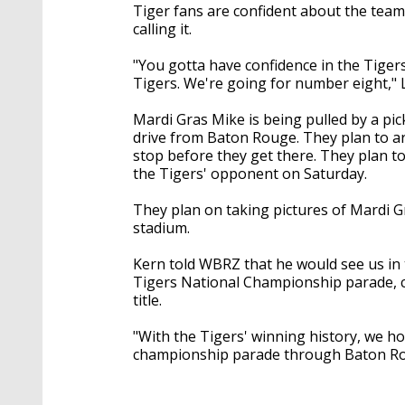
Tiger fans are confident about the team
calling it.
"You gotta have confidence in the Tigers
Tigers. We're going for number eight," L
Mardi Gras Mike is being pulled by a p
drive from Baton Rouge. They plan to a
stop before they get there. They plan t
the Tigers' opponent on Saturday.
They plan on taking pictures of Mardi Gr
stadium.
Kern told WBRZ that he would see us in 
Tigers National Championship parade, co
title.
"With the Tigers' winning history, we ho
championship parade through Baton Rou