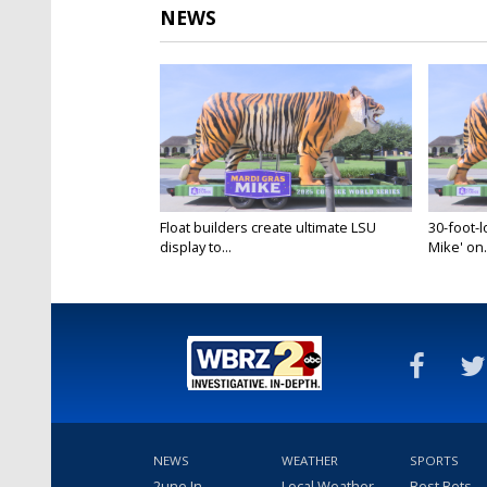
NEWS
Float builders create ultimate LSU
30-foot-l
display to...
Mike' on.
Jun 11, 2025
Jun 11, 20
NEWS
WEATHER
SPORTS
2une In
Local Weather
Best Bets