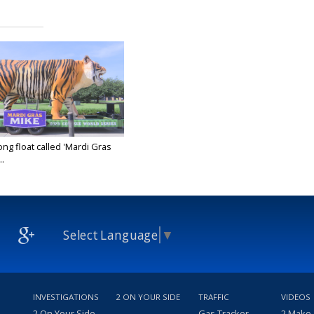
ong float called 'Mardi Gras
..
25
Select Language
▼
INVESTIGATIONS
2 ON YOUR SIDE
TRAFFIC
VIDEOS
2 On Your Side
Gas Tracker
2 Make