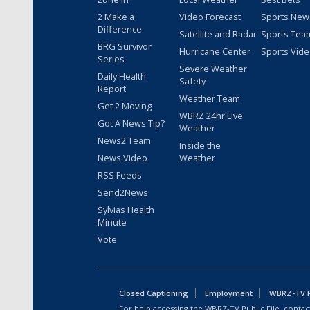
2 Make a
Video Forecast
Sports New
Difference
Satellite and Radar
Sports Tea
BRG Survivor
Hurricane Center
Sports Vid
Series
Severe Weather
Daily Health
Safety
Report
Weather Team
Get 2 Moving
WBRZ 24hr Live
Got A News Tip?
Weather
News2 Team
Inside the
News Video
Weather
RSS Feeds
Send2News
Sylvias Health
Minute
Vote
Closed Captioning
Employment
WBRZ-TV Pu
For help accessing the WBRZ-TV Public File, contact