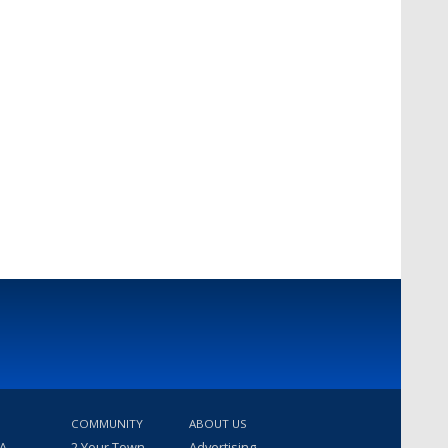
COMMUNITY
ABOUT US
 A
2 Your Town
Advertising