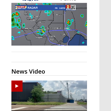
Strengthening El Nino shaping
hurricane season, major research
groups release updated outlooks
News Video
Zachary's Lane Regional Medical Center