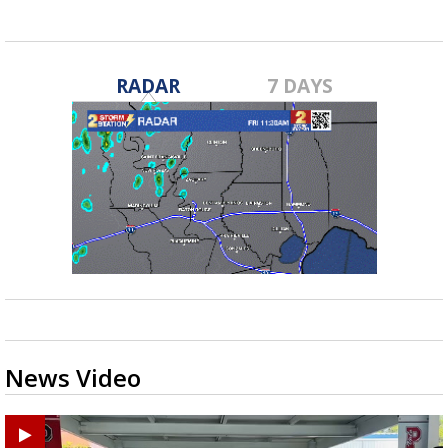
RADAR
7 DAYS
News Video