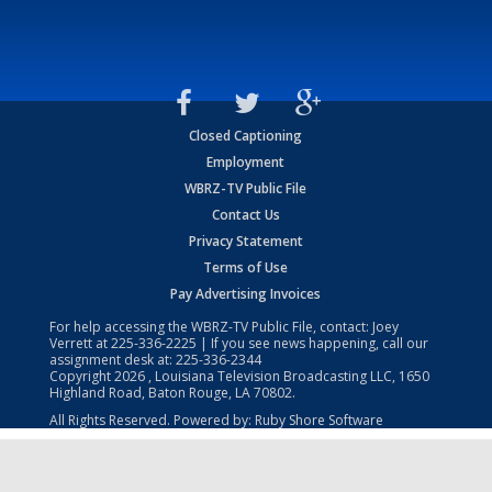
Closed Captioning
Employment
WBRZ-TV Public File
Contact Us
Privacy Statement
Terms of Use
Pay Advertising Invoices
For help accessing the WBRZ-TV Public File, contact: Joey
Verrett at
225-336-2225
| If you see news happening, call our
assignment desk at:
225-336-2344
Copyright
2026
, Louisiana Television Broadcasting LLC, 1650
Highland Road, Baton Rouge, LA 70802.
All Rights Reserved. Powered by:
Ruby Shore Software