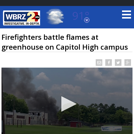
91°
Baton Rouge, Louisiana
7 DAY FORECAST
Firefighters battle flames at
greenhouse on Capitol High campus
©
TRUEVIEW
LOCAL RADAR