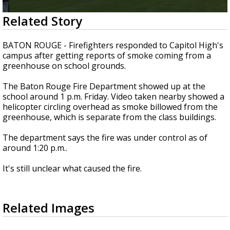
Strengthening El Nino shaping hurricane
0
Related Story
season, major research groups release
seconds
updated outlooks
of
19
BATON ROUGE - Firefighters responded to Capitol High's
seconds
campus after getting reports of smoke coming from a
greenhouse on school grounds.
The Baton Rouge Fire Department showed up at the
school around 1 p.m. Friday. Video taken nearby showed a
helicopter circling overhead as smoke billowed from the
greenhouse, which is separate from the class buildings.
The department says the fire was under control as of
around 1:20 p.m..
It's still unclear what caused the fire.
Related Images