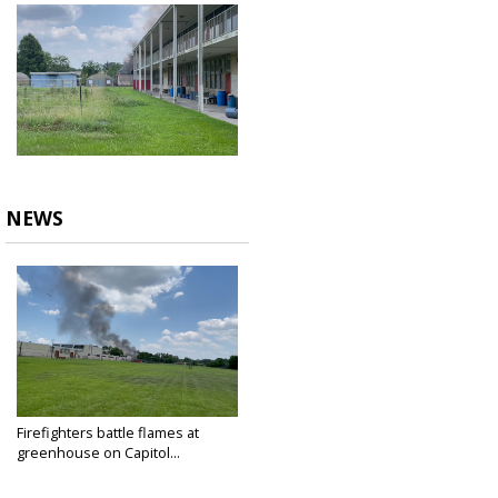
NEWS
Firefighters battle flames at
greenhouse on Capitol...
Jun 30, 2023