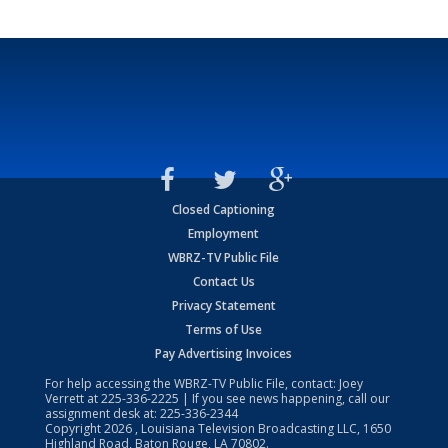
Closed Captioning
Employment
WBRZ-TV Public File
Contact Us
Privacy Statement
Terms of Use
Pay Advertising Invoices
For help accessing the WBRZ-TV Public File, contact: Joey
Verrett at
225-336-2225
| If you see news happening, call our
assignment desk at:
225-336-2344
Copyright
2026
, Louisiana Television Broadcasting LLC, 1650
Highland Road, Baton Rouge, LA 70802.