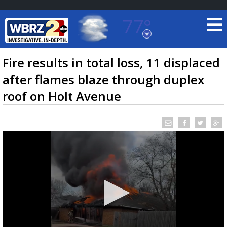
77°
Baton Rouge, Louisiana
7 DAY FORECAST
Fire results in total loss, 11 displaced
after flames blaze through duplex
roof on Holt Avenue
©
TRUEVIEW
LOCAL RADAR