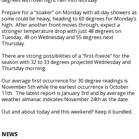
degrees with overnight rain into Monday.
Prepare for a "soaker" on Monday with all-day showers as
some could be heavy, heading to 60 degrees for Monday’s
high. After another front moves through, expect a
stronger temperature drop with just 48 degrees on
Tuesday, 49 on Wednesday and 55 degrees next
Thursday.
There are strong possibilities of a "first-freeze" for the
season with 32 to 33 degrees projected Wednesday and
Thursday morning.
Our average first occurrence for 30 degree readings is
November 5th while the earliest occurrence is October
11th. The latest report is January 3rd and by average the
weather almanac indicates November 24th as the date.
Out and about today and this weekend? Keep it bundled.
NEWS