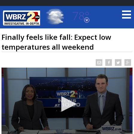
78°
Baton Rouge, Louisiana
7 DAY FORECAST
Finally feels like fall: Expect low
temperatures all weekend
©
TRUEVIEW
LOCAL RADAR