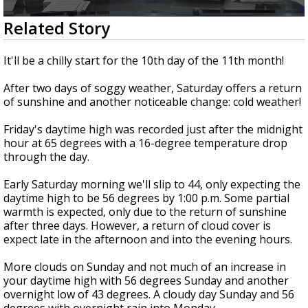
Strengthening El Nino shaping hurricane
0
Related Story
season, major research groups release
seconds
updated outlooks
of
1
It'll be a chilly start for the 10th day of the 11th month!
minute,
43
After two days of soggy weather, Saturday offers a return
seconds
of sunshine and another noticeable change: cold weather!
Friday's daytime high was recorded just after the midnight
hour at 65 degrees with a 16-degree temperature drop
through the day.
Early Saturday morning we'll slip to 44, only expecting the
daytime high to be 56 degrees by 1:00 p.m. Some partial
warmth is expected, only due to the return of sunshine
after three days. However, a return of cloud cover is
expect late in the afternoon and into the evening hours.
More clouds on Sunday and not much of an increase in
your daytime high with 56 degrees Sunday and another
overnight low of 43 degrees. A cloudy day Sunday and 56