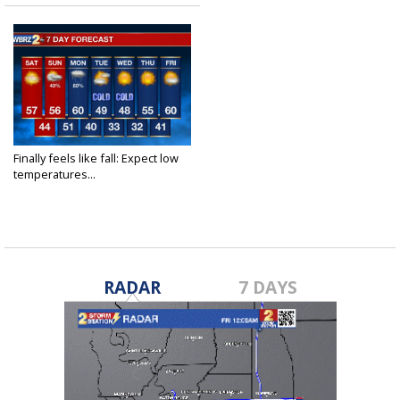
Finally feels like fall: Expect low
temperatures...
Nov 9, 2018
RADAR
7 DAYS