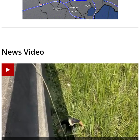
News Video