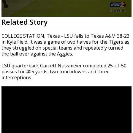
A discarded SpaceX rocket is on a high-
speed collision course with the Moon
0
Related Story
seconds
of
2
COLLEGE STATION, Texas -
LSU falls to Texas A&M 38-23
minutes,
in Kyle Field. It was a game of two halves for the Tigers as
0
they struggled on special teams and repeatedly turned
the ball over against the Aggies.
LSU quarterback Garrett Nussmeier completed 25-of-50
passes for 405 yards, two touchdowns and three
interceptions.