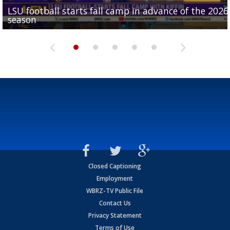
LSU football starts fall camp in advance of the 2026
Ascension Parish baseball team on the verge of Littl
LSU's Jordan Seaton is on the 2026 Outland Trophy
Former LSU pitcher part of blockbuster MLB trade
season
League World Series...
preseason watch list
deadline deal
Marshall Faulk gives new update on Southern QB ba
Closed Captioning
Employment
WBRZ-TV Public File
Contact Us
Privacy Statement
Terms of Use