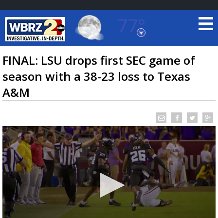
77°
Baton Rouge, Louisiana
7 DAY FORECAST
FINAL: LSU drops first SEC game of
season with a 38-23 loss to Texas
A&M
©
TRUEVIEW
LOCAL RADAR