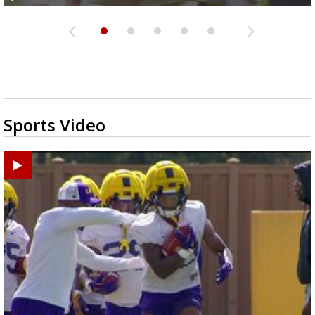
Sports Video