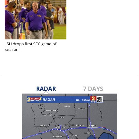
LSU drops first SEC game of
season...
Oct 27, 2024
RADAR
7 DAYS