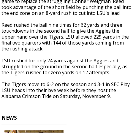
game to replace the struggling Conner Weigman. Reed
took advantage of the short field by punching the ball into
the end zone on an 8-yard rush to cut into LSU's lead.
Reed rushed the ball nine times for 62 yards and three
touchdowns in the second half to give the Aggies the
upper hand over the Tigers. LSU allowed 229 yards in the
final two quarters with 144 of those yards coming from
the rushing attack.
LSU rushed for only 24 yards against the Aggies and
struggled on the ground in the second half especially, as
the Tigers rushed for zero yards on 12 attempts.
The Tigers move to 6-2 on the season and 3-1 in SEC Play.
LSU heads into their bye week before they host the
Alabama Crimson Tide on Saturday, November 9.
NEWS