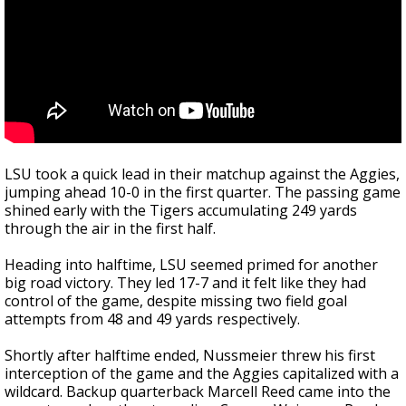
LSU took a quick lead in their matchup against the Aggies,
jumping ahead 10-0 in the first quarter. The passing game
shined early with the Tigers accumulating 249 yards
through the air in the first half.
Heading into halftime, LSU seemed primed for another
big road victory. They led 17-7 and it felt like they had
control of the game, despite missing two field goal
attempts from 48 and 49 yards respectively.
Shortly after halftime ended, Nussmeier threw his first
interception of the game and the Aggies capitalized with a
wildcard. Backup quarterback Marcell Reed came into the