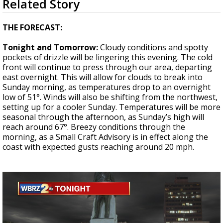
Related Story
seconds
Strengthening El Nino shaping hurricane
of
season, major research groups release
3
THE FORECAST:
updated outlooks
minutes,
48
Tonight and Tomorrow:
Cloudy conditions and spotty
seconds
pockets of drizzle will be lingering this evening. The cold
front will continue to press through our area, departing
east overnight. This will allow for clouds to break into
Sunday morning, as temperatures drop to an overnight
low of 51°. Winds will also be shifting from the northwest,
setting up for a cooler Sunday. Temperatures will be more
seasonal through the afternoon, as Sunday’s high will
reach around 67°. Breezy conditions through the
morning, as a Small Craft Advisory is in effect along the
coast with expected gusts reaching around 20 mph.