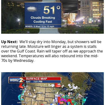
Up Next:
We’ll stay dry into Monday, but showers will be
returning late. Moisture will linger as a system is stalls
over the Gulf Coast. Rain will taper off as we approach the
weekend. Temperatures will also rebound into the mid-
70s by Wednesday.