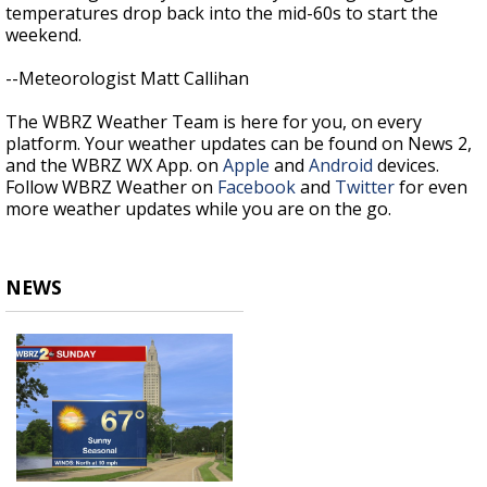
temperatures drop back into the mid-60s to start the
weekend.
--Meteorologist Matt Callihan
The WBRZ Weather Team is here for you, on every
platform. Your weather updates can be found on News 2,
and the WBRZ WX App. on
Apple
and
Android
devices.
Follow WBRZ Weather on
Facebook
and
Twitter
for even
more weather updates while you are on the go.
NEWS