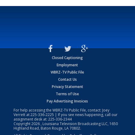
Closed Captioning
Employment
WBRZ-TV Public File
Contact Us
Privacy Statement
Terms of Use
Pay Advertising Invoices
For help accessing the WBRZ-TV Public File, contact: Joey
Verrett at
225-336-2225
| If you see news happening, call our
assignment desk at:
225-336-2344
Copyright
2026
, Louisiana Television Broadcasting LLC, 1650
Highland Road, Baton Rouge, LA 70802.