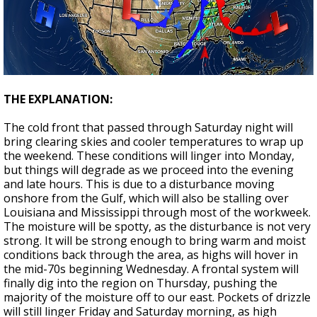
THE EXPLANATION:
The cold front that passed through Saturday night will
bring clearing skies and cooler temperatures to wrap up
the weekend. These conditions will linger into Monday,
but things will degrade as we proceed into the evening
and late hours. This is due to a disturbance moving
onshore from the Gulf, which will also be stalling over
Louisiana and Mississippi through most of the workweek.
The moisture will be spotty, as the disturbance is not very
strong. It will be strong enough to bring warm and moist
conditions back through the area, as highs will hover in
the mid-70s beginning Wednesday. A frontal system will
finally dig into the region on Thursday, pushing the
majority of the moisture off to our east. Pockets of drizzle
will still linger Friday and Saturday morning, as high