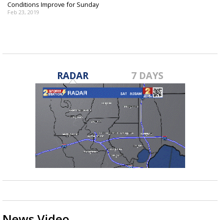
Conditions Improve for Sunday
Feb 23, 2019
RADAR
7 DAYS
News Video