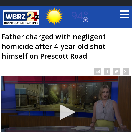
94°
Baton Rouge, Louisiana
7 DAY FORECAST
Father charged with negligent
homicide after 4-year-old shot
himself on Prescott Road
©
TRUEVIEW
LOCAL RADAR