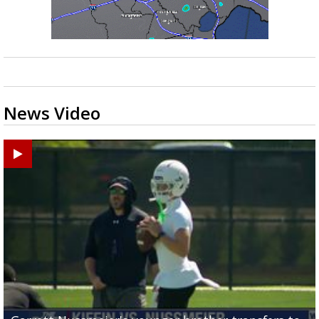
News Video