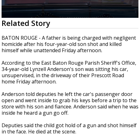
Strengthening El Nino shaping hurricane
season, major research groups release
updated outlooks
0
Related Story
seconds
of
2
BATON ROUGE - A father is being charged with negligent
minutes,
homicide after his four-year-old son shot and killed
23
himself while unattended Friday afternoon.
seconds
According to the East Baton Rouge Parish Sheriff's Office,
34-year-old Lynzell Anderson's son was sitting his car,
unsupervised, in the driveway of their Prescott Road
home Friday afternoon.
Anderson told deputies he left the car's passenger door
open and went inside to grab his keys before a trip to the
store with his son and fiancee. Anderson said when he was
inside he heard a gun go off.
Deputies said the child got hold of a gun and shot himself
in the face. He died at the scene.