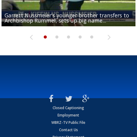
Garrett Nussmeier's younger brother transfers to
Drew Brees receives gold jacket at Hall of Fame
What does LSU's offense look like with a healthy Sa
REPORT: New Orleans Saints sign former LSU lineba
Big time match-up set for women's basketball as L
Archbishop Rummel, sets up big name...
Enshrinees' dinner
Leavitt?
Deion Jones
and UConn clash...
Closed Captioning
Employment
WBRZ-TV Public File
Contact Us