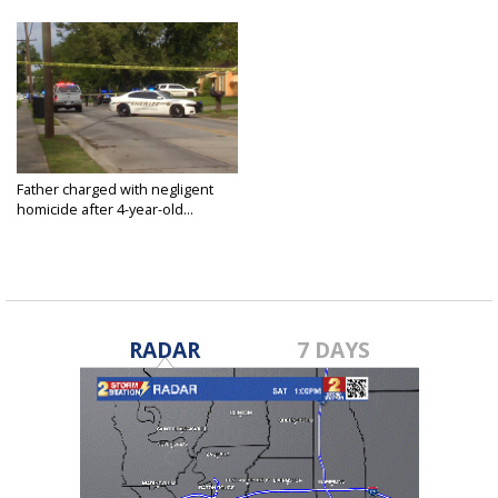
Father charged with negligent
homicide after 4-year-old...
Jul 9, 2022
RADAR
7 DAYS