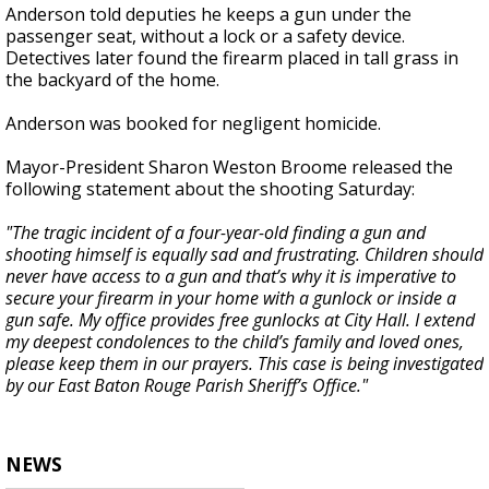
Anderson told deputies he keeps a gun under the
passenger seat, without a lock or a safety device.
Detectives later found the firearm placed in tall grass in
the backyard of the home.
Anderson was booked for negligent homicide.
Mayor-President Sharon Weston Broome released the
following statement about the shooting Saturday:
"The tragic incident of a four-year-old finding a gun and
shooting himself is equally sad and frustrating. Children should
never have access to a gun and that’s why it is imperative to
secure your firearm in your home with a gunlock or inside a
gun safe. My office provides free gunlocks at City Hall. I extend
my deepest condolences to the child’s family and loved ones,
please keep them in our prayers. This case is being investigated
by our East Baton Rouge Parish Sheriff’s Office."
NEWS