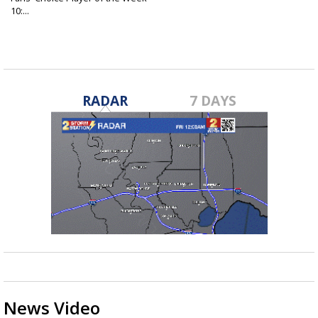
10:...
Nov 9, 2022
RADAR
7 DAYS
News Video