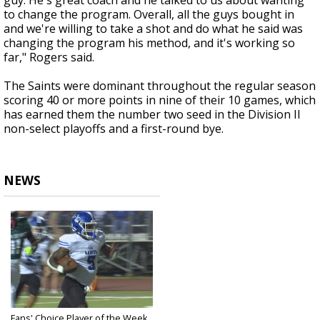
guy. He's great coach and he talked to us about wanting
to change the program. Overall, all the guys bought in
and we're willing to take a shot and do what he said was
changing the program his method, and it's working so
far," Rogers said.
The Saints were dominant throughout the regular season
scoring 40 or more points in nine of their 10 games, which
has earned them the number two seed in the Division II
non-select playoffs and a first-round bye.
NEWS
Fans' Choice Player of the Week