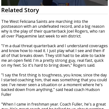
Strengthening El Nino shaping hurricane
0
Related Story
season, major research groups release
seconds
updated outlooks
of
1
The West Feliciana Saints are marching into the
minute,
postseason with an undefeated record, and a big reason
17
why is the play of their quarterback Joel Rogers, who ran
seconds
all over Plaquemine last week to win district.
"I'm a dual threat quarterback and I understand coverages
and know how to read it. I just play what I see and then if
all of that breaks down. They still had to be able to tackle
me an open field. I'm a pretty strong guy, real fast, quick
on my feet. So it's hard to bring down," Rogers said.
"I say the first thing is toughness, you know, since the day
I started coaching him, that was something that you could
see. I've never seen a situation or a moment where he's
backed down from anything," said head coach Hudson
Fuller
"When I came in freshman year. Coach Fuller, he's a great