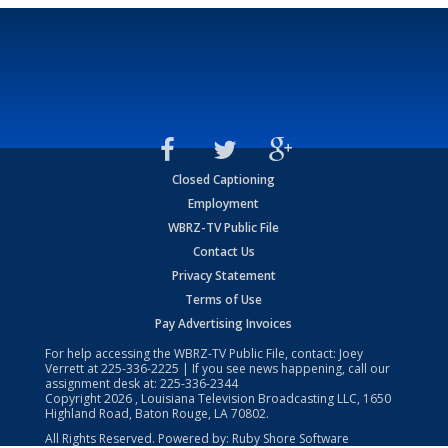
Closed Captioning
Employment
WBRZ-TV Public File
Contact Us
Privacy Statement
Terms of Use
Pay Advertising Invoices
For help accessing the WBRZ-TV Public File, contact: Joey
Verrett at
225-336-2225
| If you see news happening, call our
assignment desk at:
225-336-2344
Copyright
2026
, Louisiana Television Broadcasting LLC, 1650
Highland Road, Baton Rouge, LA 70802.
All Rights Reserved. Powered by:
Ruby Shore Software