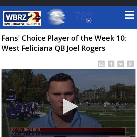
78°
Baton Rouge, Louisiana
7 DAY FORECAST
Fans' Choice Player of the Week 10:
West Feliciana QB Joel Rogers
©
TRUEVIEW
LOCAL RADAR