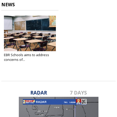
NEWS
EBR Schools aims to address
concerns of...
Mar 10, 2021
RADAR
7 DAYS