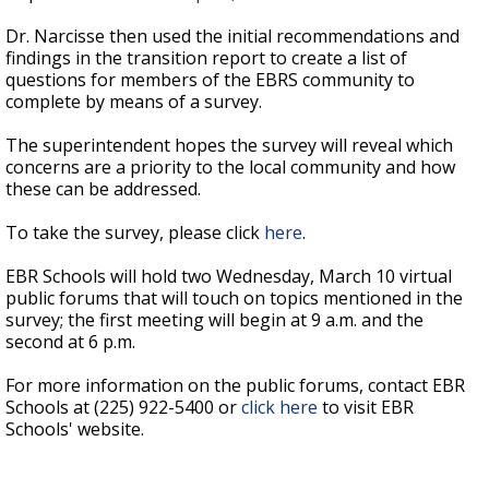
Dr. Narcisse then used the initial recommendations and
findings in the transition report to create a list of
questions for members of the EBRS community to
complete by means of a survey.
The superintendent hopes the survey will reveal which
concerns are a priority to the local community and how
these can be addressed.
To take the survey, please click
here
.
EBR Schools will hold two Wednesday, March 10 virtual
public forums that will touch on topics mentioned in the
survey; the first meeting will begin at 9 a.m. and the
second at 6 p.m.
For more information on the public forums, contact EBR
Schools at (225) 922-5400 or
click here
to visit EBR
Schools' website.