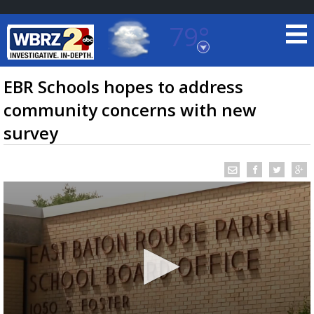
79°
Baton Rouge, Louisiana
7 DAY FORECAST
EBR Schools hopes to address
community concerns with new
survey
©
TRUEVIEW
LOCAL RADAR