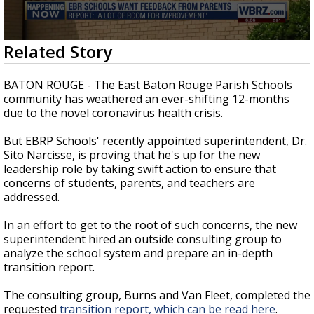
A discarded SpaceX rocket is on a high-
speed collision course with the Moon
0
Related Story
seconds
of
1
BATON ROUGE - The East Baton Rouge Parish Schools
minute,
community has weathered an ever-shifting 12-months
50
due to the novel coronavirus health crisis.
seconds
But EBRP Schools' recently appointed superintendent, Dr.
Sito Narcisse, is proving that he's up for the new
leadership role by taking swift action to ensure that
concerns of students, parents, and teachers are
addressed.
In an effort to get to the root of such concerns, the new
superintendent hired an outside consulting group to
analyze the school system and prepare an in-depth
transition report.
The consulting group, Burns and Van Fleet, completed the
requested
transition report, which can be read here
.