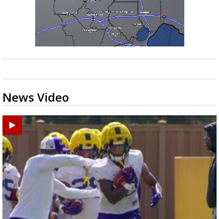
News Video