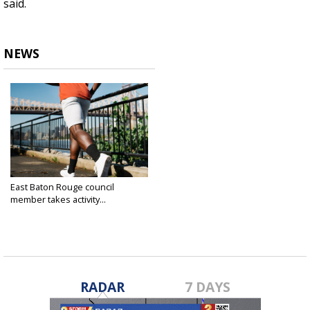
said.
NEWS
East Baton Rouge council
member takes activity...
Feb 27, 2024
RADAR
7 DAYS