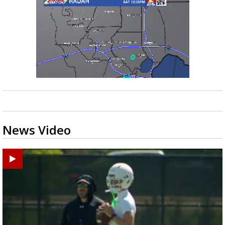
News Video