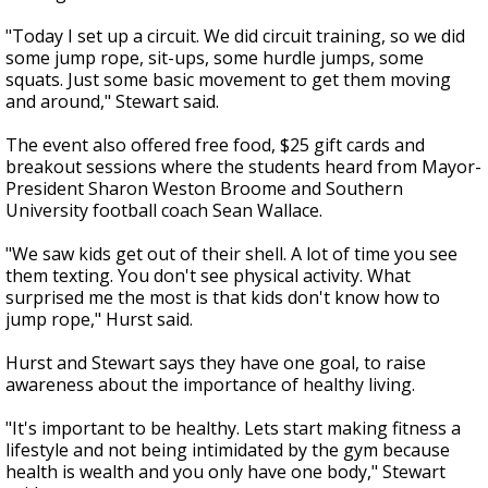
"Today I set up a circuit. We did circuit training, so we did
some jump rope, sit-ups, some hurdle jumps, some
squats. Just some basic movement to get them moving
and around," Stewart said.
The event also offered free food, $25 gift cards and
breakout sessions where the students heard from Mayor-
President Sharon Weston Broome and Southern
University football coach Sean Wallace.
"We saw kids get out of their shell. A lot of time you see
them texting. You don't see physical activity. What
surprised me the most is that kids don't know how to
jump rope," Hurst said.
Hurst and Stewart says they have one goal, to raise
awareness about the importance of healthy living.
"It's important to be healthy. Lets start making fitness a
lifestyle and not being intimidated by the gym because
health is wealth and you only have one body," Stewart