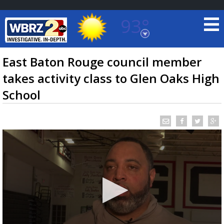
93°
Baton Rouge, Louisiana
7 DAY FORECAST
East Baton Rouge council member
takes activity class to Glen Oaks High
School
©
TRUEVIEW
LOCAL RADAR