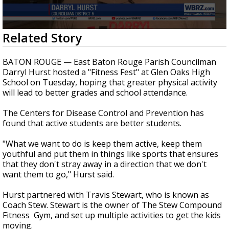
Strengthening El Nino shaping hurricane
season, major research groups release
updated outlooks
0
Related Story
seconds
of
1
BATON ROUGE — East Baton Rouge Parish Councilman
minute,
Darryl Hurst hosted a "Fitness Fest" at Glen Oaks High
56
School on Tuesday, hoping that greater physical activity
seconds
will lead to better grades and school attendance.
The Centers for Disease Control and Prevention has
found that active students are better students.
"What we want to do is keep them active, keep them
youthful and put them in things like sports that ensures
that they don't stray away in a direction that we don't
want them to go," Hurst said.
Hurst partnered with Travis Stewart, who is known as
Coach Stew. Stewart is the owner of The Stew Compound
Fitness Gym, and set up multiple activities to get the kids
moving.