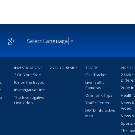
Select Language
▼
INVESTIGATIONS
2 ON YOUR SIDE
TRAFFIC
VIDEOS
2 On Your Side
Gas Tracker
2 Make
Differe
s
ICE on the Bayou
Live Traffic
Cameras
2une In
m
Investigative Unit
One Tank Trips
Health 
eo
The Investigative
Unit Video
Traffic Center
News R
Video
DOTD Interactive
Map
News V
Sports 
The Inv