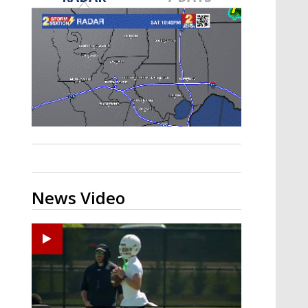
Strengthening El Nino shaping
hurricane season, major research
groups release updated outlooks
News Video