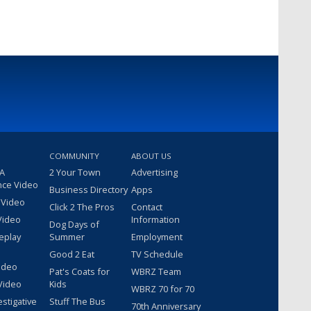
COMMUNITY
ABOUT US
 A
2 Your Town
Advertising
nce Video
Business Directory
Apps
 Video
Click 2 The Pros
Contact
Video
Information
Dog Days of
eplay
Summer
Employment
Good 2 Eat
TV Schedule
ideo
Pat's Coats for
WBRZ Team
Video
Kids
WBRZ 70 for 70
estigative
Stuff The Bus
70th Anniversary