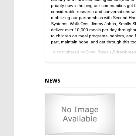
priority now is helping our communities get t
considerable research and conversations with
mobilizing our partnerships with Second Ha
Systems, Walk-Ons, Jimmy Johns, Smalls Sli
deliver over 10,000 meals per day throughout
to children on meal programs, seniors, and fa
part, maintain hope, and get through this to
A post shared by
Drew Brees
(@drewbrees
NEWS