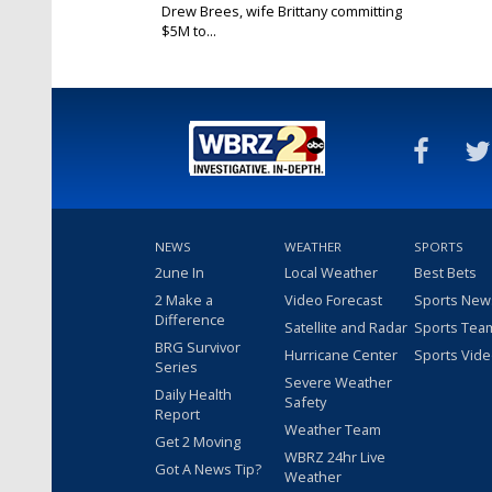
Drew Brees, wife Brittany committing
$5M to...
Mar 27, 2020
NEWS
WEATHER
SPORTS
2une In
Local Weather
Best Bets
2 Make a
Video Forecast
Sports New
Difference
Satellite and Radar
Sports Tea
BRG Survivor
Hurricane Center
Sports Vid
Series
Severe Weather
Daily Health
Safety
Report
Weather Team
Get 2 Moving
WBRZ 24hr Live
Got A News Tip?
Weather