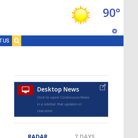
90°
Baton Rouge, Louisiana
T US
7 DAY FORECAST
Desktop News
Click to open Continuous News
in a sidebar that updates in
©
TRUEVIEW
LOCAL RADAR
real-time.
RADAR
7 DAYS