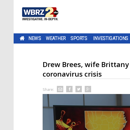
NEWS
WEATHER
SPORTS
INVESTIGATIONS
Drew Brees, wife Brittan
coronavirus crisis
Share: